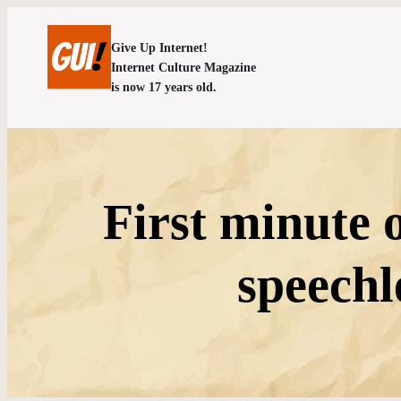
Give Up Internet!
Internet Culture Magazine
is now 17 years old.
First minute 
speech