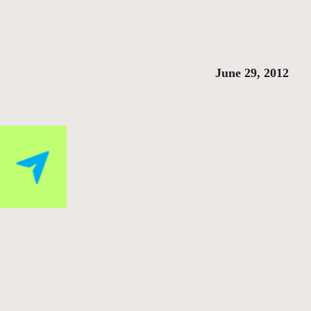
June 29, 2012