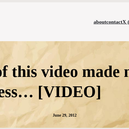
about
contact
X 
of this video made
less… [VIDEO]
June 29, 2012