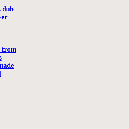
s dub
ver
w from
s
-made
]