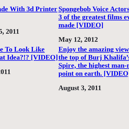
de With 3d Printer
Spongebob Voice Actor
3 of the greatest films e
made [VIDEO]
5, 2011
Date
May 12, 2012
e To Look Like
Enjoy the amazing vie
at Idea?!? [VIDEO]
the top of Burj Khalifa’
Spire, the highest man
2011
point on earth. [VIDEO
Date
August 3, 2011