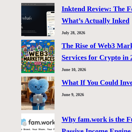
Inktend Review: The F
What’s Actually Inked
July 28, 2026
The Rise of Web3 Marke
Services for Crypto in
June 10, 2026
What If You Could Inve
June 9, 2026
Why fam.work is the F
Passive Income Engine