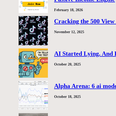
February 18, 2026
Cracking the 500 View 
November 12, 2025
AI Started Lying. And
October 20, 2025
Alpha Arena: 6 ai model
October 18, 2025