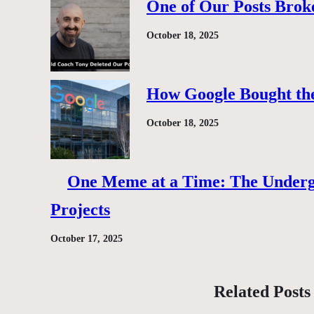
One of Our Posts Brok
October 18, 2025
How Google Bought the
October 18, 2025
One Meme at a Time: The Under
Projects
October 17, 2025
Related Posts