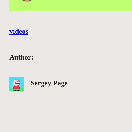
videos
Author:
Sergey Page