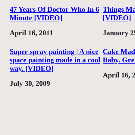
47 Years Of Doctor Who In 6
Things Ma
Minute [VIDEO]
[VIDEO]
Date
April 16, 2011
Date
January 2
Super spray painting | A nice
Cake Mad
space painting made in a cool
Baby. Gre
way. [VIDEO]
Date
April 16, 
Date
July 30, 2009