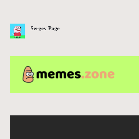
Sergey Page