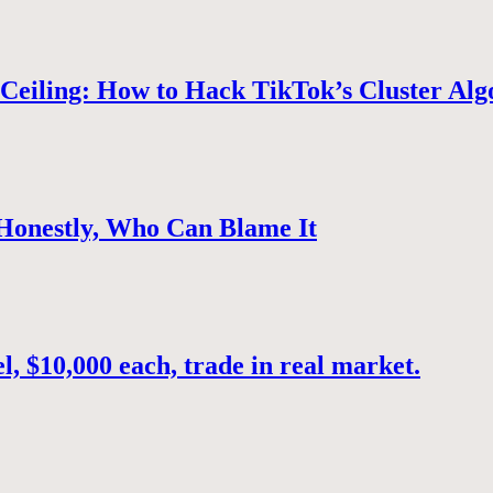
Ceiling: How to Hack TikTok’s Cluster Alg
 Honestly, Who Can Blame It
, $10,000 each, trade in real market.