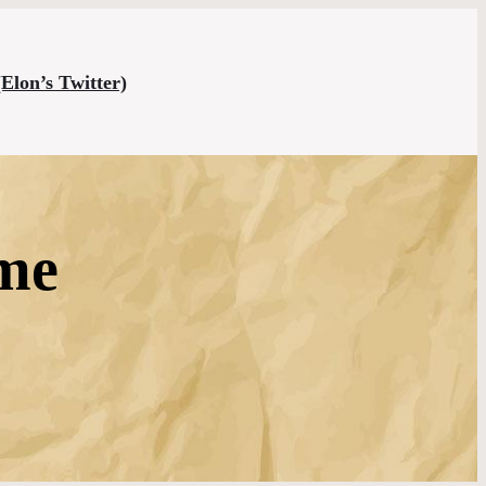
(Elon’s Twitter)
 me