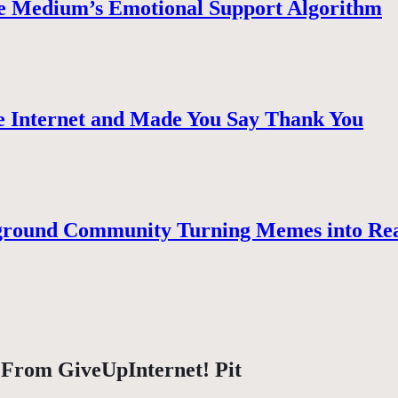
e Medium’s Emotional Support Algorithm
 Internet and Made You Say Thank You
ground Community Turning Memes into Re
 From GiveUpInternet! Pit