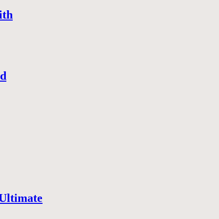
ith
nd
Ultimate