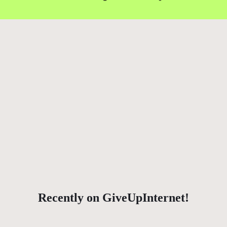
Recently on GiveUpInternet!