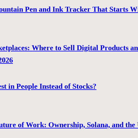
ountain Pen and Ink Tracker That Starts W
tplaces: Where to Sell Digital Products a
 2026
st in People Instead of Stocks?
uture of Work: Ownership, Solana, and the 