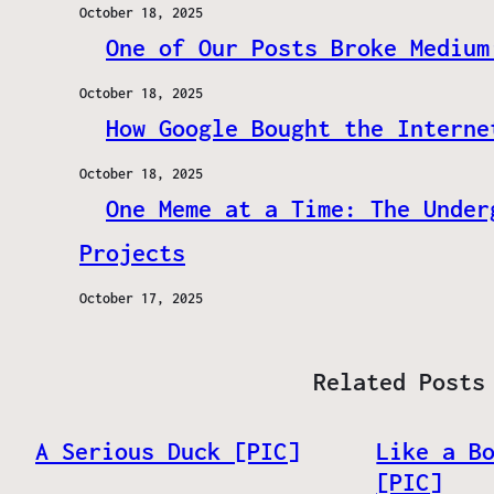
October 18, 2025
One of Our Posts Broke Medium
October 18, 2025
How Google Bought the Interne
October 18, 2025
One Meme at a Time: The Under
Projects
October 17, 2025
Related Posts
A Serious Duck [PIC]
Like a B
[PIC]