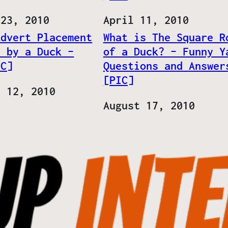
 23, 2010
Date
April 11, 2010
Advert Placement
What is The Square R
d by a Duck –
of a Duck? – Funny Y
IC]
Questions and Answer
[PIC]
r 12, 2010
Date
August 17, 2010