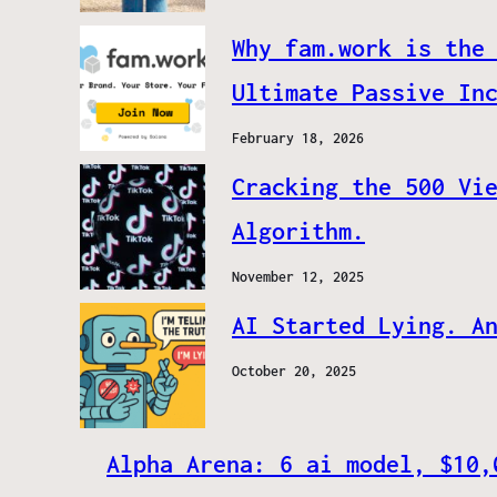
Why fam.work is the
Ultimate Passive In
February 18, 2026
Cracking the 500 Vi
Algorithm.
November 12, 2025
AI Started Lying. A
October 20, 2025
Alpha Arena: 6 ai model, $10,