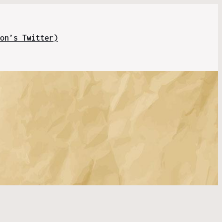
on’s Twitter)