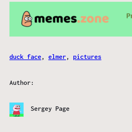
duck face
, 
elmer
, 
pictures
Author:
Sergey Page