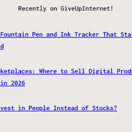
Recently on GiveUpInternet!
 Fountain Pen and Ink Tracker That Sta
ed
rketplaces: Where to Sell Digital Prod
 in 2026
nvest in People Instead of Stocks?