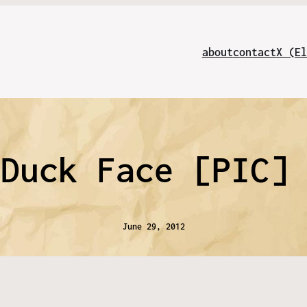
about
contact
X (El
 Duck Face [PIC]
June 29, 2012