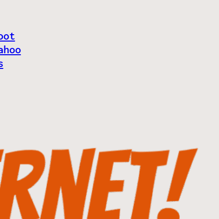
oot
ahoo
s