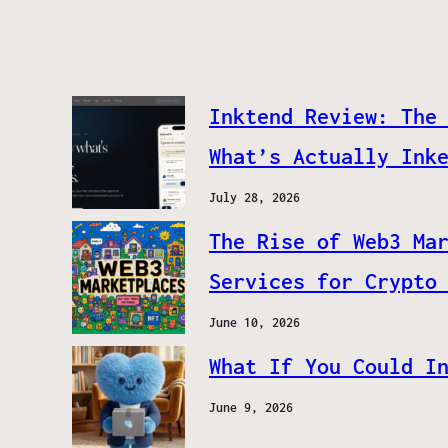
Inktend Review: The
What’s Actually Ink
July 28, 2026
The Rise of Web3 Ma
Services for Crypto
June 10, 2026
What If You Could I
June 9, 2026