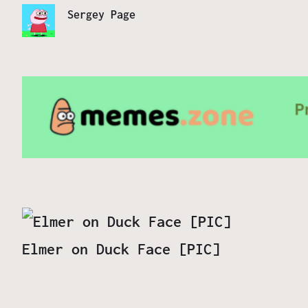
Sergey Page
Elmer on Duck Face [PIC]