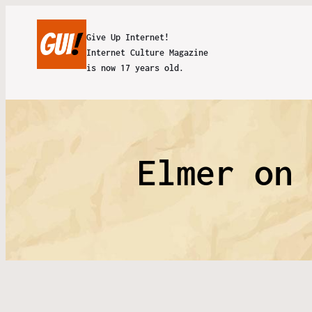
Give Up Internet!
Internet Culture Magazine
is now 17 years old.
Elmer on