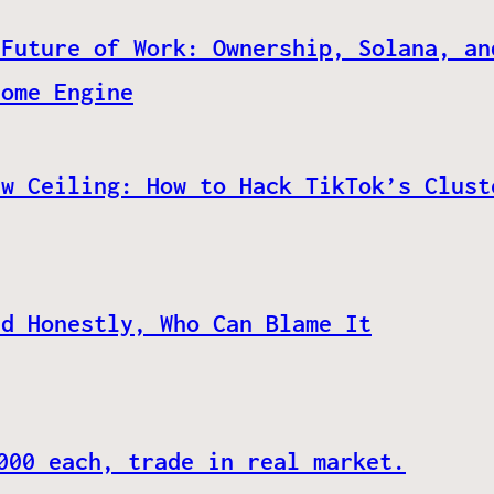
 Future of Work: Ownership, Solana, an
come Engine
ew Ceiling: How to Hack TikTok’s Clust
nd Honestly, Who Can Blame It
000 each, trade in real market.