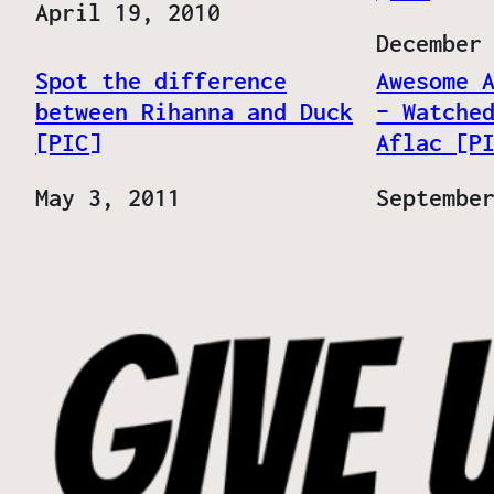
Date
April 19, 2010
Date
December
Spot the difference
Awesome 
between Rihanna and Duck
– Watche
[PIC]
Aflac [P
Date
May 3, 2011
Date
Septembe