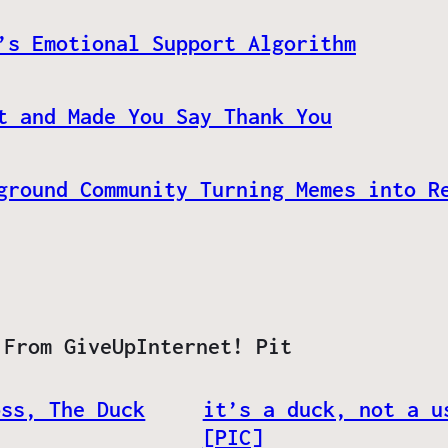
’s Emotional Support Algorithm
t and Made You Say Thank You
ground Community Turning Memes into R
 From GiveUpInternet! Pit
oss, The Duck
it’s a duck, not a u
[PIC]