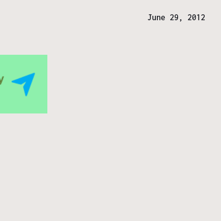
June 29, 2012