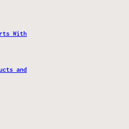
rts With
ucts and