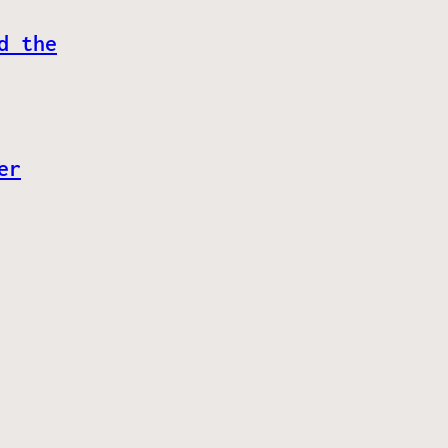
d the
er