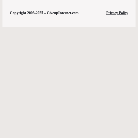
Copyright 2008-2025 – GiveupInternet.com
Privacy Policy