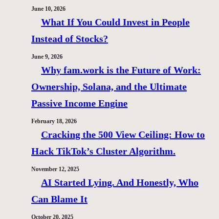
June 10, 2026
What If You Could Invest in People
Instead of Stocks?
June 9, 2026
Why fam.work is the Future of Work:
Ownership, Solana, and the Ultimate
Passive Income Engine
February 18, 2026
Cracking the 500 View Ceiling: How to
Hack TikTok’s Cluster Algorithm.
November 12, 2025
AI Started Lying. And Honestly, Who
Can Blame It
October 20, 2025