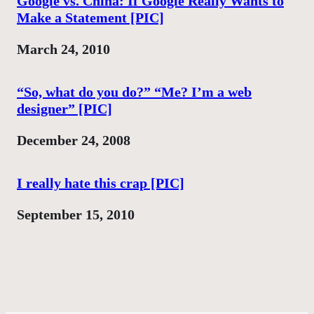
Google vs. China: If Google Really Wants to
Make a Statement [PIC]
Date
March 24, 2010
“So, what do you do?” “Me? I’m a web
designer” [PIC]
Date
December 24, 2008
I really hate this crap [PIC]
Date
September 15, 2010