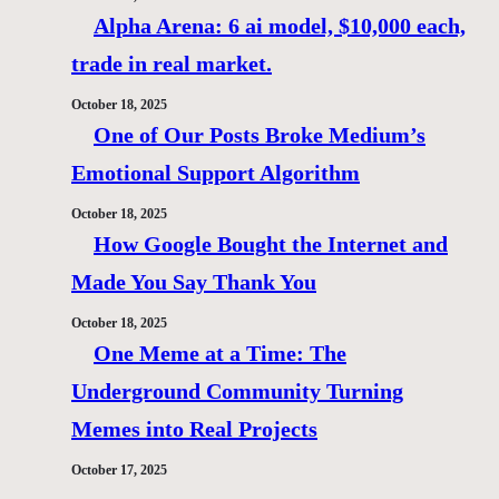
Alpha Arena: 6 ai model, $10,000 each,
trade in real market.
October 18, 2025
One of Our Posts Broke Medium’s
Emotional Support Algorithm
October 18, 2025
How Google Bought the Internet and
Made You Say Thank You
October 18, 2025
One Meme at a Time: The
Underground Community Turning
Memes into Real Projects
October 17, 2025