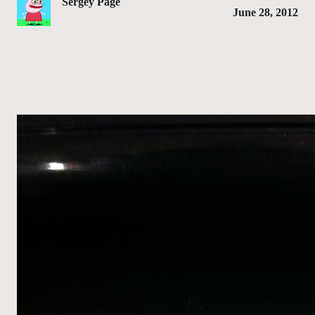
Sergey Page
June 28, 2012