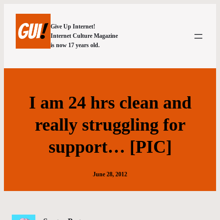
Give Up Internet!
Internet Culture Magazine
is now 17 years old.
I am 24 hrs clean and
really struggling for
support… [PIC]
June 28, 2012