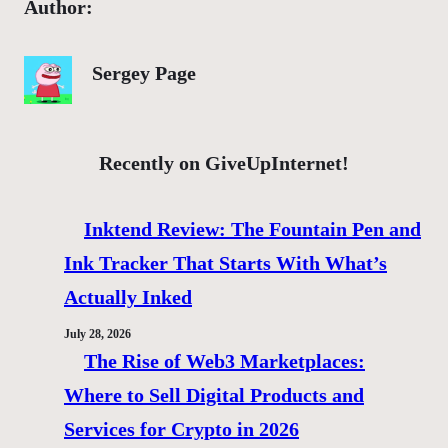
Author:
Sergey Page
Recently on GiveUpInternet!
Inktend Review: The Fountain Pen and
Ink Tracker That Starts With What’s
Actually Inked
July 28, 2026
The Rise of Web3 Marketplaces:
Where to Sell Digital Products and
Services for Crypto in 2026