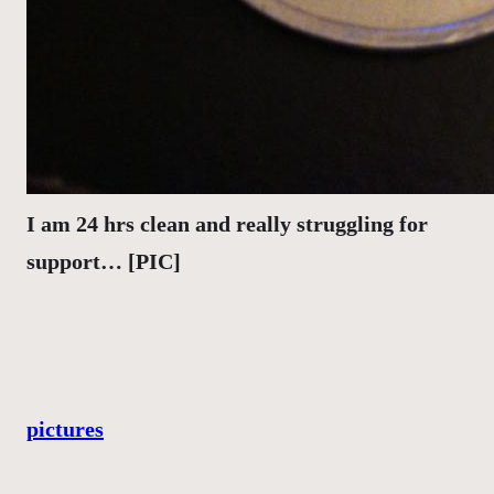
I am 24 hrs clean and really struggling for
support… [PIC]
pictures