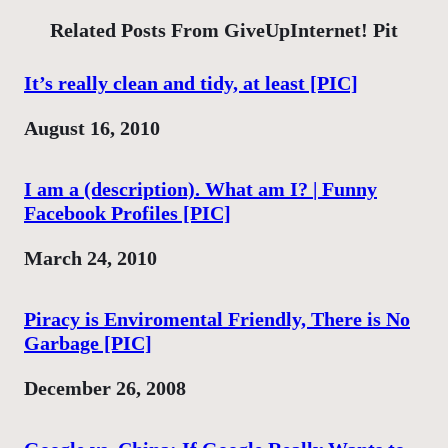
Related Posts From GiveUpInternet! Pit
It’s really clean and tidy, at least [PIC]
Date
August 16, 2010
I am a (description). What am I? | Funny
Facebook Profiles [PIC]
Date
March 24, 2010
Piracy is Enviromental Friendly, There is No
Garbage [PIC]
Date
December 26, 2008