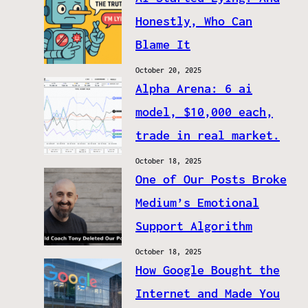
Honestly, Who Can
Blame It
October 20, 2025
Alpha Arena: 6 ai
model, $10,000 each,
trade in real market.
October 18, 2025
One of Our Posts Broke
Medium’s Emotional
Support Algorithm
October 18, 2025
How Google Bought the
Internet and Made You