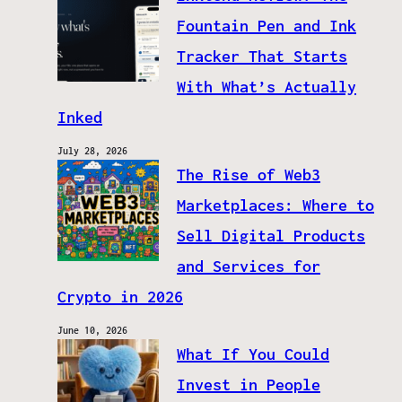
Fountain Pen and Ink
Tracker That Starts
With What’s Actually
Inked
July 28, 2026
The Rise of Web3
Marketplaces: Where to
Sell Digital Products
and Services for
Crypto in 2026
June 10, 2026
What If You Could
Invest in People