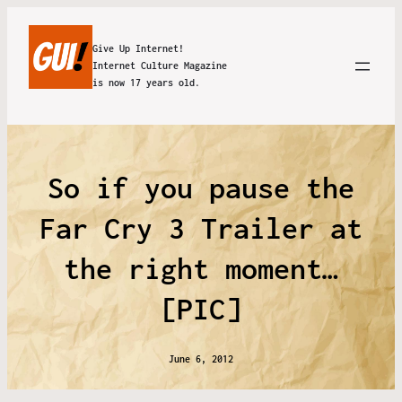
Give Up Internet!
Internet Culture Magazine
is now 17 years old.
So if you pause the
Far Cry 3 Trailer at
the right moment…
[PIC]
June 6, 2012