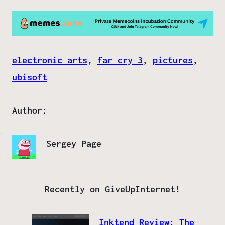
electronic arts
, 
far cry 3
, 
pictures
, 
ubisoft
Author:
Sergey Page
Recently on GiveUpInternet!
Inktend Review: The