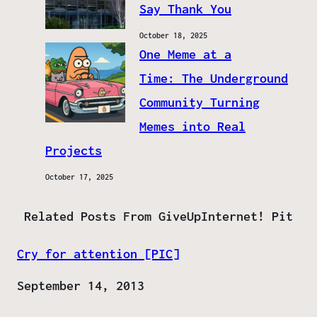
Say Thank You
October 18, 2025
One Meme at a
Time: The Underground
Community Turning
Memes into Real
Projects
October 17, 2025
Related Posts From GiveUpInternet! Pit
Cry for attention [PIC]
Date
September 14, 2013