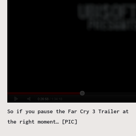
So if you pause the Far Cry 3 Trailer at
the right moment… [PIC]