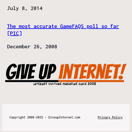
Date
July 8, 2014
The most accurate GameFAQS poll so far
[PIC]
Date
December 26, 2008
Copyright 2008-2025 – GiveupInternet.com
Privacy Policy