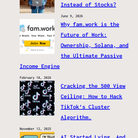
Instead of Stocks?
June 9, 2026
Why fam.work is the
Future of Work:
Ownership, Solana, and
the Ultimate Passive
Income Engine
February 18, 2026
Cracking the 500 View
Ceiling: How to Hack
TikTok’s Cluster
Algorithm.
November 12, 2025
AI Started Lying. And