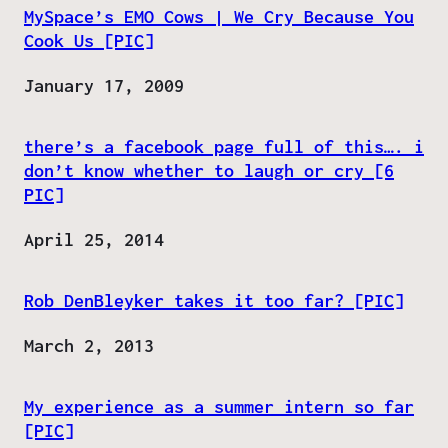
MySpace’s EMO Cows | We Cry Because You
Cook Us [PIC]
Date
January 17, 2009
there’s a facebook page full of this…. i
don’t know whether to laugh or cry [6
PIC]
Date
April 25, 2014
Rob DenBleyker takes it too far? [PIC]
Date
March 2, 2013
My experience as a summer intern so far
[PIC]