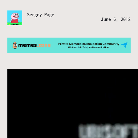
Sergey Page
June 6, 2012