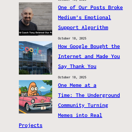
One of Our Posts Broke
Medium’s Emotional
Support Algorithm
October 18, 2025
How Google Bought the
Internet and Made You
Say Thank You
October 18, 2025
One Meme at a
Time: The Underground
Community Turning
Memes into Real
Projects