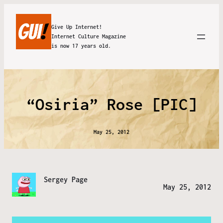
Give Up Internet!
Internet Culture Magazine
is now 17 years old.
“Osiria” Rose [PIC]
May 25, 2012
Sergey Page
May 25, 2012