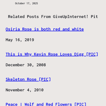
October 17, 2025
Related Posts From GiveUpInternet! Pit
Osiria Rose is both red and white
Date
May 16, 2019
This is Why Kevin Rose Loves Digg [PIC]
Date
December 30, 2008
Skeleton Rose [PIC]
Date
November 4, 2010
Peace | Wolf and Red Flowers [PIC]