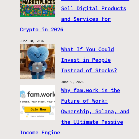
Sell Digital Products
and Services for
Crypto in 2026
June 10, 2026
What If You Could
Invest in People
Instead of Stocks?
June 9, 2026
Why fam.work is the
Future of Work:
Ownership, Solana, and
the Ultimate Passive
Income Engine