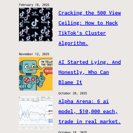
February 18, 2026
Cracking the 500 View
Ceiling: How to Hack
TikTok’s Cluster
Algorithm.
November 12, 2025
AI Started Lying. And
Honestly, Who Can
Blame It
October 20, 2025
Alpha Arena: 6 ai
model, $10,000 each,
trade in real market.
October 18, 2025