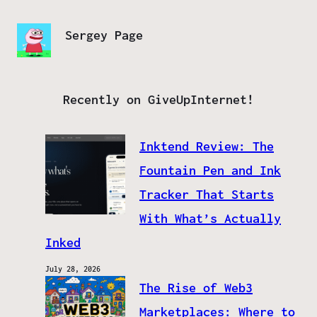
Sergey Page
Recently on GiveUpInternet!
Inktend Review: The
Fountain Pen and Ink
Tracker That Starts
With What’s Actually
Inked
July 28, 2026
The Rise of Web3
Marketplaces: Where to