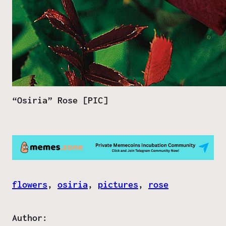
“Osiria” Rose [PIC]
flowers
, 
osiria
, 
pictures
, 
rose
Author: