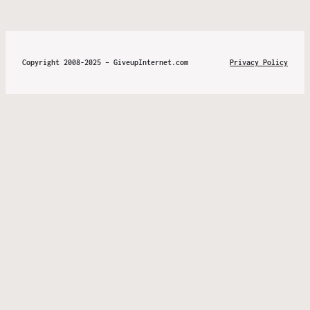
Copyright 2008-2025 – GiveupInternet.com
Privacy Policy