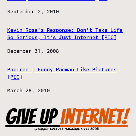
Date
September 2, 2010
Kevin Rose’s Response: Don’t Take Life
So Serious, It’s Just Internet [PIC]
Date
December 31, 2008
PacTree | Funny Pacman Like Pictures
[PIC]
Date
March 28, 2010