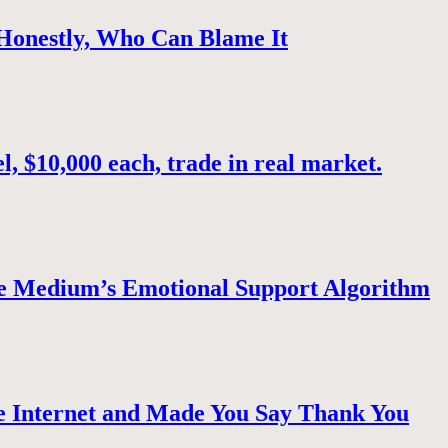
 Honestly, Who Can Blame It
, $10,000 each, trade in real market.
e Medium’s Emotional Support Algorithm
 Internet and Made You Say Thank You