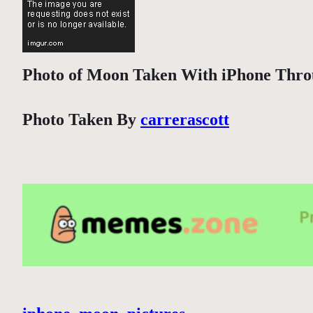
Photo of Moon Taken With iPhone Throu
Photo Taken By
carrerascott