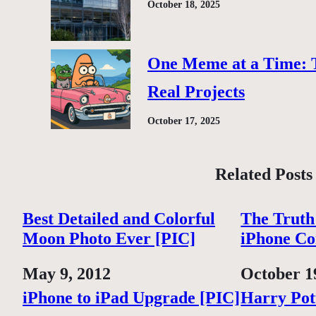
October 18, 2025
One Meme at a Time: 
Real Projects
October 17, 2025
Related Posts
Best Detailed and Colorful
The Truth
Moon Photo Ever [PIC]
iPhone Co
Date
May 9, 2012
Date
October 1
iPhone to iPad Upgrade [PIC]
Harry Pot