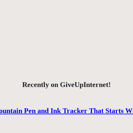
Recently on GiveUpInternet!
ountain Pen and Ink Tracker That Starts W