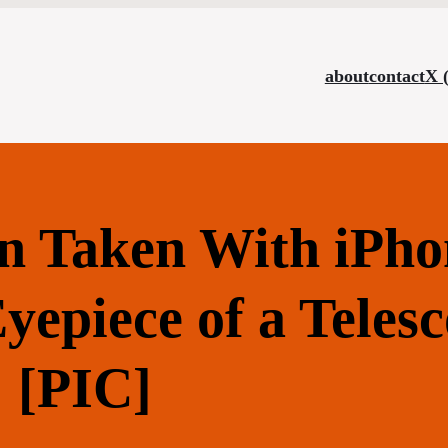
about
contact
X 
n Taken With iPho
epiece of a Teles
[PIC]