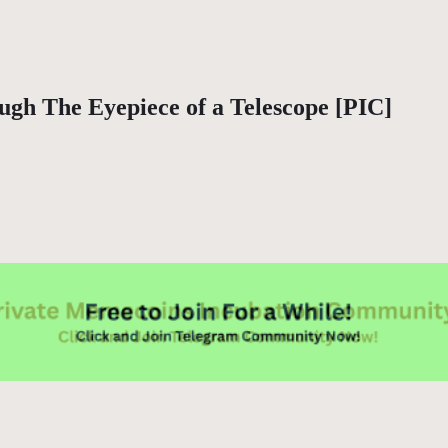
gh The Eyepiece of a Telescope [PIC]