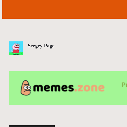
Sergey Page