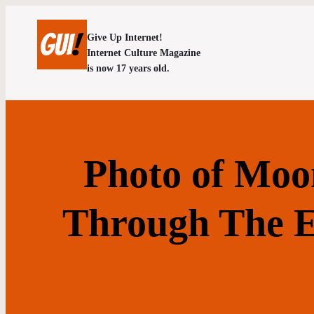
Give Up Internet!
Internet Culture Magazine
is now 17 years old.
Photo of Moo
Through The Ey