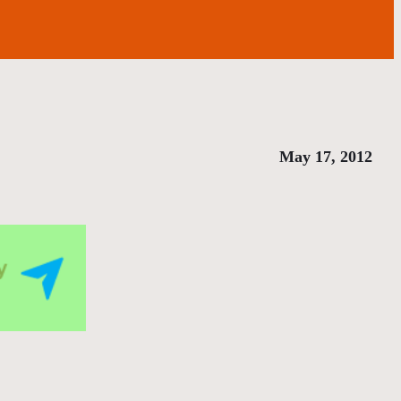
May 17, 2012