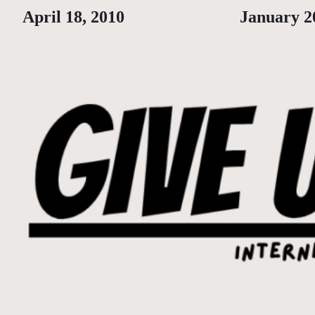
Date
April 18, 2010
Date
January 2