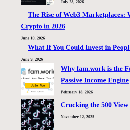
July 28, 2026
The Rise of Web3 Marketplaces: Wh
Crypto in 2026
June 10, 2026
What If You Could Invest in Peopl
June 9, 2026
Why fam.work is the F
Passive Income Engine
February 18, 2026
Cracking the 500 View 
November 12, 2025