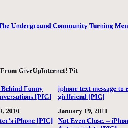
The Underground Community Turning Mem
 From GiveUpInternet! Pit
 Behind Funny
iphone text message to 
nversations [PIC]
girlfriend [PIC]
9, 2010
Date
January 19, 2011
ter’s iPhone [PIC]
Not Even Close. – iPho