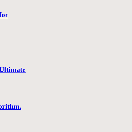
for
Ultimate
orithm.