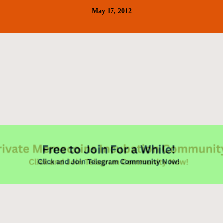
May 17, 2012