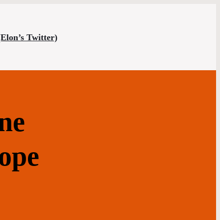
(Elon’s Twitter)
ne
cope