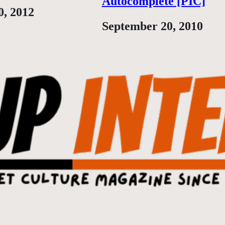
Autocomplete [PIC]
0, 2012
Date
September 20, 2010