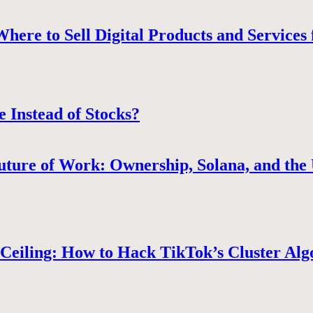
ere to Sell Digital Products and Services 
e Instead of Stocks?
uture of Work: Ownership, Solana, and the 
Ceiling: How to Hack TikTok’s Cluster Alg