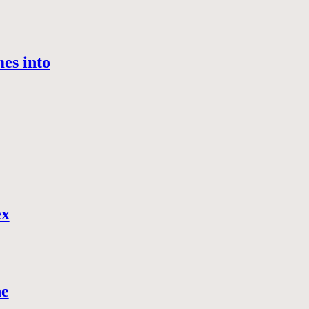
es into
ex
ne