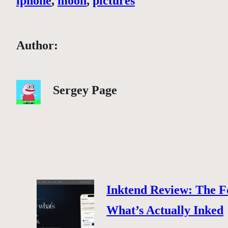
iphone
, 
moon
, 
pictures
Author:
Sergey Page
Inktend Review: The F
What’s Actually Inked