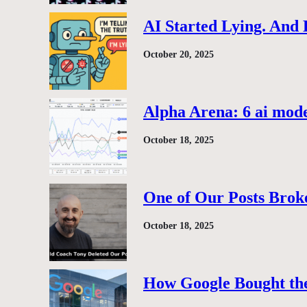
AI Started Lying. And
October 20, 2025
Alpha Arena: 6 ai model
October 18, 2025
One of Our Posts Brok
October 18, 2025
How Google Bought the