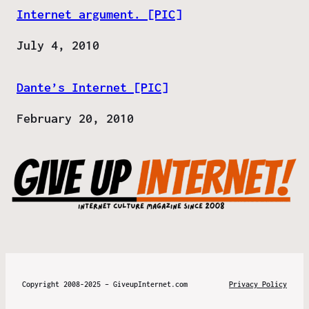
Internet argument. [PIC]
Date
July 4, 2010
Dante’s Internet [PIC]
Date
February 20, 2010
Copyright 2008-2025 – GiveupInternet.com
Privacy Policy