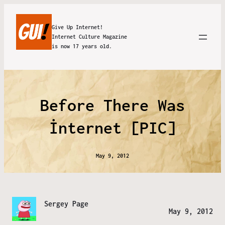
Give Up Internet!
Internet Culture Magazine
is now 17 years old.
Before There Was
İnternet [PIC]
May 9, 2012
Sergey Page
May 9, 2012