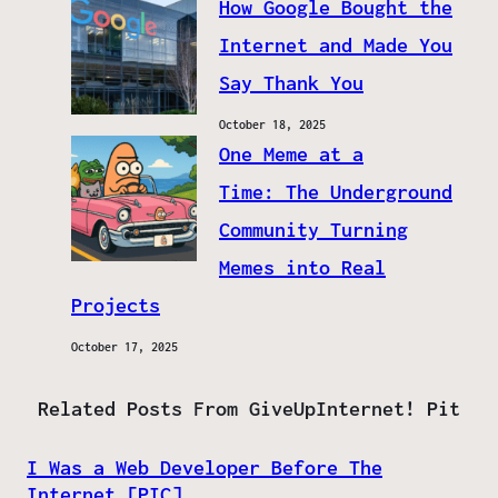
How Google Bought the
Internet and Made You
Say Thank You
October 18, 2025
One Meme at a
Time: The Underground
Community Turning
Memes into Real
Projects
October 17, 2025
Related Posts From GiveUpInternet! Pit
I Was a Web Developer Before The
Internet [PIC]