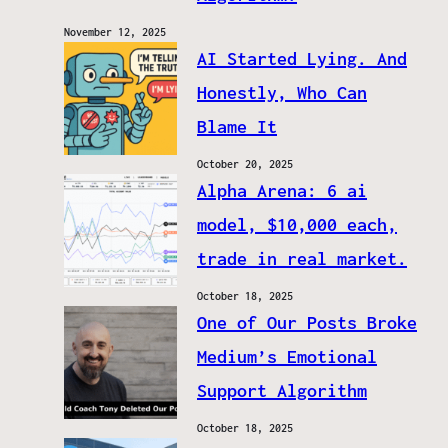
November 12, 2025
AI Started Lying. And
Honestly, Who Can
Blame It
October 20, 2025
Alpha Arena: 6 ai
model, $10,000 each,
trade in real market.
October 18, 2025
One of Our Posts Broke
Medium’s Emotional
Support Algorithm
October 18, 2025