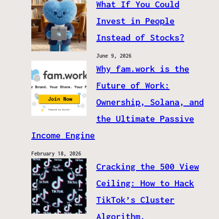
What If You Could
Invest in People
Instead of Stocks?
June 9, 2026
Why fam.work is the
Future of Work:
Ownership, Solana, and
the Ultimate Passive
Income Engine
February 18, 2026
Cracking the 500 View
Ceiling: How to Hack
TikTok’s Cluster
Algorithm.