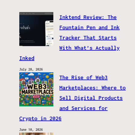
Inktend Review: The
Fountain Pen and Ink
Tracker That Starts
With What’s Actually
Inked
July 28, 2026
The Rise of Web3
Marketplaces: Where to
Sell Digital Products
and Services for
Crypto in 2026
June 10, 2026