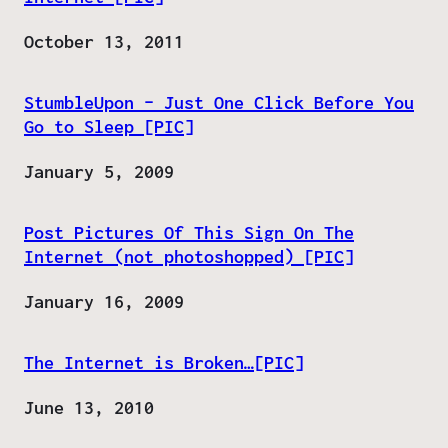
Date
October 13, 2011
StumbleUpon – Just One Click Before You
Go to Sleep [PIC]
Date
January 5, 2009
Post Pictures Of This Sign On The
Internet (not photoshopped) [PIC]
Date
January 16, 2009
The Internet is Broken…[PIC]
Date
June 13, 2010