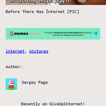
Before There Was İnternet [PIC]
internet
, 
pictures
Author:
Sergey Page
Recently on GiveUpInternet!