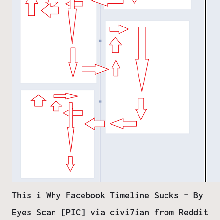
This i Why Facebook Timeline Sucks – By
Eyes Scan [PIC] via civi7ian from Reddit