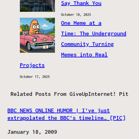
Say Thank You
October 18, 2025
One Meme at a
Time: The Underground
Community Turning
Memes into Real
Projects
October 17, 2025
Related Posts From GiveUpInternet! Pit
BBC NEWS ONLINE HUMOR | I’ve just
extrapolated the BBC’s timeline… [PIC]
Date
January 18, 2009