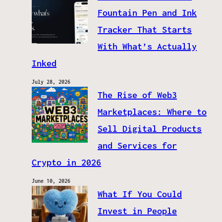
Fountain Pen and Ink
Tracker That Starts
With What’s Actually
Inked
July 28, 2026
The Rise of Web3
Marketplaces: Where to
Sell Digital Products
and Services for
Crypto in 2026
June 10, 2026
What If You Could
Invest in People