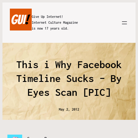
Give Up Internet!
Internet Culture Magazine
is now 17 years old.
This i Why Facebook
Timeline Sucks – By
Eyes Scan [PIC]
May 2, 2012