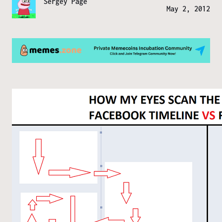
Sergey Page
May 2, 2012