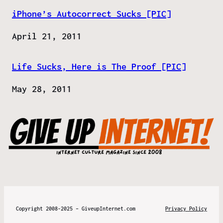
iPhone’s Autocorrect Sucks [PIC]
Date
April 21, 2011
Life Sucks, Here is The Proof [PIC]
Date
May 28, 2011
Copyright 2008-2025 – GiveupInternet.com
Privacy Policy