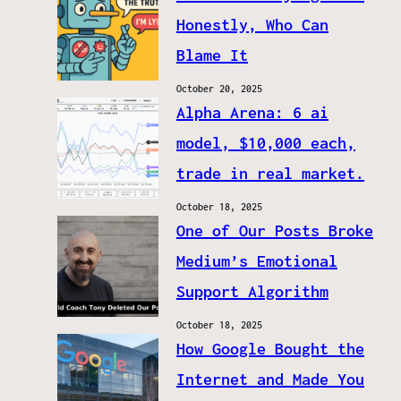
Honestly, Who Can
Blame It
October 20, 2025
Alpha Arena: 6 ai
model, $10,000 each,
trade in real market.
October 18, 2025
One of Our Posts Broke
Medium’s Emotional
Support Algorithm
October 18, 2025
How Google Bought the
Internet and Made You