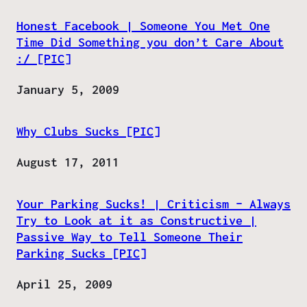
Honest Facebook | Someone You Met One
Time Did Something you don’t Care About
:/ [PIC]
Date
January 5, 2009
Why Clubs Sucks [PIC]
Date
August 17, 2011
Your Parking Sucks! | Criticism – Always
Try to Look at it as Constructive |
Passive Way to Tell Someone Their
Parking Sucks [PIC]
Date
April 25, 2009