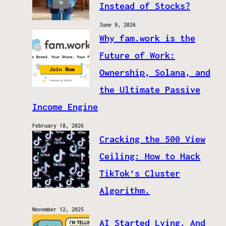
Instead of Stocks?
June 9, 2026
Why fam.work is the
Future of Work:
Ownership, Solana, and
the Ultimate Passive
Income Engine
February 18, 2026
Cracking the 500 View
Ceiling: How to Hack
TikTok’s Cluster
Algorithm.
November 12, 2025
AI Started Lying. And