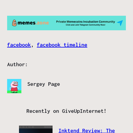
facebook
, 
facebook timeline
Author:
Sergey Page
Recently on GiveUpInternet!
Inktend Review: The