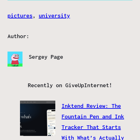
pictures
, 
university
Author:
Sergey Page
Recently on GiveUpInternet!
Inktend Review: The
Fountain Pen and Ink
Tracker That Starts
With What’s Actually