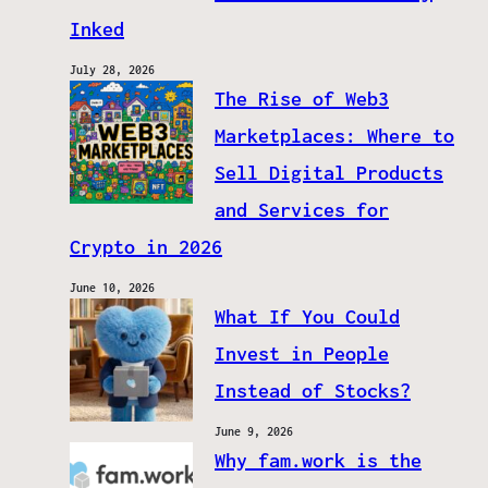
Inked
July 28, 2026
The Rise of Web3
Marketplaces: Where to
Sell Digital Products
and Services for
Crypto in 2026
June 10, 2026
What If You Could
Invest in People
Instead of Stocks?
June 9, 2026
Why fam.work is the