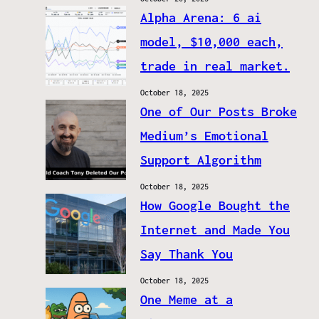
Alpha Arena: 6 ai
model, $10,000 each,
trade in real market.
October 18, 2025
One of Our Posts Broke
Medium’s Emotional
Support Algorithm
October 18, 2025
How Google Bought the
Internet and Made You
Say Thank You
October 18, 2025
One Meme at a