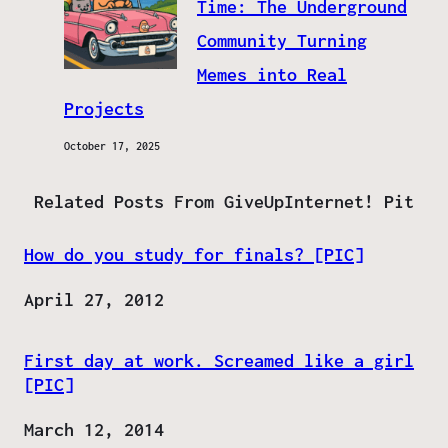
Time: The Underground
Community Turning
Memes into Real
Projects
October 17, 2025
Related Posts From GiveUpInternet! Pit
How do you study for finals? [PIC]
Date
April 27, 2012
First day at work. Screamed like a girl
[PIC]
Date
March 12, 2014