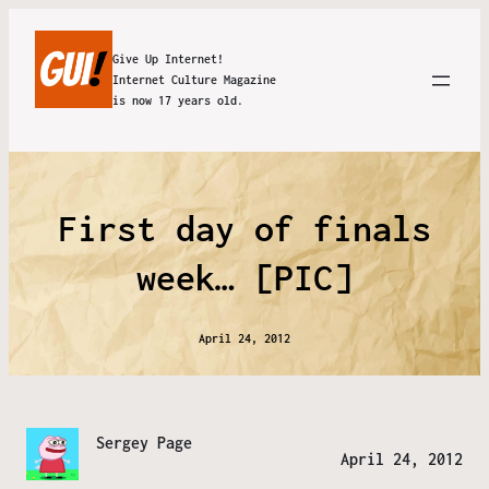
Give Up Internet!
Internet Culture Magazine
is now 17 years old.
First day of finals
week… [PIC]
April 24, 2012
Sergey Page
April 24, 2012