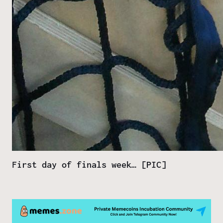
First day of finals week… [PIC]