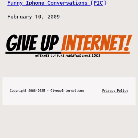
Funny Iphone Conversations [PIC]
Date
February 10, 2009
Copyright 2008-2025 – GiveupInternet.com
Privacy Policy