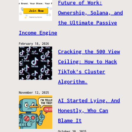
Future of Work:
Ownership, Solana, and
the Ultimate Passive
Income Engine
February 18, 2026
Cracking the 500 View
Ceiling: How to Hack
TikTok’s Cluster
Algorithm.
November 12, 2025
AI Started Lying. And
Honestly, Who Can
Blame It
October 20, 2025