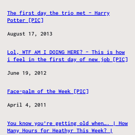
The first day the trio met – Harry
Potter [PIC]
Date
August 17, 2013
Lol, WTF AM I DOING HERE? – This is how
i feel in the first day of new job [PIC]
Date
June 19, 2012
Face-palm of the Week [PIC]
Date
April 4, 2011
You know you’re getting old when…. | How
Many Hours for Heathyr This Week? |