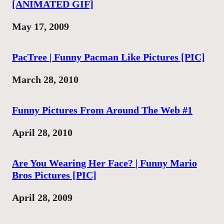
[ANIMATED GIF]
Date
May 17, 2009
PacTree | Funny Pacman Like Pictures [PIC]
Date
March 28, 2010
Funny Pictures From Around The Web #1
Date
April 28, 2010
Are You Wearing Her Face? | Funny Mario
Bros Pictures [PIC]
Date
April 28, 2009