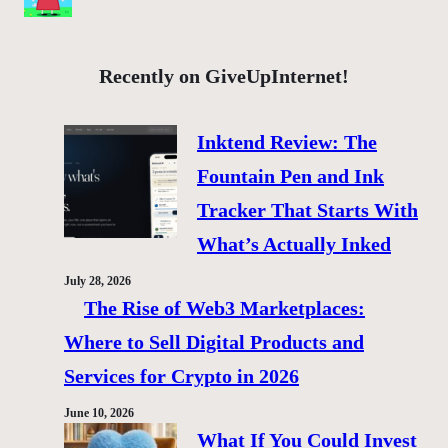
Recently on GiveUpInternet!
Inktend Review: The
Fountain Pen and Ink
Tracker That Starts With
What’s Actually Inked
July 28, 2026
The Rise of Web3 Marketplaces:
Where to Sell Digital Products and
Services for Crypto in 2026
June 10, 2026
What If You Could Invest