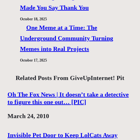
Made You Say Thank You
October 18, 2025
One Meme at a Time: The
Underground Community Turning
Memes into Real Projects
October 17, 2025
Related Posts From GiveUpInternet! Pit
Oh The Fox News | It doesn’t take a detective
to figure this one out… [PIC]
Date
March 24, 2010
Invisible Pet Door to Keep LolCats Away