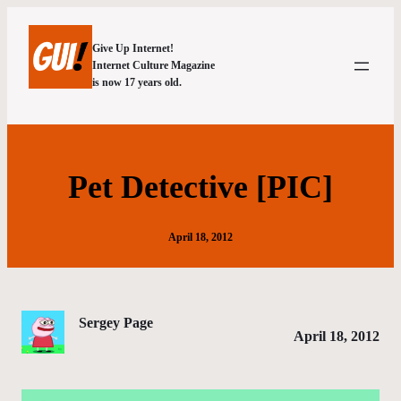
Give Up Internet!
Internet Culture Magazine
is now 17 years old.
Pet Detective [PIC]
April 18, 2012
Sergey Page
April 18, 2012