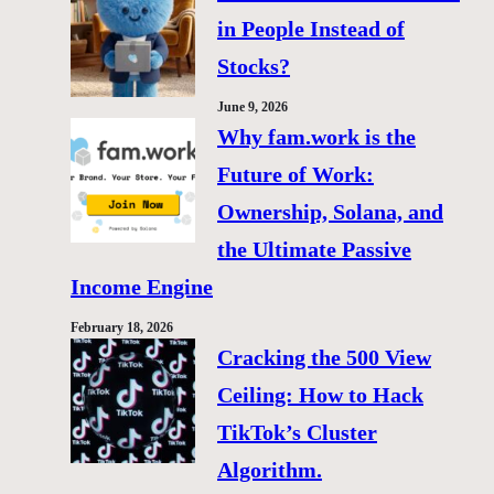
in People Instead of
Stocks?
June 9, 2026
Why fam.work is the
Future of Work:
Ownership, Solana, and
the Ultimate Passive
Income Engine
February 18, 2026
Cracking the 500 View
Ceiling: How to Hack
TikTok’s Cluster
Algorithm.