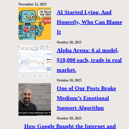
November 12, 2025
AI Started Lying. And
Honestly, Who Can Blame
It
October 20, 2025
Alpha Arena: 6 ai model,
$10,000 each, trade in real
market.
October 18, 2025
One of Our Posts Broke
Medium’s Emotional
Support Algorithm
October 18, 2025
How Google Bought the Internet and