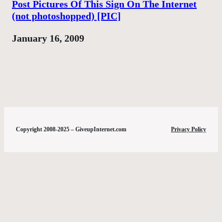
Post Pictures Of This Sign On The Internet
(not photoshopped) [PIC]
Date
January 16, 2009
Copyright 2008-2025 – GiveupInternet.com
Privacy Policy