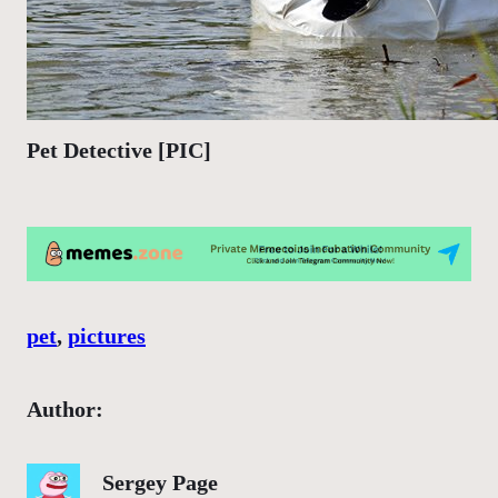
Pet Detective [PIC]
pet
, 
pictures
Author:
Sergey Page