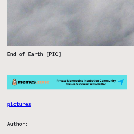
End of Earth [PIC]
pictures
Author: