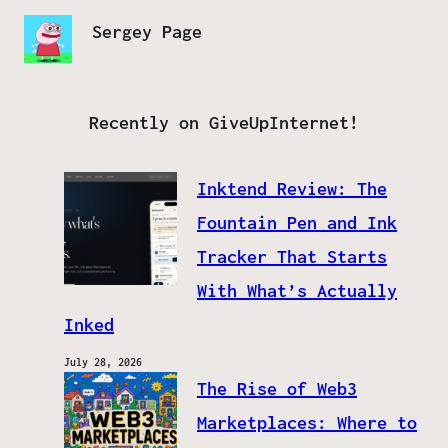
Sergey Page
Recently on GiveUpInternet!
Inktend Review: The
Fountain Pen and Ink
Tracker That Starts
With What’s Actually
Inked
July 28, 2026
The Rise of Web3
Marketplaces: Where to