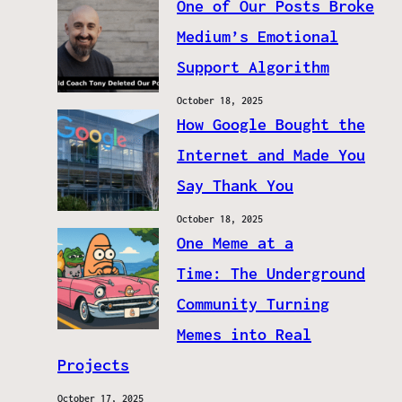
One of Our Posts Broke
Medium’s Emotional
Support Algorithm
October 18, 2025
How Google Bought the
Internet and Made You
Say Thank You
October 18, 2025
One Meme at a
Time: The Underground
Community Turning
Memes into Real
Projects
October 17, 2025