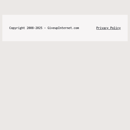
Copyright 2008-2025 – GiveupInternet.com
Privacy Policy