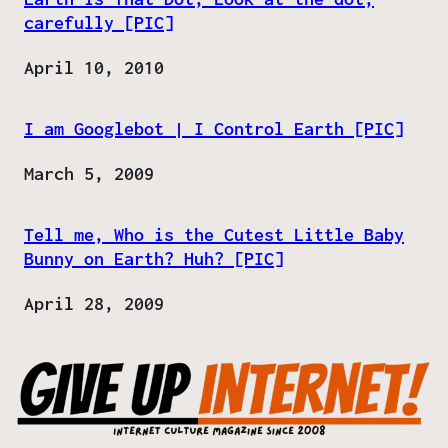
carefully [PIC]
Date
April 10, 2010
I am Googlebot | I Control Earth [PIC]
Date
March 5, 2009
Tell me, Who is the Cutest Little Baby
Bunny on Earth? Huh? [PIC]
Date
April 28, 2009