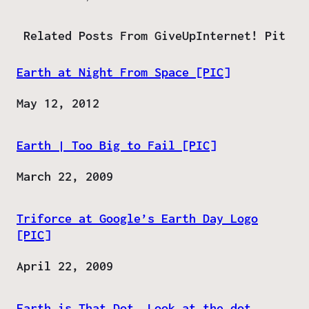
Related Posts From GiveUpInternet! Pit
Earth at Night From Space [PIC]
Date
May 12, 2012
Earth | Too Big to Fail [PIC]
Date
March 22, 2009
Triforce at Google’s Earth Day Logo
[PIC]
Date
April 22, 2009
Earth is That Dot, Look at the dot,