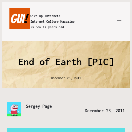
Give Up Internet!
Internet Culture Magazine
is now 17 years old.
End of Earth [PIC]
December 23, 2011
Sergey Page
December 23, 2011