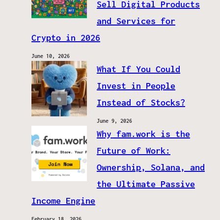
Sell Digital Products
and Services for
Crypto in 2026
June 10, 2026
What If You Could
Invest in People
Instead of Stocks?
June 9, 2026
Why fam.work is the
Future of Work:
Ownership, Solana, and
the Ultimate Passive
Income Engine
February 18, 2026