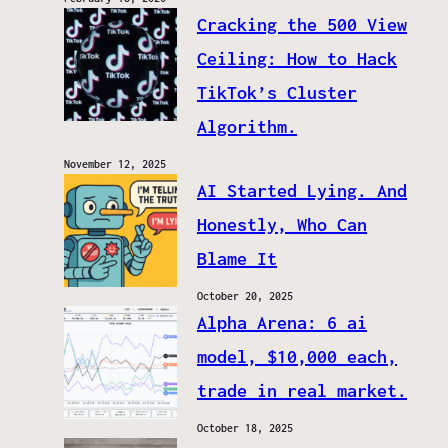
Cracking the 500 View
Ceiling: How to Hack
TikTok’s Cluster
Algorithm.
November 12, 2025
AI Started Lying. And
Honestly, Who Can
Blame It
October 20, 2025
Alpha Arena: 6 ai
model, $10,000 each,
trade in real market.
October 18, 2025