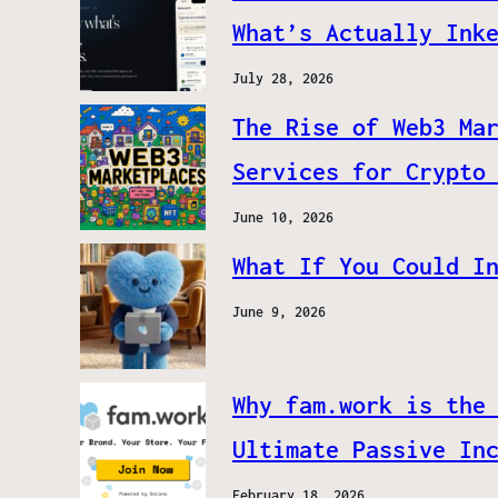
What’s Actually Ink
July 28, 2026
The Rise of Web3 Ma
Services for Crypto
June 10, 2026
What If You Could I
June 9, 2026
Why fam.work is the
Ultimate Passive In
February 18, 2026