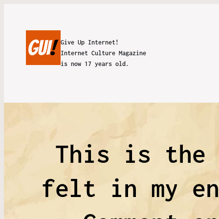
Give Up Internet!
Internet Culture Magazine
is now 17 years old.
This is the
felt in my e