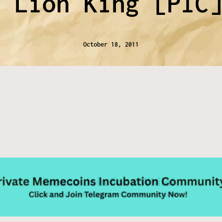
n Lion King [PIC
October 18, 2011