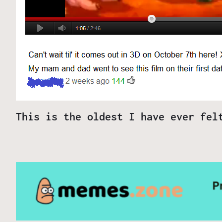
This is the oldest I have ever fel