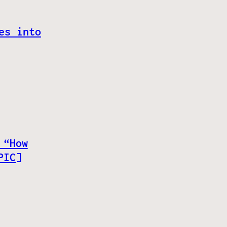
es into
 “How
PIC]