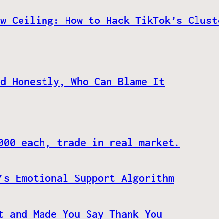
ew Ceiling: How to Hack TikTok’s Clust
nd Honestly, Who Can Blame It
000 each, trade in real market.
’s Emotional Support Algorithm
t and Made You Say Thank You