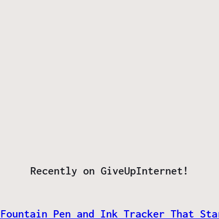
Recently on GiveUpInternet!
 Fountain Pen and Ink Tracker That Sta