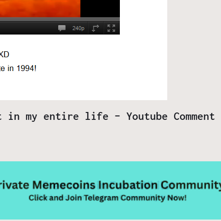
t in my entire life – Youtube Comment 