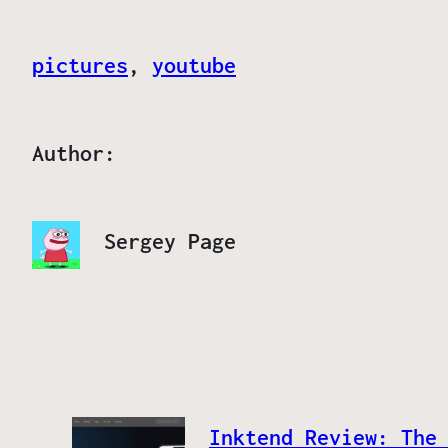
pictures
, 
youtube
Author:
Sergey Page
Inktend Review: The