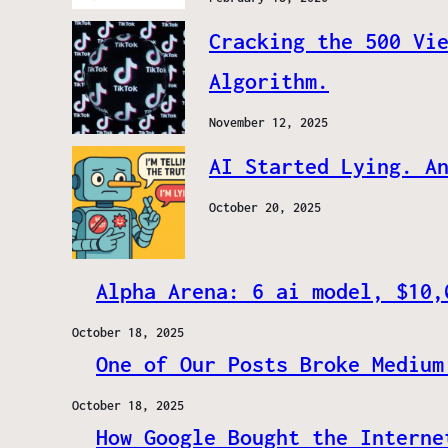
Cracking the 500 Vi
Algorithm.
November 12, 2025
AI Started Lying. A
October 20, 2025
Alpha Arena: 6 ai model, $10,
October 18, 2025
One of Our Posts Broke Medium
October 18, 2025
How Google Bought the Interne