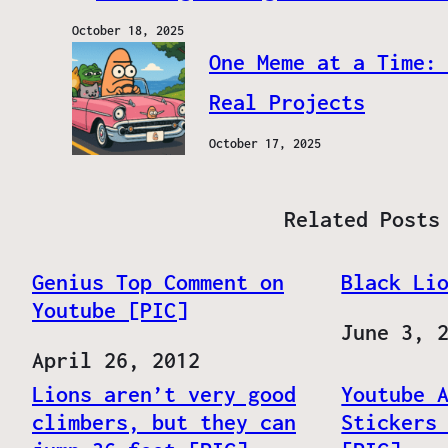
October 18, 2025
One Meme at a Time:
Real Projects
October 17, 2025
Related Posts
Genius Top Comment on
Black Li
Youtube [PIC]
Date
June 3, 
Date
April 26, 2012
Lions aren’t very good
Youtube 
climbers, but they can
Stickers