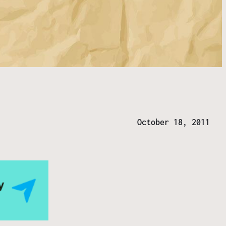
]
October 18, 2011