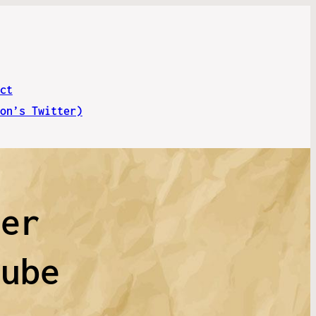
ct
on’s Twitter)
ver
tube