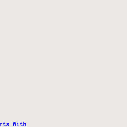
rts With