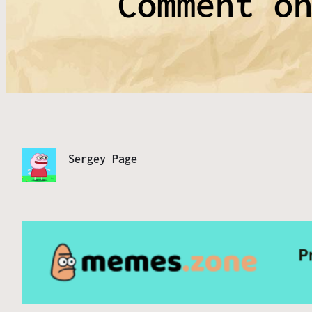
Comment o
Sergey Page