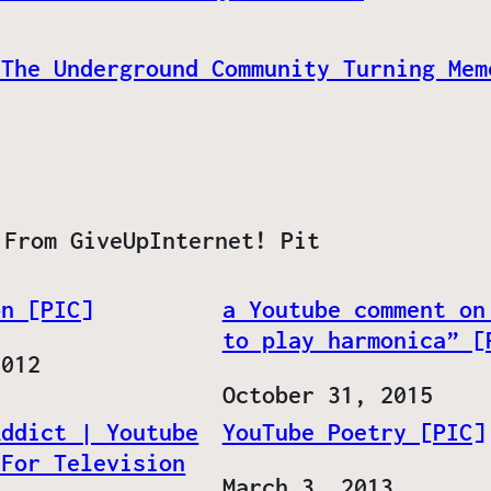
 The Underground Community Turning Mem
 From GiveUpInternet! Pit
on [PIC]
a Youtube comment on
to play harmonica” [
2012
Date
October 31, 2015
Addict | Youtube
YouTube Poetry [PIC]
 For Television
Date
March 3, 2013