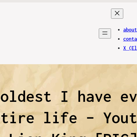
about
conta
X (El
 oldest I have e
ntire life – You