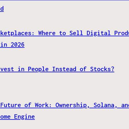
ed
rketplaces: Where to Sell Digital Prod
 in 2026
nvest in People Instead of Stocks?
 Future of Work: Ownership, Solana, an
come Engine