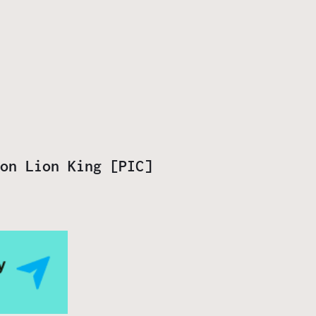
on Lion King [PIC]