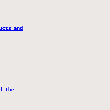
ucts and
d the