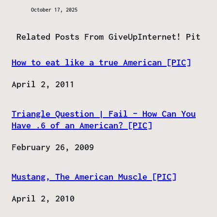
October 17, 2025
Related Posts From GiveUpInternet! Pit
How to eat like a true American [PIC]
Date
April 2, 2011
Triangle Question | Fail – How Can You
Have .6 of an American? [PIC]
Date
February 26, 2009
Mustang, The American Muscle [PIC]
Date
April 2, 2010