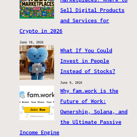
Sell Digital Products
and Services for
Crypto in 2026
June 10, 2026
What If You Could
Invest in People
Instead of Stocks?
June 9, 2026
Why fam.work is the
Future of Work:
Ownership, Solana, and
the Ultimate Passive
Income Engine