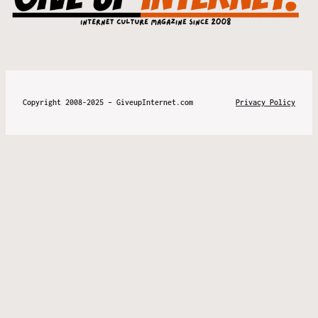
Copyright 2008-2025 – GiveupInternet.com
Privacy Policy