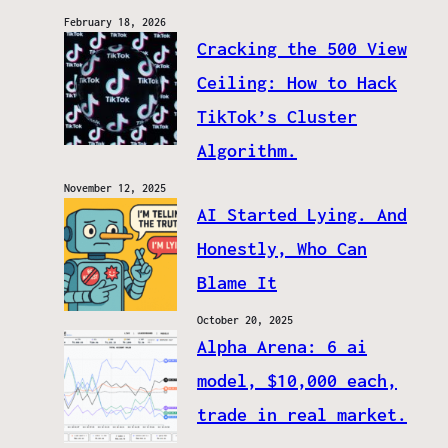
February 18, 2026
Cracking the 500 View
Ceiling: How to Hack
TikTok’s Cluster
Algorithm.
November 12, 2025
AI Started Lying. And
Honestly, Who Can
Blame It
October 20, 2025
Alpha Arena: 6 ai
model, $10,000 each,
trade in real market.