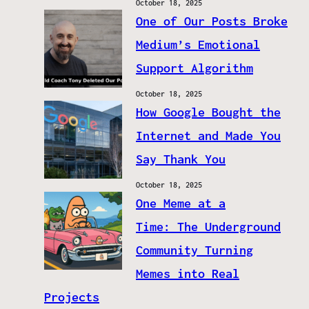
October 18, 2025
One of Our Posts Broke
Medium’s Emotional
Support Algorithm
October 18, 2025
How Google Bought the
Internet and Made You
Say Thank You
October 18, 2025
One Meme at a
Time: The Underground
Community Turning
Memes into Real
Projects