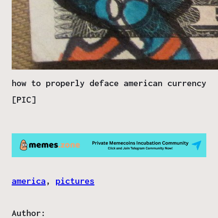
how to properly deface american currency
[PIC]
america
, 
pictures
Author: