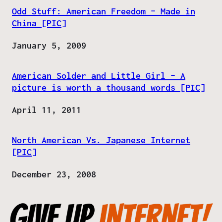
Odd Stuff: American Freedom – Made in
China [PIC]
Date
January 5, 2009
American Solder and Little Girl – A
picture is worth a thousand words [PIC]
Date
April 11, 2011
North American Vs. Japanese Internet
[PIC]
Date
December 23, 2008