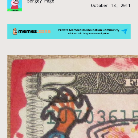
Sergey Page
October 13, 2011