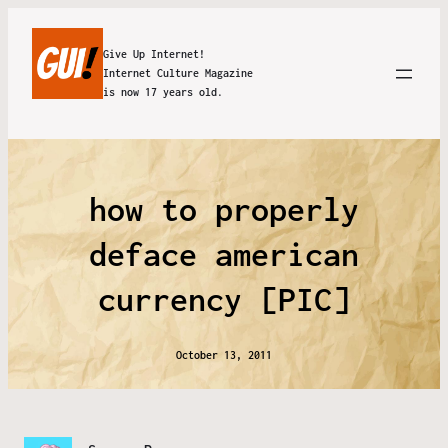
Give Up Internet!
Internet Culture Magazine
is now 17 years old.
how to properly
deface american
currency [PIC]
October 13, 2011