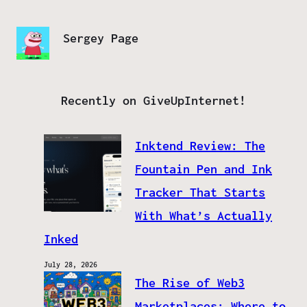
Sergey Page
Recently on GiveUpInternet!
Inktend Review: The
Fountain Pen and Ink
Tracker That Starts
With What’s Actually
Inked
July 28, 2026
The Rise of Web3
Marketplaces: Where to