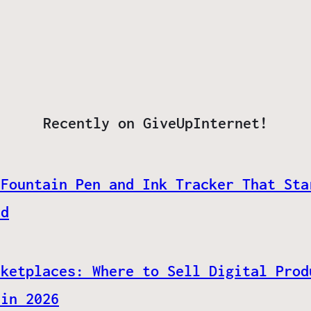
Recently on GiveUpInternet!
 Fountain Pen and Ink Tracker That Sta
ed
rketplaces: Where to Sell Digital Prod
 in 2026