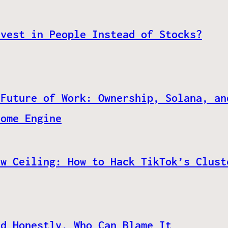
nvest in People Instead of Stocks?
 Future of Work: Ownership, Solana, an
come Engine
ew Ceiling: How to Hack TikTok’s Clust
nd Honestly, Who Can Blame It