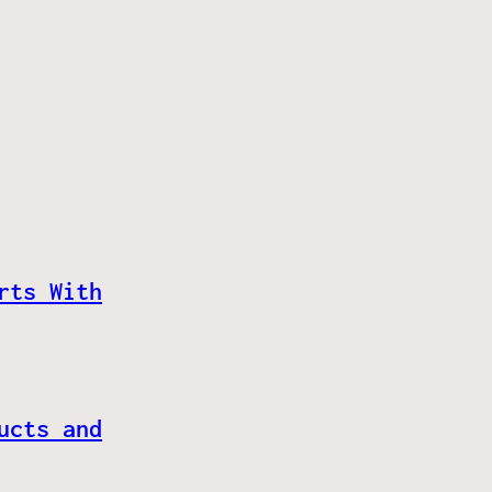
rts With
ucts and