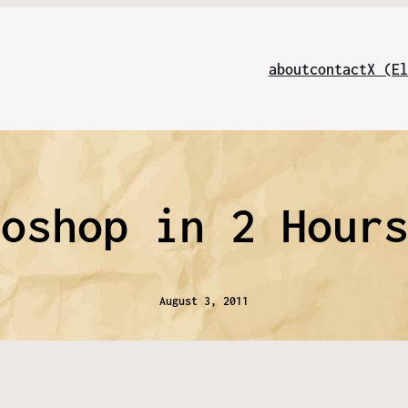
about
contact
X (El
toshop in 2 Hour
August 3, 2011