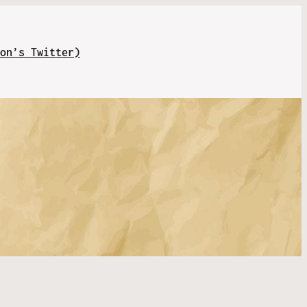
on’s Twitter)
s