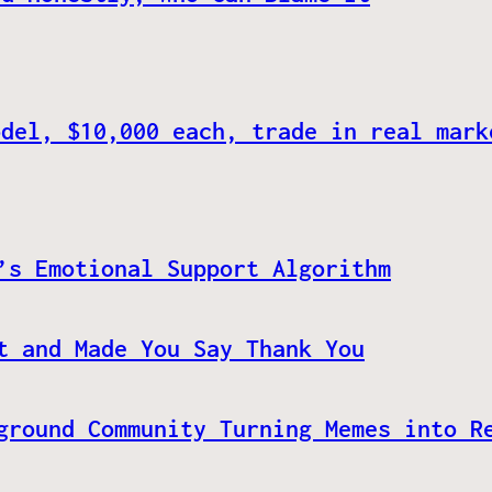
odel, $10,000 each, trade in real mark
’s Emotional Support Algorithm
t and Made You Say Thank You
ground Community Turning Memes into R