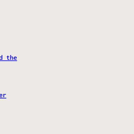
d the
er