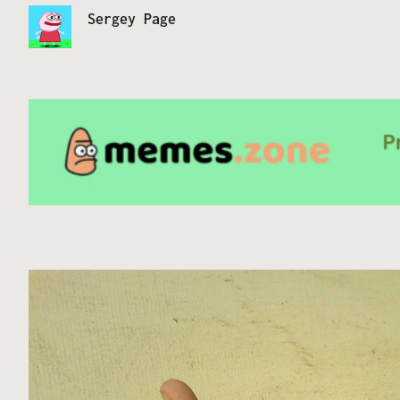
Sergey Page