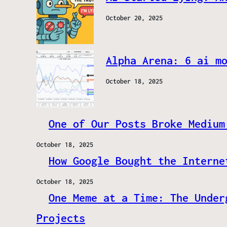
October 20, 2025
Alpha Arena: 6 ai m
October 18, 2025
One of Our Posts Broke Medium
October 18, 2025
How Google Bought the Interne
October 18, 2025
One Meme at a Time: The Under
Projects