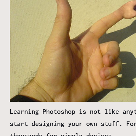
Learning Photoshop is not like any
start designing your own stuff. Fo
thousands for simple designs.