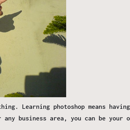
thing. Learning photoshop means having
r any business area, you can be your o