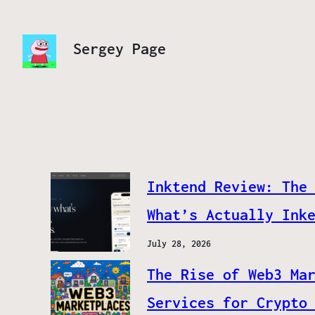
Sergey Page
Inktend Review: The
What’s Actually Ink
July 28, 2026
The Rise of Web3 Ma
Services for Crypto