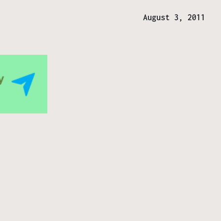
August 3, 2011