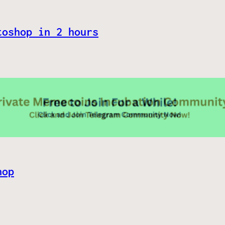
toshop in 2 hours
hop