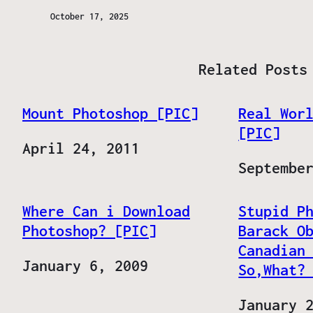
October 17, 2025
Related Posts
Mount Photoshop [PIC]
Real Wor
[PIC]
Date
April 24, 2011
Date
Septembe
Where Can i Download
Stupid P
Photoshop? [PIC]
Barack O
Canadian
Date
January 6, 2009
So,What?
Date
January 