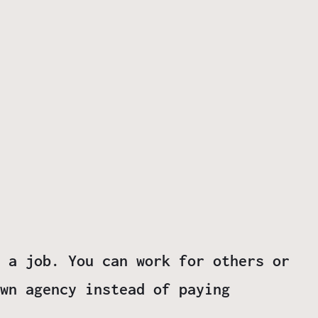
 a job. You can work for others or
wn agency instead of paying