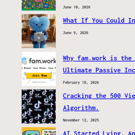
June 10, 2026
What If You Could I
June 9, 2026
Why fam.work is the
Ultimate Passive In
February 18, 2026
Cracking the 500 Vi
Algorithm.
November 12, 2025
AI Started Lying. A