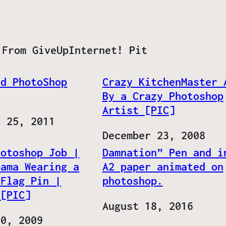
 From GiveUpInternet! Pit
ld PhotoShop
Crazy KitchenMaster 
By a Crazy Photoshop
Artist [PIC]
r 25, 2011
Date
December 23, 2008
hotoshop Job |
Damnation” Pen and i
bama Wearing a
A2 paper animated on
 Flag Pin |
photoshop.
 [PIC]
Date
August 18, 2016
20, 2009