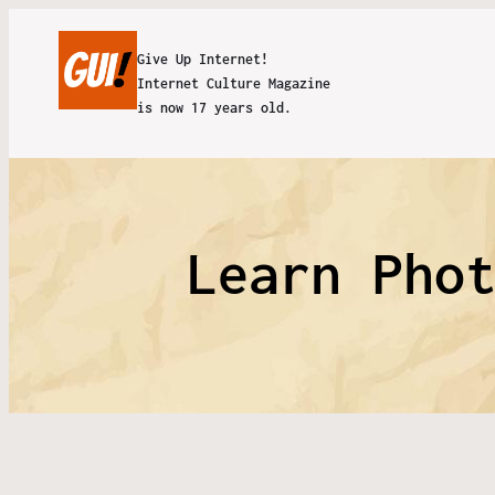
Give Up Internet!
Internet Culture Magazine
is now 17 years old.
Learn Pho