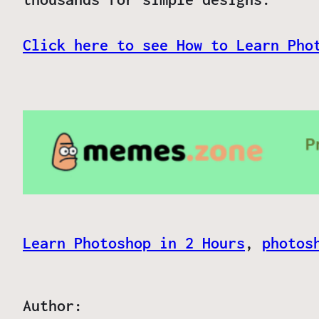
Click here to see How to Learn Pho
Learn Photoshop in 2 Hours
, 
photos
Author: