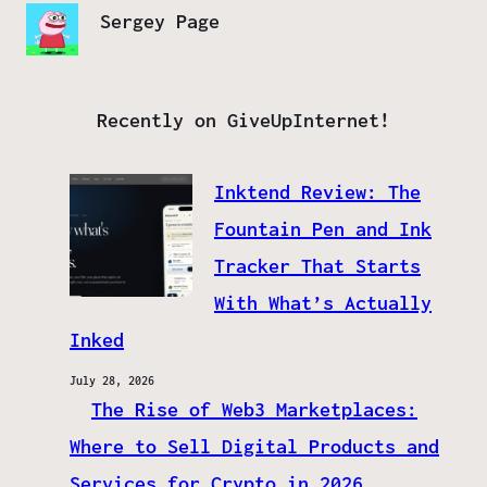
Sergey Page
Recently on GiveUpInternet!
Inktend Review: The
Fountain Pen and Ink
Tracker That Starts
With What’s Actually
Inked
July 28, 2026
The Rise of Web3 Marketplaces:
Where to Sell Digital Products and
Services for Crypto in 2026