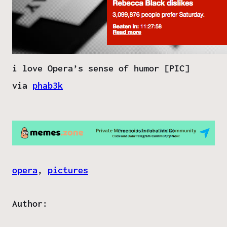
i love Opera’s sense of humor [PIC]
via
phab3k
opera
, 
pictures
Author: