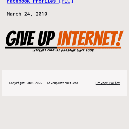
Facebook Profiles [PIC]
Date
March 24, 2010
Copyright 2008-2025 – GiveupInternet.com
Privacy Policy