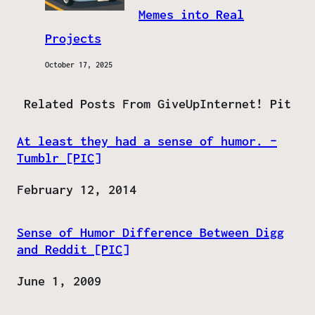
Memes into Real
Projects
October 17, 2025
Related Posts From GiveUpInternet! Pit
At least they had a sense of humor. –
Tumblr [PIC]
Date
February 12, 2014
Sense of Humor Difference Between Digg
and Reddit [PIC]
Date
June 1, 2009