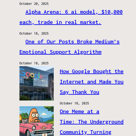
October 20, 2025
Alpha Arena: 6 ai model, $10,000
each, trade in real market.
October 18, 2025
One of Our Posts Broke Medium’s
Emotional Support Algorithm
October 18, 2025
How Google Bought the
Internet and Made You
Say Thank You
October 18, 2025
One Meme at a
Time: The Underground
Community Turning