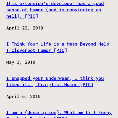
This extension’s developer has a good
sense of humor (and is convincing as
hell). [PIC]
Date
April 22, 2010
I Think Your Life is a Mess Beyond Help
| Cleverbot Humor [PIC]
Date
May 3, 2010
I snapped your underwear, I think you
liked it… | Craiglist Humor [PIC]
Date
April 6, 2010
I am a (description). What am I? | Funny