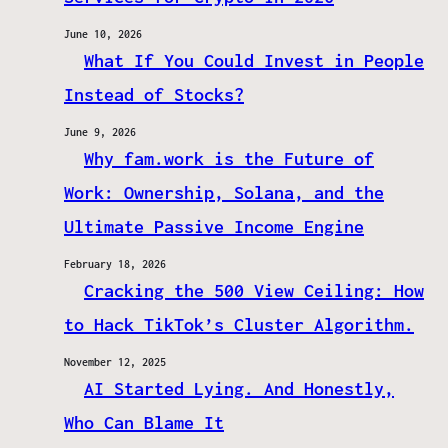
June 10, 2026
What If You Could Invest in People
Instead of Stocks?
June 9, 2026
Why fam.work is the Future of
Work: Ownership, Solana, and the
Ultimate Passive Income Engine
February 18, 2026
Cracking the 500 View Ceiling: How
to Hack TikTok’s Cluster Algorithm.
November 12, 2025
AI Started Lying. And Honestly,
Who Can Blame It