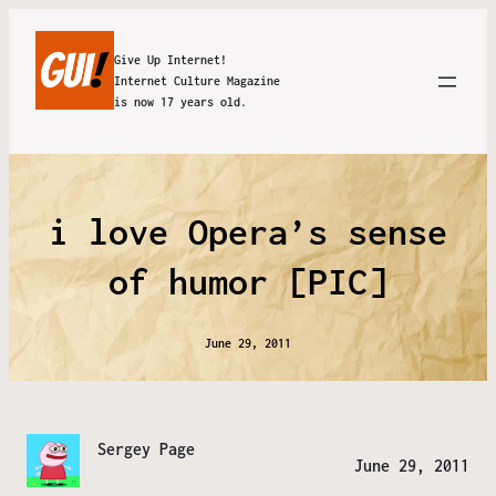
Give Up Internet!
Internet Culture Magazine
is now 17 years old.
i love Opera’s sense
of humor [PIC]
June 29, 2011
Sergey Page
June 29, 2011