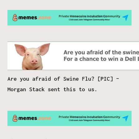
Are you afraid of Swine Flu? [PIC] –
Morgan Stack sent this to us.