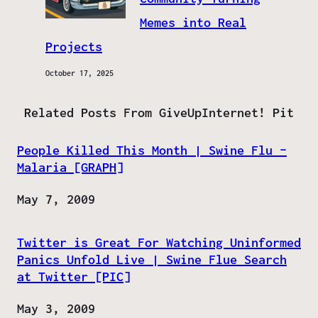
Memes into Real
Projects
October 17, 2025
Related Posts From GiveUpInternet! Pit
People Killed This Month | Swine Flu –
Malaria [GRAPH]
Date
May 7, 2009
Twitter is Great For Watching Uninformed
Panics Unfold Live | Swine Flue Search
at Twitter [PIC]
Date
May 3, 2009