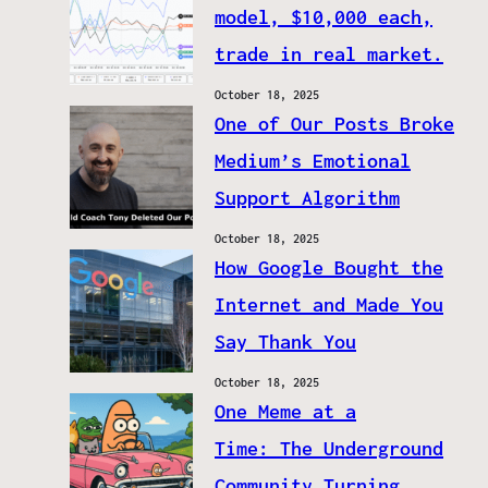
model, $10,000 each,
trade in real market.
October 18, 2025
One of Our Posts Broke
Medium’s Emotional
Support Algorithm
October 18, 2025
How Google Bought the
Internet and Made You
Say Thank You
October 18, 2025
One Meme at a
Time: The Underground
Community Turning