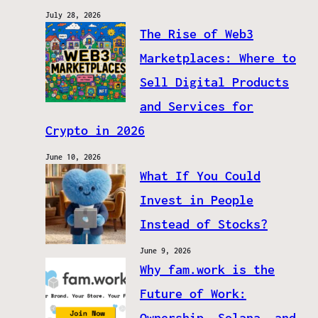
July 28, 2026
The Rise of Web3
Marketplaces: Where to
Sell Digital Products
and Services for
Crypto in 2026
June 10, 2026
What If You Could
Invest in People
Instead of Stocks?
June 9, 2026
Why fam.work is the
Future of Work:
Ownership, Solana, and