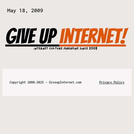
Date
May 18, 2009
Copyright 2008-2025 – GiveupInternet.com
Privacy Policy