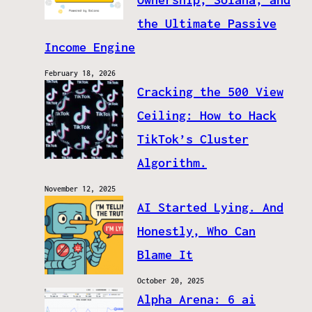
the Ultimate Passive
Income Engine
February 18, 2026
Cracking the 500 View
Ceiling: How to Hack
TikTok’s Cluster
Algorithm.
November 12, 2025
AI Started Lying. And
Honestly, Who Can
Blame It
October 20, 2025
Alpha Arena: 6 ai