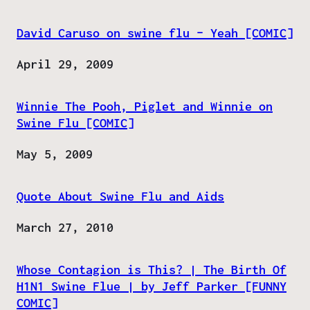
David Caruso on swine flu – Yeah [COMIC]
Date
April 29, 2009
Winnie The Pooh, Piglet and Winnie on
Swine Flu [COMIC]
Date
May 5, 2009
Quote About Swine Flu and Aids
Date
March 27, 2010
Whose Contagion is This? | The Birth Of
H1N1 Swine Flue | by Jeff Parker [FUNNY
COMIC]