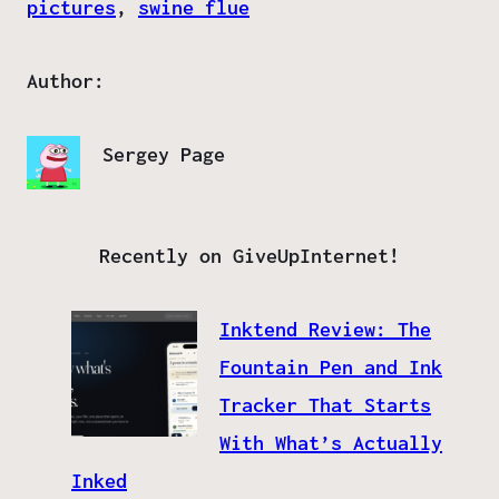
pictures
, 
swine flue
Author:
Sergey Page
Recently on GiveUpInternet!
Inktend Review: The
Fountain Pen and Ink
Tracker That Starts
With What’s Actually
Inked