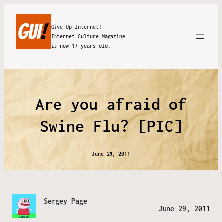
Give Up Internet!
Internet Culture Magazine
is now 17 years old.
Are you afraid of
Swine Flu? [PIC]
June 29, 2011
Sergey Page
June 29, 2011