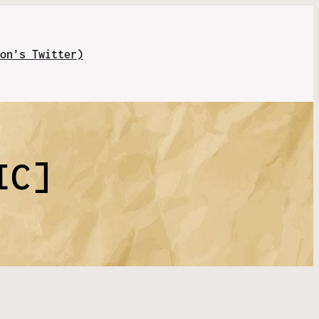
on’s Twitter)
IC]