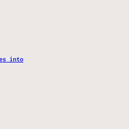
es into