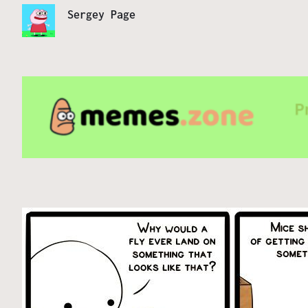
Sergey Page