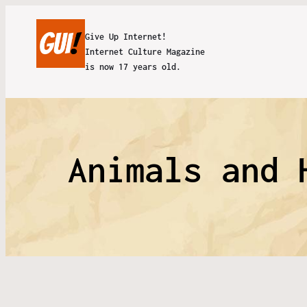
Give Up Internet!
Internet Culture Magazine
is now 17 years old.
Animals and 