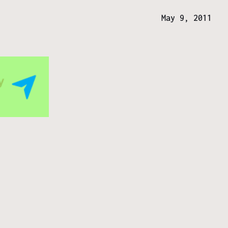
May 9, 2011