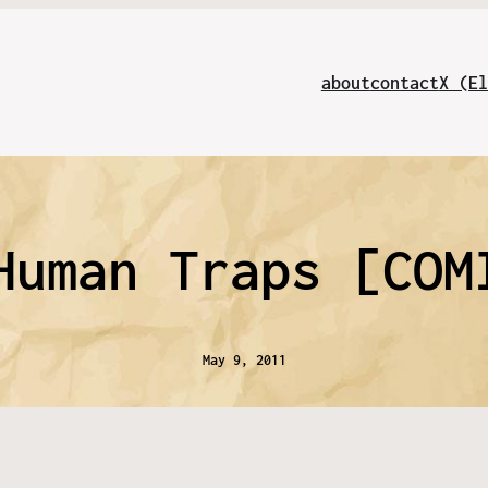
about
contact
X (El
Human Traps [COM
May 9, 2011