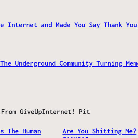
he Internet and Made You Say Thank You
 The Underground Community Turning Mem
 From GiveUpInternet! Pit
ls The Human
Are You Shitting Me?