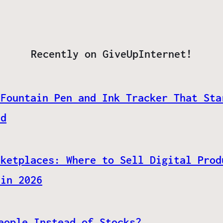
Recently on GiveUpInternet!
 Fountain Pen and Ink Tracker That Sta
ed
rketplaces: Where to Sell Digital Prod
 in 2026
eople Instead of Stocks?