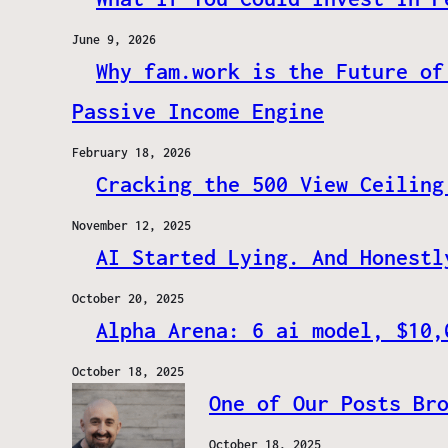
June 9, 2026
Why fam.work is the Future of
Passive Income Engine
February 18, 2026
Cracking the 500 View Ceiling
November 12, 2025
AI Started Lying. And Honestl
October 20, 2025
Alpha Arena: 6 ai model, $10,
October 18, 2025
One of Our Posts Br
October 18, 2025