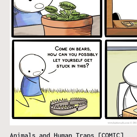
Animals and Human Traps [COMIC]