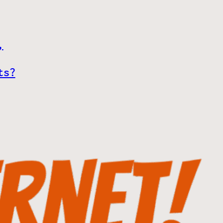
,
ts?