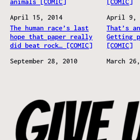
animals [COMIC]
[COMIC]
Date
April 15, 2014
Date
April 9,
The human race’s last
That’s a
hope that paper really
Getting 
did beat rock… [COMIC]
[COMIC]
Date
September 28, 2010
Date
March 26