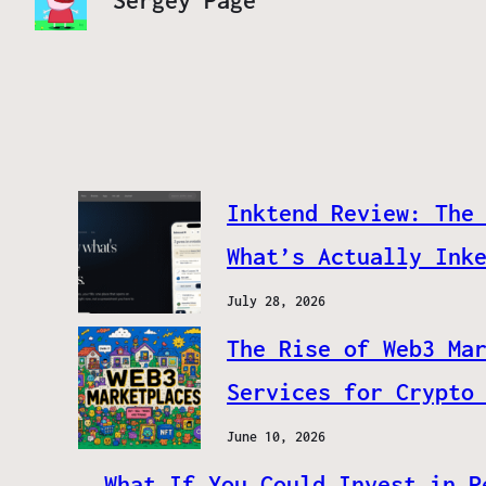
Sergey Page
Inktend Review: The
What’s Actually Ink
July 28, 2026
The Rise of Web3 Ma
Services for Crypto
June 10, 2026
What If You Could Invest in P