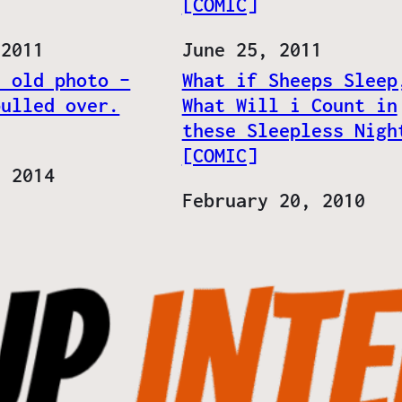
[COMIC]
 2011
Date
June 25, 2011
n old photo –
What if Sheeps Sleep
pulled over.
What Will i Count in
these Sleepless Nigh
[COMIC]
, 2014
Date
February 20, 2010