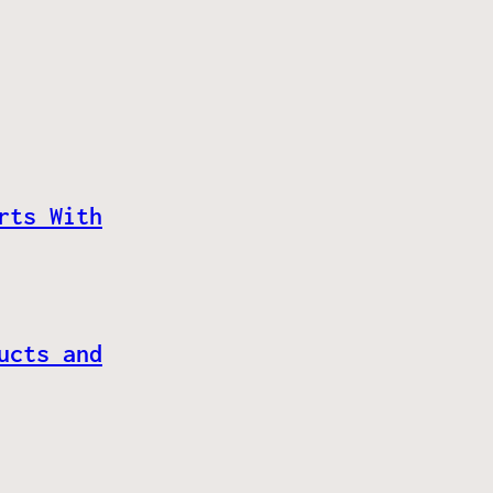
rts With
ucts and