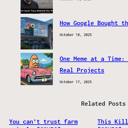
How Google Bought t
October 18, 2025
One Meme at a Time:
Real Projects
October 17, 2025
Related Posts
You can’t trust farm
This Kil