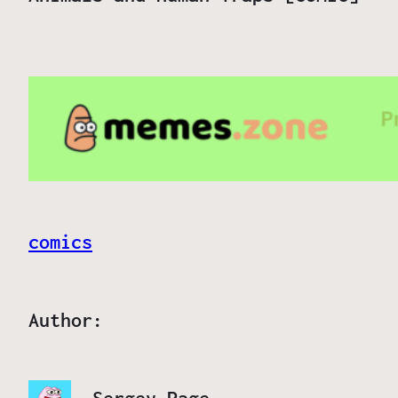
comics
Author: