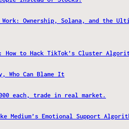
 Work: Ownership, Solana, and the Ult
: How to Hack TikTok’s Cluster Algori
y, Who Can Blame It
000 each, trade in real market.
oke Medium’s Emotional Support Algorit