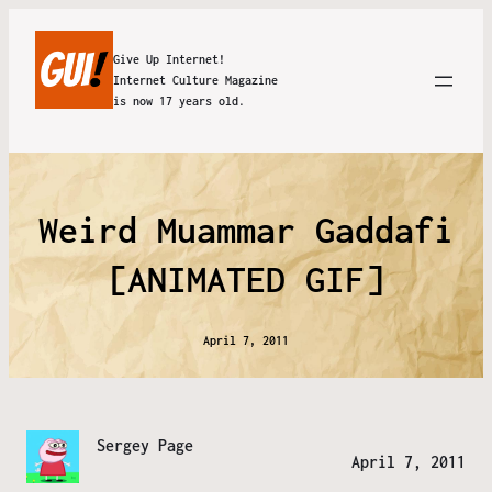
Give Up Internet!
Internet Culture Magazine
is now 17 years old.
Weird Muammar Gaddafi
[ANIMATED GIF]
April 7, 2011
Sergey Page
April 7, 2011