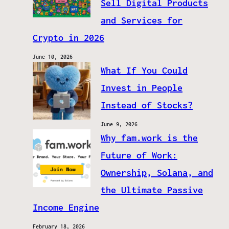
Sell Digital Products
and Services for
Crypto in 2026
June 10, 2026
What If You Could
Invest in People
Instead of Stocks?
June 9, 2026
Why fam.work is the
Future of Work:
Ownership, Solana, and
the Ultimate Passive
Income Engine
February 18, 2026