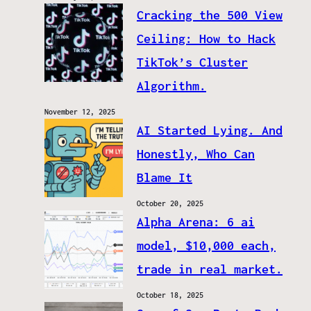
Cracking the 500 View
Ceiling: How to Hack
TikTok’s Cluster
Algorithm.
November 12, 2025
AI Started Lying. And
Honestly, Who Can
Blame It
October 20, 2025
Alpha Arena: 6 ai
model, $10,000 each,
trade in real market.
October 18, 2025