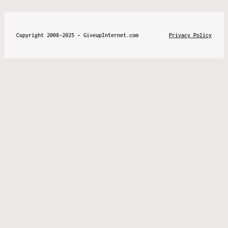
Copyright 2008-2025 – GiveupInternet.com
Privacy Policy