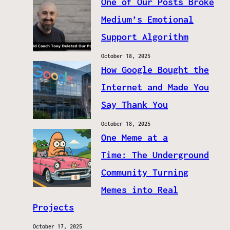
One of Our Posts Broke
Medium’s Emotional
Support Algorithm
October 18, 2025
How Google Bought the
Internet and Made You
Say Thank You
October 18, 2025
One Meme at a
Time: The Underground
Community Turning
Memes into Real
Projects
October 17, 2025