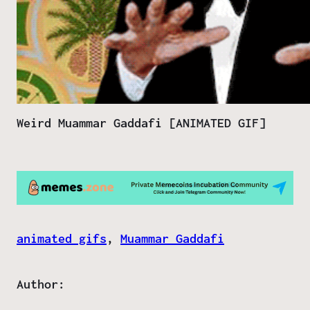
Weird Muammar Gaddafi [ANIMATED GIF]
animated gifs
, 
Muammar Gaddafi
Author: