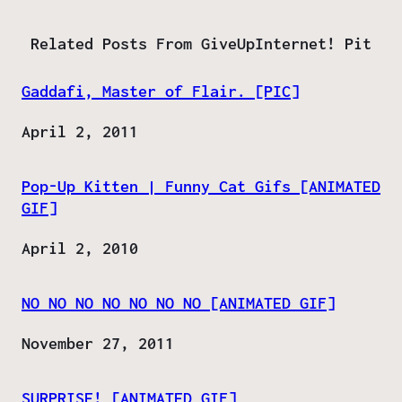
Related Posts From GiveUpInternet! Pit
Gaddafi, Master of Flair. [PIC]
Date
April 2, 2011
Pop-Up Kitten | Funny Cat Gifs [ANIMATED
GIF]
Date
April 2, 2010
NO NO NO NO NO NO NO [ANIMATED GIF]
Date
November 27, 2011
SURPRISE! [ANIMATED GIF]