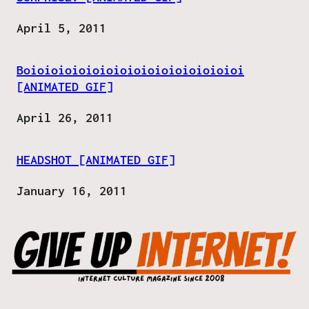
Date
April 5, 2011
Boioioioioioioioioioioioioioioioi
[ANIMATED GIF]
Date
April 26, 2011
HEADSHOT [ANIMATED GIF]
Date
January 16, 2011