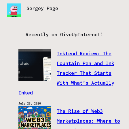
Sergey Page
Recently on GiveUpInternet!
Inktend Review: The
Fountain Pen and Ink
Tracker That Starts
With What’s Actually
Inked
July 28, 2026
The Rise of Web3
Marketplaces: Where to