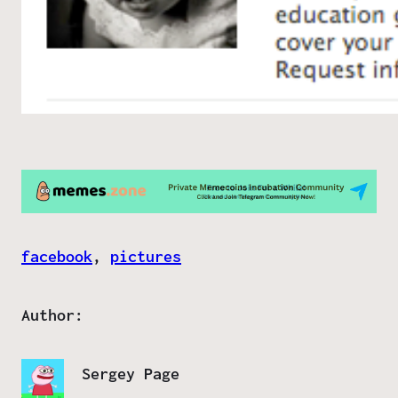
facebook
, 
pictures
Author:
Sergey Page