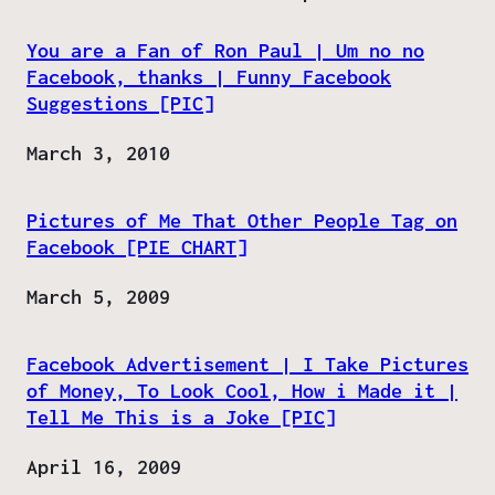
You are a Fan of Ron Paul | Um no no
Facebook, thanks | Funny Facebook
Suggestions [PIC]
Date
March 3, 2010
Pictures of Me That Other People Tag on
Facebook [PIE CHART]
Date
March 5, 2009
Facebook Advertisement | I Take Pictures
of Money, To Look Cool, How i Made it |
Tell Me This is a Joke [PIC]
Date
April 16, 2009