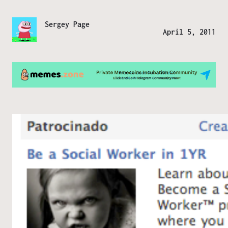
Sergey Page
April 5, 2011