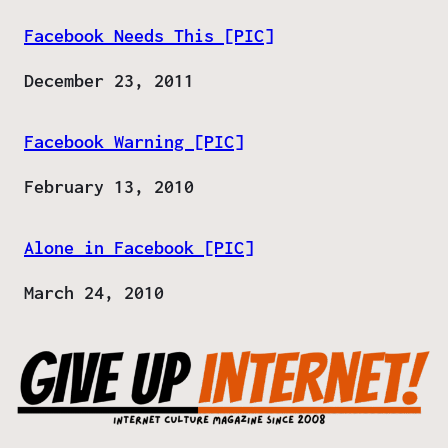
Facebook Needs This [PIC]
Date
December 23, 2011
Facebook Warning [PIC]
Date
February 13, 2010
Alone in Facebook [PIC]
Date
March 24, 2010