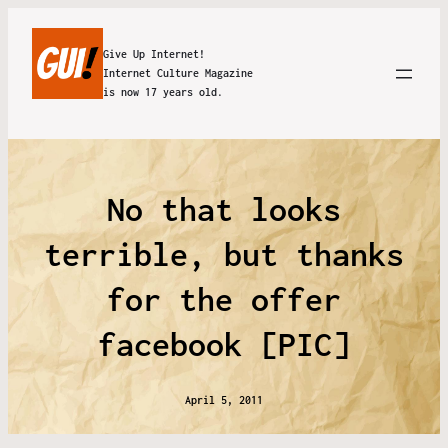
Give Up Internet!
Internet Culture Magazine
is now 17 years old.
No that looks
terrible, but thanks
for the offer
facebook [PIC]
April 5, 2011