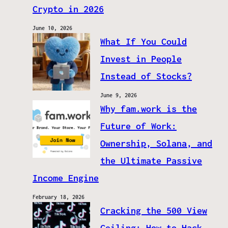
Crypto in 2026
June 10, 2026
What If You Could
Invest in People
Instead of Stocks?
June 9, 2026
Why fam.work is the
Future of Work:
Ownership, Solana, and
the Ultimate Passive
Income Engine
February 18, 2026
Cracking the 500 View
Ceiling: How to Hack