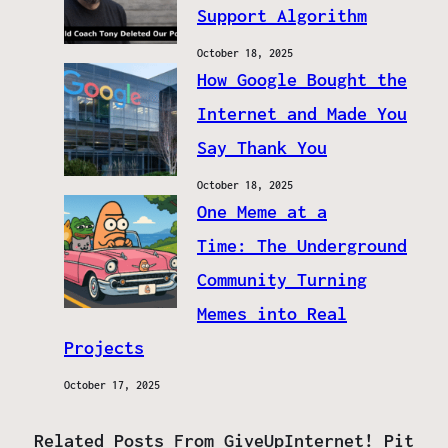
Support Algorithm
October 18, 2025
How Google Bought the
Internet and Made You
Say Thank You
October 18, 2025
One Meme at a
Time: The Underground
Community Turning
Memes into Real
Projects
October 17, 2025
Related Posts From GiveUpInternet! Pit