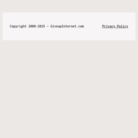
Copyright 2008-2025 – GiveupInternet.com
Privacy Policy