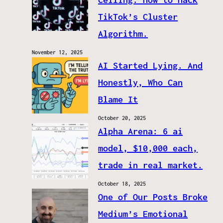
TikTok’s Cluster
Algorithm.
November 12, 2025
AI Started Lying. And
Honestly, Who Can
Blame It
October 20, 2025
Alpha Arena: 6 ai
model, $10,000 each,
trade in real market.
October 18, 2025
One of Our Posts Broke
Medium’s Emotional