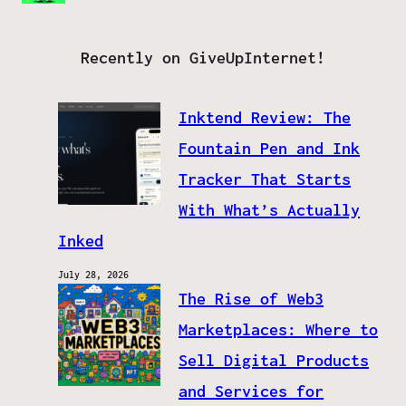
Recently on GiveUpInternet!
Inktend Review: The
Fountain Pen and Ink
Tracker That Starts
With What’s Actually
Inked
July 28, 2026
The Rise of Web3
Marketplaces: Where to
Sell Digital Products
and Services for