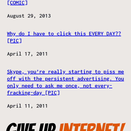
[COMIC]
Date
August 29, 2013
Why do I have to click this EVERY DAY??
[PIC]
Date
April 17, 2011
Skype, you’re really starting to piss me
off with the persistent advertising. You
only need to ask me once, not every-
fracking-day [PIC]
Date
April 11, 2011