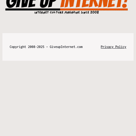
Copyright 2008-2025 – GiveupInternet.com
Privacy Policy