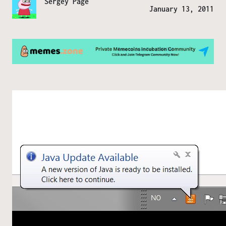
Sergey Page
January 13, 2011