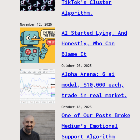
TikTok’s Cluster
Algorithm.
November 12, 2025
AI Started Lying. And
Honestly, Who Can
Blame It
October 20, 2025
Alpha Arena: 6 ai
model, $10,000 each,
trade in real market.
October 18, 2025
One of Our Posts Broke
Medium’s Emotional
Support Algorithm