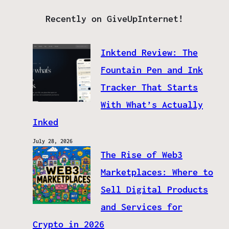
Recently on GiveUpInternet!
Inktend Review: The
Fountain Pen and Ink
Tracker That Starts
With What’s Actually
Inked
July 28, 2026
The Rise of Web3
Marketplaces: Where to
Sell Digital Products
and Services for
Crypto in 2026