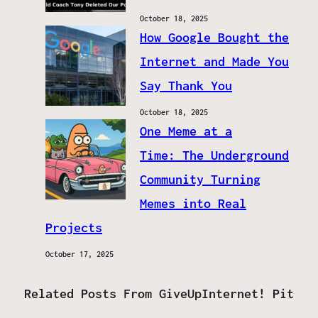
October 18, 2025
How Google Bought the
Internet and Made You
Say Thank You
October 18, 2025
One Meme at a
Time: The Underground
Community Turning
Memes into Real
Projects
October 17, 2025
Related Posts From GiveUpInternet! Pit