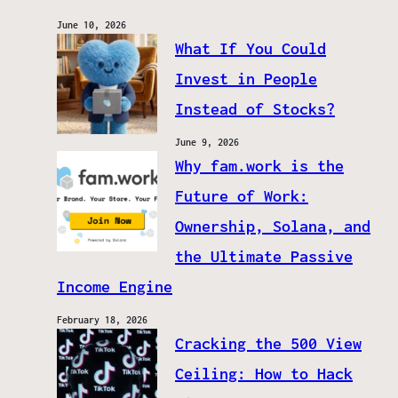
June 10, 2026
What If You Could
Invest in People
Instead of Stocks?
June 9, 2026
Why fam.work is the
Future of Work:
Ownership, Solana, and
the Ultimate Passive
Income Engine
February 18, 2026
Cracking the 500 View
Ceiling: How to Hack