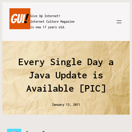
Give Up Internet!
Internet Culture Magazine
is now 17 years old.
Every Single Day a
Java Update is
Available [PIC]
January 13, 2011