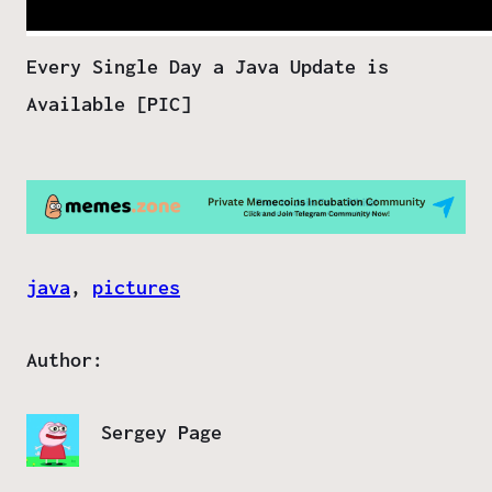
Every Single Day a Java Update is
Available [PIC]
java
, 
pictures
Author:
Sergey Page