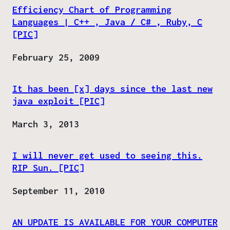
Efficiency Chart of Programming
Languages | C++ , Java / C# , Ruby, C
[PIC]
Date
February 25, 2009
It has been [x] days since the last new
java exploit [PIC]
Date
March 3, 2013
I will never get used to seeing this.
RIP Sun. [PIC]
Date
September 11, 2010
AN UPDATE IS AVAILABLE FOR YOUR COMPUTER