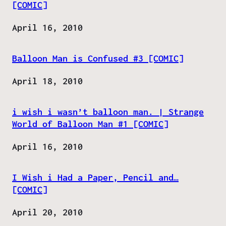
[COMIC]
Date
April 16, 2010
Balloon Man is Confused #3 [COMIC]
Date
April 18, 2010
i wish i wasn’t balloon man. | Strange
World of Balloon Man #1 [COMIC]
Date
April 16, 2010
I Wish i Had a Paper, Pencil and…
[COMIC]
Date
April 20, 2010