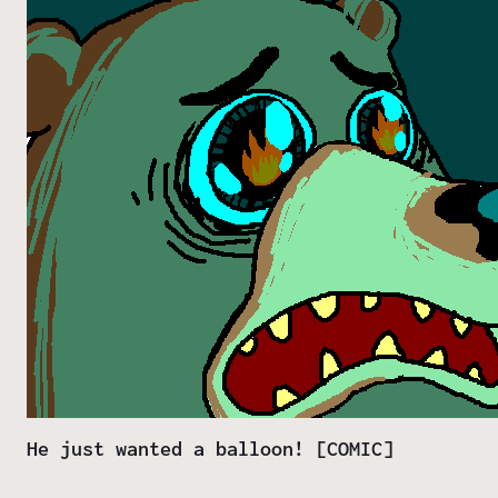
He just wanted a balloon! [COMIC]