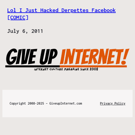
Lol I Just Hacked Derpettes Facebook
[COMIC]
Date
July 6, 2011
Copyright 2008-2025 – GiveupInternet.com
Privacy Policy