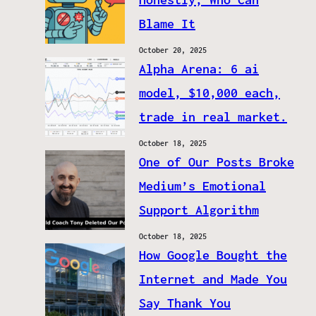
Blame It
October 20, 2025
Alpha Arena: 6 ai
model, $10,000 each,
trade in real market.
October 18, 2025
One of Our Posts Broke
Medium’s Emotional
Support Algorithm
October 18, 2025
How Google Bought the
Internet and Made You
Say Thank You