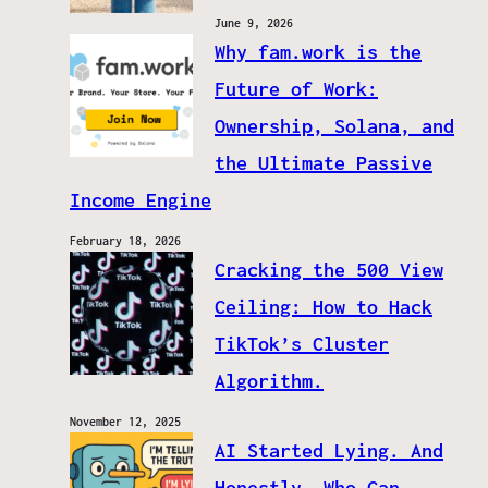
June 9, 2026
Why fam.work is the
Future of Work:
Ownership, Solana, and
the Ultimate Passive
Income Engine
February 18, 2026
Cracking the 500 View
Ceiling: How to Hack
TikTok’s Cluster
Algorithm.
November 12, 2025
AI Started Lying. And
Honestly, Who Can