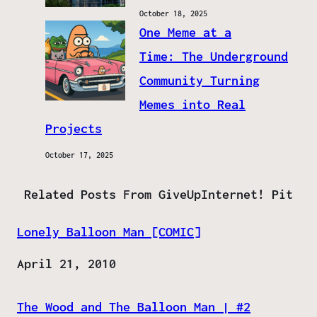
October 18, 2025
One Meme at a
Time: The Underground
Community Turning
Memes into Real
Projects
October 17, 2025
Related Posts From GiveUpInternet! Pit
Lonely Balloon Man [COMIC]
Date
April 21, 2010
The Wood and The Balloon Man | #2