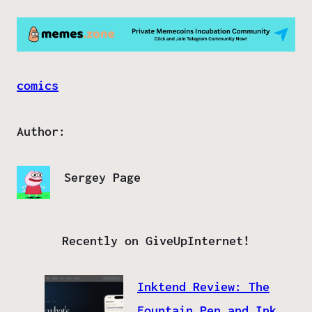
comics
Author:
Sergey Page
Recently on GiveUpInternet!
Inktend Review: The
Fountain Pen and Ink