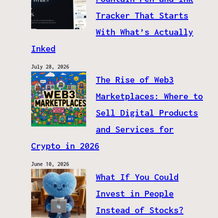
Tracker That Starts
With What’s Actually
Inked
July 28, 2026
The Rise of Web3
Marketplaces: Where to
Sell Digital Products
and Services for
Crypto in 2026
June 10, 2026
What If You Could
Invest in People
Instead of Stocks?