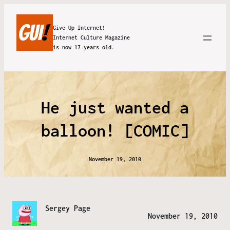
Give Up Internet!
Internet Culture Magazine
is now 17 years old.
He just wanted a
balloon! [COMIC]
November 19, 2010
Sergey Page
November 19, 2010