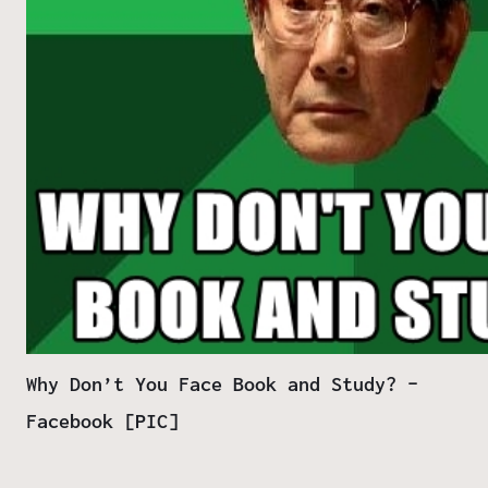
Why Don’t You Face Book and Study? –
Facebook [PIC]