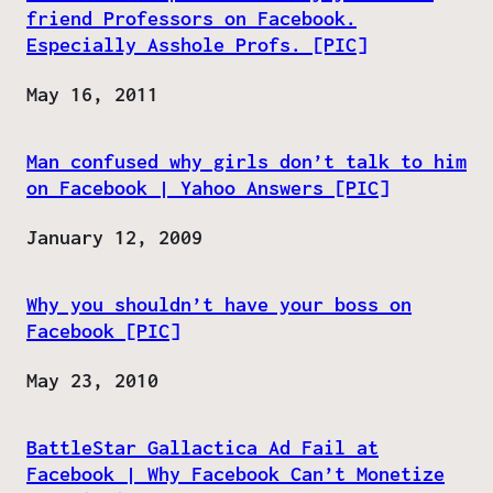
friend Professors on Facebook.
Especially Asshole Profs. [PIC]
Date
May 16, 2011
Man confused why girls don’t talk to him
on Facebook | Yahoo Answers [PIC]
Date
January 12, 2009
Why you shouldn’t have your boss on
Facebook [PIC]
Date
May 23, 2010
BattleStar Gallactica Ad Fail at
Facebook | Why Facebook Can’t Monetize