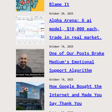
Blame It
October 20, 2025
Alpha Arena: 6 ai
model, $10,000 each,
trade in real market.
October 18, 2025
One of Our Posts Broke
Medium’s Emotional
Support Algorithm
October 18, 2025
How Google Bought the
Internet and Made You
Say Thank You