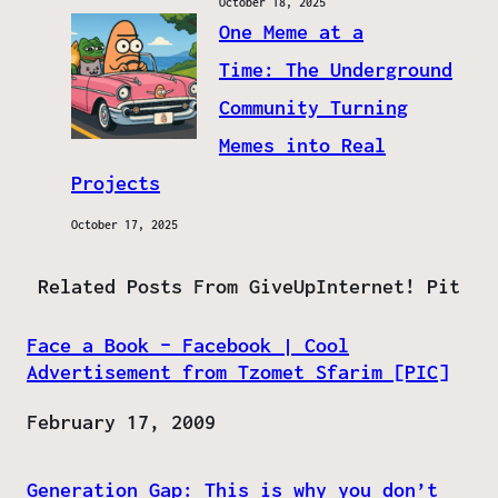
October 18, 2025
One Meme at a
Time: The Underground
Community Turning
Memes into Real
Projects
October 17, 2025
Related Posts From GiveUpInternet! Pit
Face a Book – Facebook | Cool
Advertisement from Tzomet Sfarim [PIC]
Date
February 17, 2009
Generation Gap: This is why you don’t