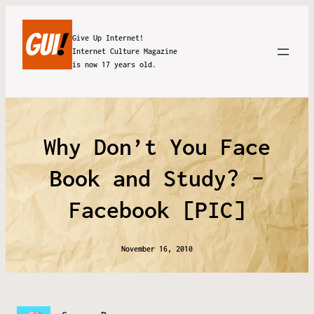
Give Up Internet!
Internet Culture Magazine
is now 17 years old.
Why Don’t You Face
Book and Study? –
Facebook [PIC]
November 16, 2010