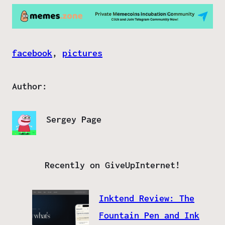
facebook
, 
pictures
Author:
Sergey Page
Recently on GiveUpInternet!
Inktend Review: The
Fountain Pen and Ink