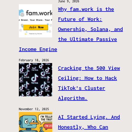
June 9, 2026
Why fam.work is the
Future of Work:
Ownership, Solana, and
the Ultimate Passive
Income Engine
February 18, 2026
Cracking the 500 View
Ceiling: How to Hack
TikTok’s Cluster
Algorithm.
November 12, 2025
AI Started Lying. And
Honestly, Who Can