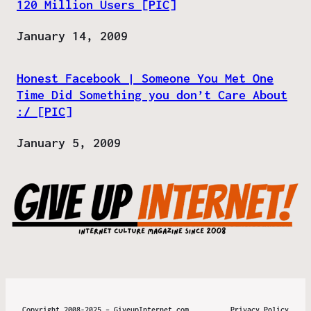
120 Million Users [PIC]
Date
January 14, 2009
Honest Facebook | Someone You Met One
Time Did Something you don’t Care About
:/ [PIC]
Date
January 5, 2009
Copyright 2008-2025 – GiveupInternet.com
Privacy Policy