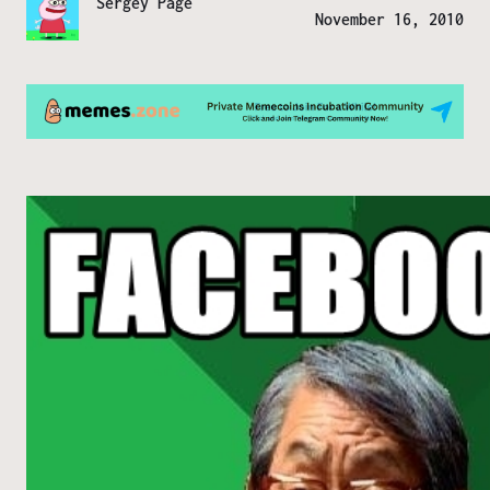
Sergey Page
November 16, 2010