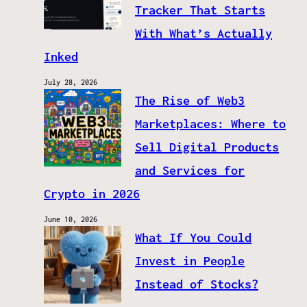
Tracker That Starts
With What’s Actually
Inked
July 28, 2026
The Rise of Web3
Marketplaces: Where to
Sell Digital Products
and Services for
Crypto in 2026
June 10, 2026
What If You Could
Invest in People
Instead of Stocks?