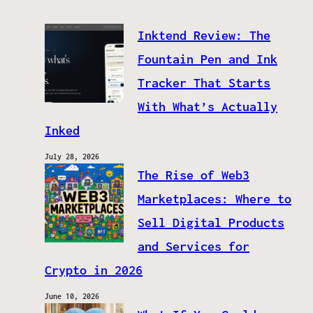
Inktend Review: The
Fountain Pen and Ink
Tracker That Starts
With What’s Actually
Inked
July 28, 2026
The Rise of Web3
Marketplaces: Where to
Sell Digital Products
and Services for
Crypto in 2026
June 10, 2026