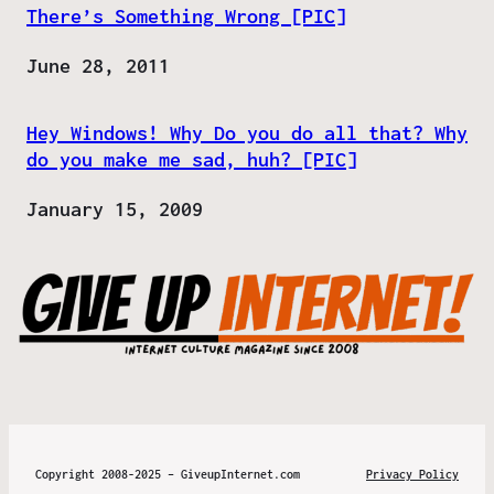
There’s Something Wrong [PIC]
Date
June 28, 2011
Hey Windows! Why Do you do all that? Why
do you make me sad, huh? [PIC]
Date
January 15, 2009
Copyright 2008-2025 – GiveupInternet.com
Privacy Policy