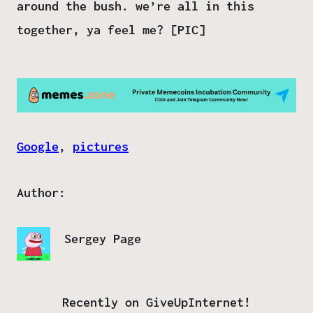
around the bush. we’re all in this
together, ya feel me? [PIC]
Google
, 
pictures
Author:
Sergey Page
Recently on GiveUpInternet!