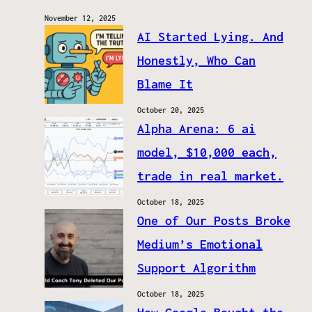
November 12, 2025
AI Started Lying. And
Honestly, Who Can
Blame It
October 20, 2025
Alpha Arena: 6 ai
model, $10,000 each,
trade in real market.
October 18, 2025
One of Our Posts Broke
Medium’s Emotional
Support Algorithm
October 18, 2025