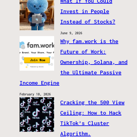
What If You Could
Invest in People
Instead of Stocks?
June 9, 2026
Why fam.work is the
Future of Work:
Ownership, Solana, and
the Ultimate Passive
Income Engine
February 18, 2026
Cracking the 500 View
Ceiling: How to Hack
TikTok’s Cluster
Algorithm.