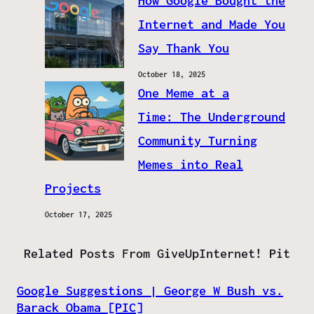
How Google Bought the
Internet and Made You
Say Thank You
October 18, 2025
One Meme at a
Time: The Underground
Community Turning
Memes into Real
Projects
October 17, 2025
Related Posts From GiveUpInternet! Pit
Google Suggestions | George W Bush vs.
Barack Obama [PIC]