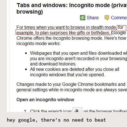
hey google, there’s no need to beat