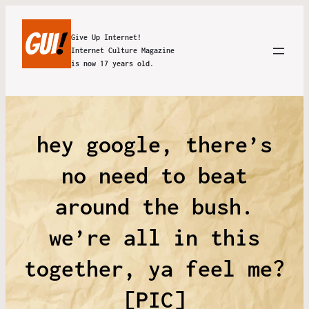
Give Up Internet!
Internet Culture Magazine
is now 17 years old.
hey google, there’s
no need to beat
around the bush.
we’re all in this
together, ya feel me?
[PIC]