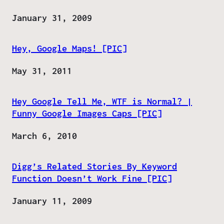
Date
January 31, 2009
Hey, Google Maps! [PIC]
Date
May 31, 2011
Hey Google Tell Me, WTF is Normal? |
Funny Google Images Caps [PIC]
Date
March 6, 2010
Digg’s Related Stories By Keyword
Function Doesn’t Work Fine [PIC]
Date
January 11, 2009