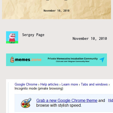
November 10, 2010
Sergey Page
November 10, 2010