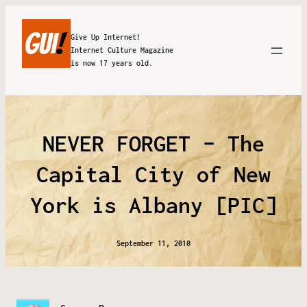
Give Up Internet!
Internet Culture Magazine
is now 17 years old.
NEVER FORGET – The
Capital City of New
York is Albany [PIC]
September 11, 2010