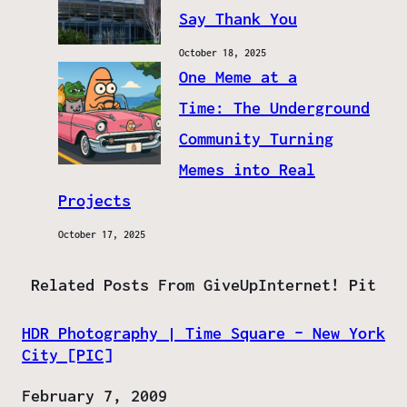
Say Thank You
October 18, 2025
One Meme at a
Time: The Underground
Community Turning
Memes into Real
Projects
October 17, 2025
Related Posts From GiveUpInternet! Pit
HDR Photography | Time Square – New York
City [PIC]
Date
February 7, 2009