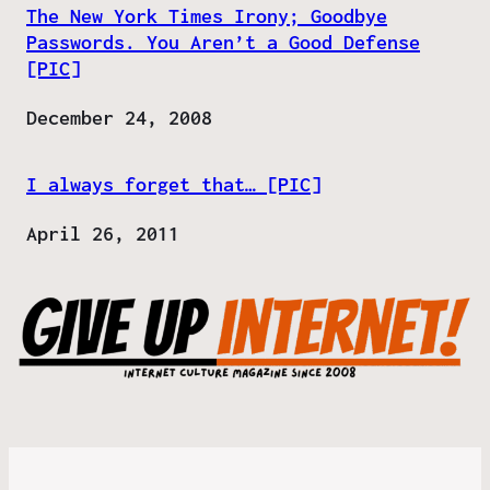
The New York Times Irony; Goodbye
Passwords. You Aren’t a Good Defense
[PIC]
Date
December 24, 2008
I always forget that… [PIC]
Date
April 26, 2011