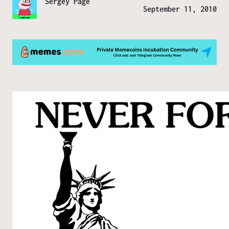
Sergey Page
September 11, 2010