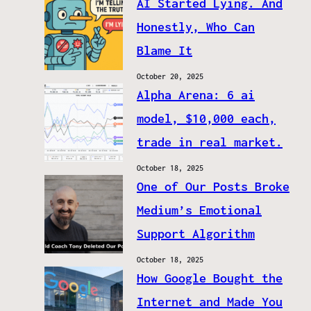
AI Started Lying. And
Honestly, Who Can
Blame It
October 20, 2025
Alpha Arena: 6 ai
model, $10,000 each,
trade in real market.
October 18, 2025
One of Our Posts Broke
Medium’s Emotional
Support Algorithm
October 18, 2025
How Google Bought the
Internet and Made You