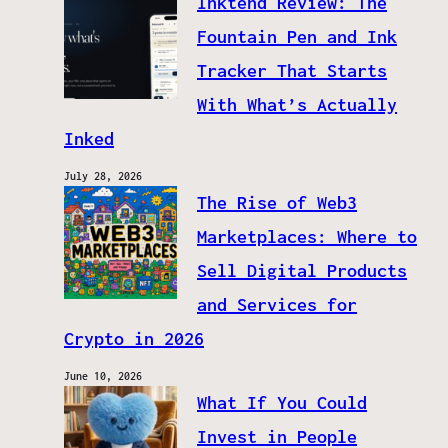
Inktend Review: The
Fountain Pen and Ink
Tracker That Starts
With What’s Actually
Inked
July 28, 2026
The Rise of Web3
Marketplaces: Where to
Sell Digital Products
and Services for
Crypto in 2026
June 10, 2026
What If You Could
Invest in People