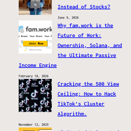
Instead of Stocks?
June 9, 2026
Why fam.work is the
Future of Work:
Ownership, Solana, and
the Ultimate Passive
Income Engine
February 18, 2026
Cracking the 500 View
Ceiling: How to Hack
TikTok’s Cluster
Algorithm.
November 12, 2025