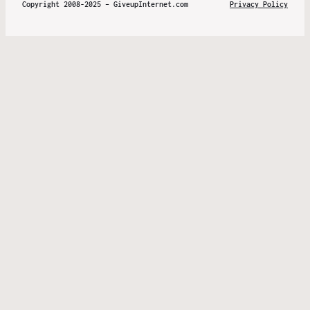
Copyright 2008-2025 – GiveupInternet.com
Privacy Policy