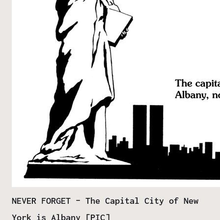
NEVER FORGET – The Capital City of New
York is Albany [PIC]