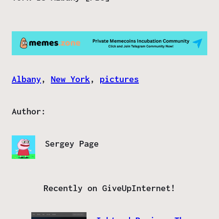
Albany
, 
New York
, 
pictures
Author:
Sergey Page
Recently on GiveUpInternet!