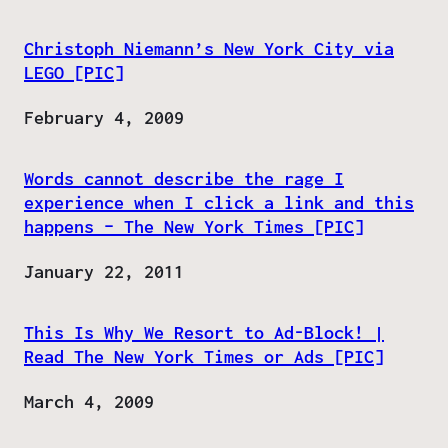
Christoph Niemann’s New York City via
LEGO [PIC]
Date
February 4, 2009
Words cannot describe the rage I
experience when I click a link and this
happens – The New York Times [PIC]
Date
January 22, 2011
This Is Why We Resort to Ad-Block! |
Read The New York Times or Ads [PIC]
Date
March 4, 2009