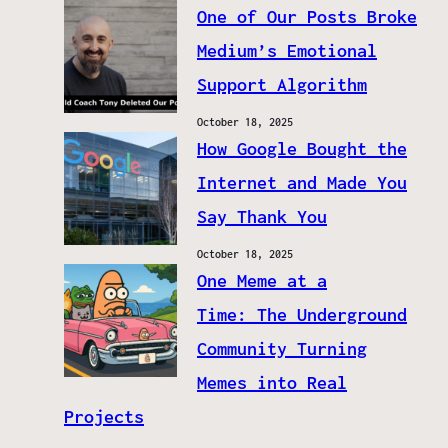
One of Our Posts Broke
Medium’s Emotional
Support Algorithm
October 18, 2025
How Google Bought the
Internet and Made You
Say Thank You
October 18, 2025
One Meme at a
Time: The Underground
Community Turning
Memes into Real
Projects