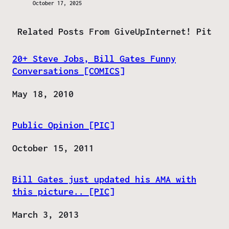
October 17, 2025
Related Posts From GiveUpInternet! Pit
20+ Steve Jobs, Bill Gates Funny
Conversations [COMICS]
Date
May 18, 2010
Public Opinion [PIC]
Date
October 15, 2011
Bill Gates just updated his AMA with
this picture.. [PIC]
Date
March 3, 2013