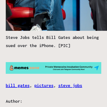
Steve Jobs tells Bill Gates about being
sued over the iPhone. [PIC]
bill gates
, 
pictures
, 
steve jobs
Author: