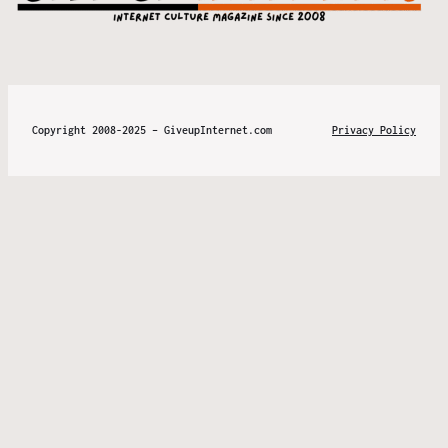
Copyright 2008-2025 – GiveupInternet.com
Privacy Policy