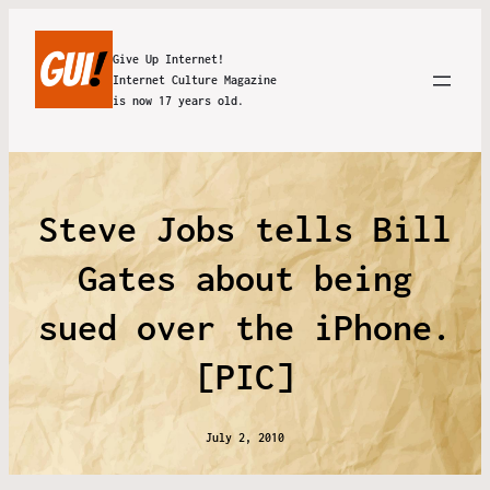
Give Up Internet!
Internet Culture Magazine
is now 17 years old.
Steve Jobs tells Bill
Gates about being
sued over the iPhone.
[PIC]
July 2, 2010