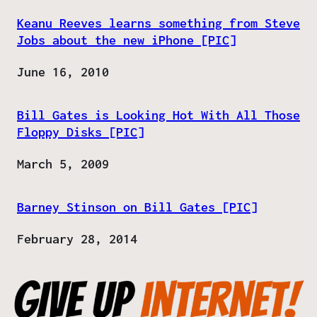
Keanu Reeves learns something from Steve
Jobs about the new iPhone [PIC]
Date
June 16, 2010
Bill Gates is Looking Hot With All Those
Floppy Disks [PIC]
Date
March 5, 2009
Barney Stinson on Bill Gates [PIC]
Date
February 28, 2014