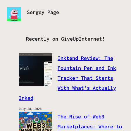
Sergey Page
Recently on GiveUpInternet!
Inktend Review: The
Fountain Pen and Ink
Tracker That Starts
With What’s Actually
Inked
July 28, 2026
The Rise of Web3
Marketplaces: Where to