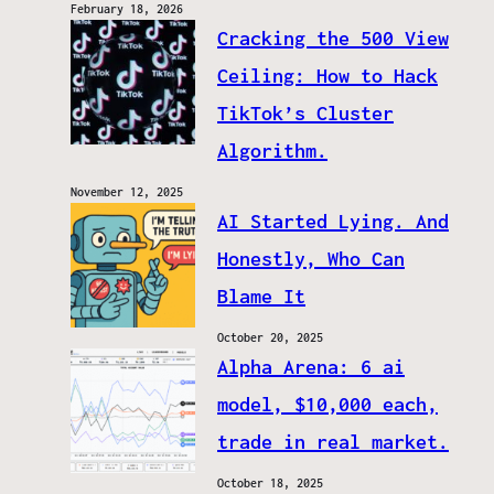
February 18, 2026
Cracking the 500 View
Ceiling: How to Hack
TikTok’s Cluster
Algorithm.
November 12, 2025
AI Started Lying. And
Honestly, Who Can
Blame It
October 20, 2025
Alpha Arena: 6 ai
model, $10,000 each,
trade in real market.
October 18, 2025