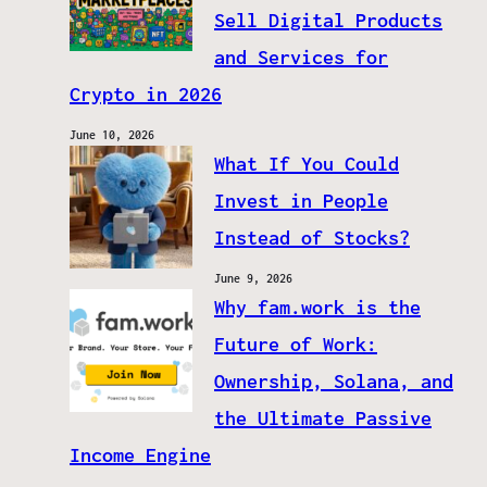
Sell Digital Products
and Services for
Crypto in 2026
June 10, 2026
What If You Could
Invest in People
Instead of Stocks?
June 9, 2026
Why fam.work is the
Future of Work:
Ownership, Solana, and
the Ultimate Passive
Income Engine