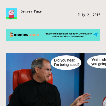
Sergey Page
July 2, 2010