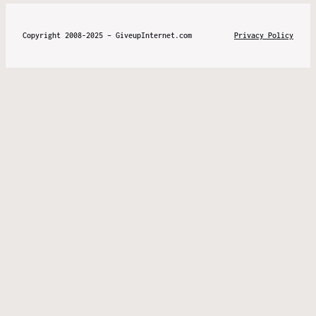
Copyright 2008-2025 – GiveupInternet.com
Privacy Policy