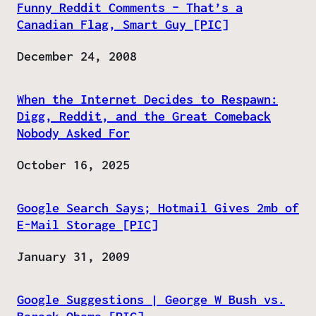
Funny Reddit Comments – That’s a
Canadian Flag, Smart Guy [PIC]
Date
December 24, 2008
When the Internet Decides to Respawn:
Digg, Reddit, and the Great Comeback
Nobody Asked For
Date
October 16, 2025
Google Search Says; Hotmail Gives 2mb of
E-Mail Storage [PIC]
Date
January 31, 2009
Google Suggestions | George W Bush vs.