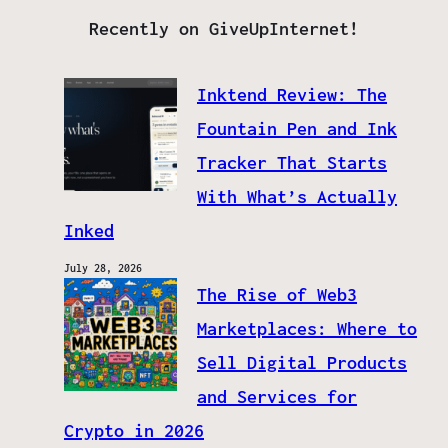
Recently on GiveUpInternet!
Inktend Review: The
Fountain Pen and Ink
Tracker That Starts
With What’s Actually
Inked
July 28, 2026
The Rise of Web3
Marketplaces: Where to
Sell Digital Products
and Services for
Crypto in 2026