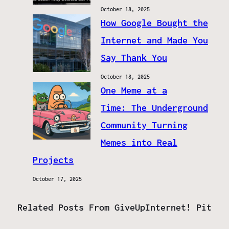
October 18, 2025
How Google Bought the
Internet and Made You
Say Thank You
October 18, 2025
One Meme at a
Time: The Underground
Community Turning
Memes into Real
Projects
October 17, 2025
Related Posts From GiveUpInternet! Pit