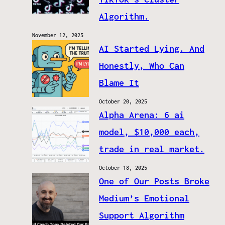
Algorithm.
November 12, 2025
AI Started Lying. And
Honestly, Who Can
Blame It
October 20, 2025
Alpha Arena: 6 ai
model, $10,000 each,
trade in real market.
October 18, 2025
One of Our Posts Broke
Medium’s Emotional
Support Algorithm