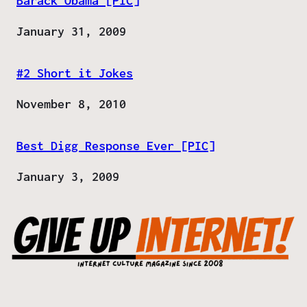
Barack Obama [PIC]
Date
January 31, 2009
#2 Short it Jokes
Date
November 8, 2010
Best Digg Response Ever [PIC]
Date
January 3, 2009