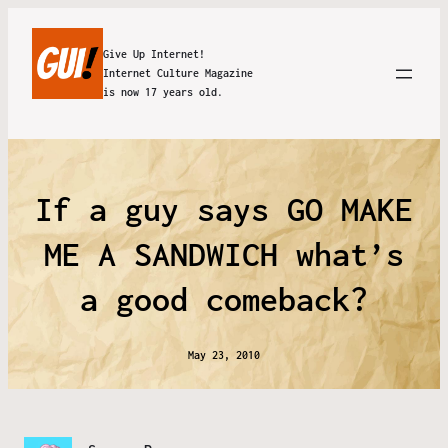
Give Up Internet!
Internet Culture Magazine
is now 17 years old.
If a guy says GO MAKE
ME A SANDWICH what’s
a good comeback?
May 23, 2010