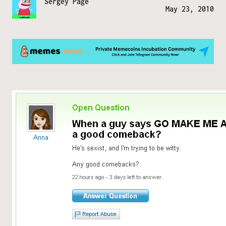
Sergey Page
May 23, 2010