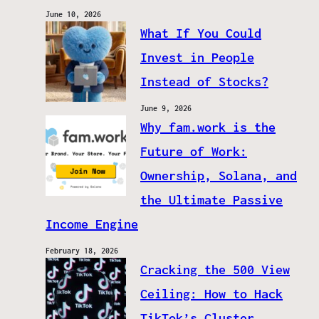
June 10, 2026
What If You Could
Invest in People
Instead of Stocks?
June 9, 2026
Why fam.work is the
Future of Work:
Ownership, Solana, and
the Ultimate Passive
Income Engine
February 18, 2026
Cracking the 500 View
Ceiling: How to Hack
TikTok’s Cluster