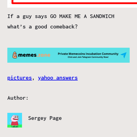
If a guy says GO MAKE ME A SANDWICH
what’s a good comeback?
pictures
, 
yahoo answers
Author:
Sergey Page