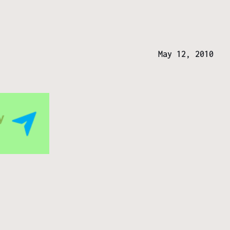
May 12, 2010