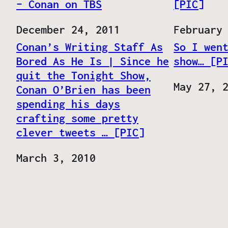
– Conan on TBS
[PIC]
Date
December 24, 2011
Date
February
Conan’s Writing Staff As
So I wen
Bored As He Is | Since he
show… [P
quit the Tonight Show,
Date
May 27, 
Conan O’Brien has been
spending his days
crafting some pretty
clever tweets … [PIC]
Date
March 3, 2010