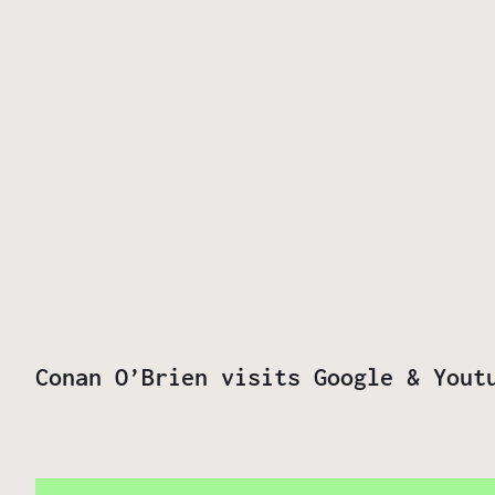
Conan O’Brien visits Google & Yout