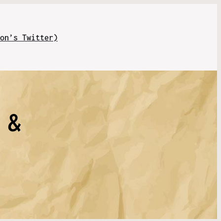
on’s Twitter)
 &