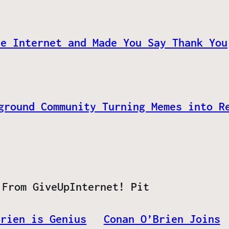
he Internet and Made You Say Thank You
ground Community Turning Memes into R
 From GiveUpInternet! Pit
Brien is Genius
Conan O’Brien Joins