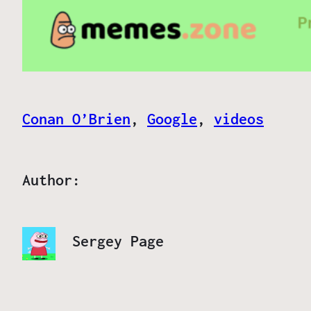
Conan O’Brien
, 
Google
, 
videos
Author:
Sergey Page