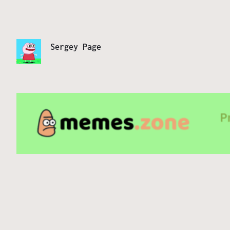
Sergey Page