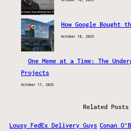
How Google Bought t
October 18, 2025
One Meme at a Time: The Under
Projects
October 17, 2025
Related Posts
Lousy FedEx Delivery Guys
Conan O’