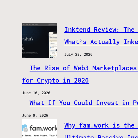
Inktend Review: The
What’s Actually Ink
July 28, 2026
The Rise of Web3 Marketplaces
for Crypto in 2026
June 10, 2026
What If You Could Invest in P
June 9, 2026
Why fam.work is the
Ultimate Passive In