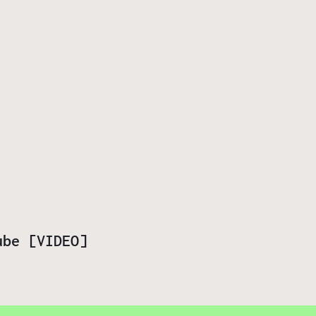
ube [VIDEO]