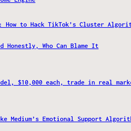
: How to Hack TikTok’s Cluster Algori
nd Honestly, Who Can Blame It
odel, $10,000 each, trade in real mark
oke Medium’s Emotional Support Algorit