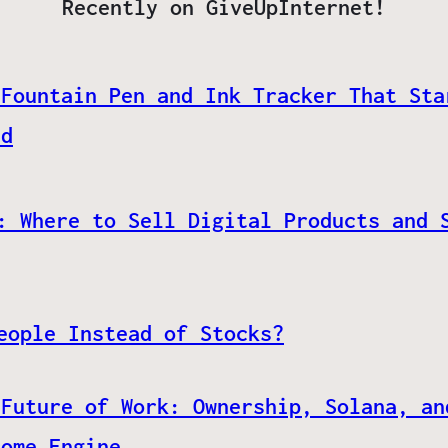
Recently on GiveUpInternet!
 Fountain Pen and Ink Tracker That Sta
ed
: Where to Sell Digital Products and 
eople Instead of Stocks?
 Future of Work: Ownership, Solana, an
come Engine