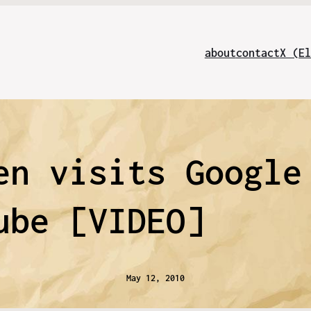
about
contact
X (El
en visits Google
ube [VIDEO]
May 12, 2010