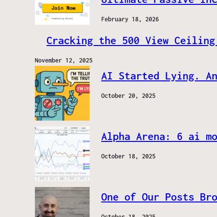
February 18, 2026
Cracking the 500 View Ceiling
November 12, 2025
AI Started Lying. A
October 20, 2025
Alpha Arena: 6 ai m
October 18, 2025
One of Our Posts Br
October 18, 2025