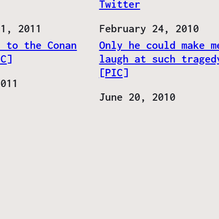
Twitter
 1, 2011
Date
February 24, 2010
t to the Conan
Only he could make m
IC]
laugh at such traged
[PIC]
2011
Date
June 20, 2010