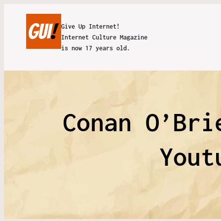
Give Up Internet!
Internet Culture Magazine
is now 17 years old.
Conan O’Bri
Yout