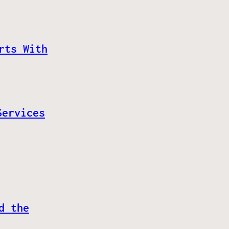
rts With
Services
d the