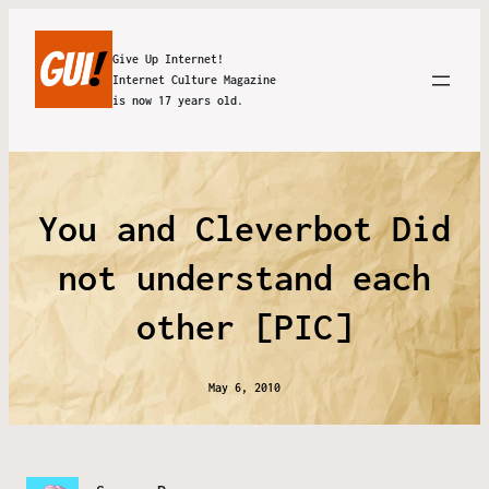
Give Up Internet!
Internet Culture Magazine
is now 17 years old.
You and Cleverbot Did
not understand each
other [PIC]
May 6, 2010