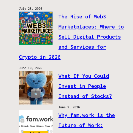
July 28, 2026
The Rise of Web3
Marketplaces: Where to
Sell Digital Products
and Services for
Crypto in 2026
June 10, 2026
What If You Could
Invest in People
Instead of Stocks?
June 9, 2026
Why fam.work is the
Future of Work: