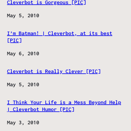
Cleverbot is Gorgeous [PIC]
Date
May 5, 2010
I’m Batman! | Cleverbot, at its best
[PIC]
Date
May 6, 2010
Cleverbot is Really Clever [PIC]
Date
May 5, 2010
I Think Your Life is a Mess Beyond Help
| Cleverbot Humor [PIC]
Date
May 3, 2010