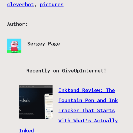
cleverbot
, 
pictures
Author:
Sergey Page
Recently on GiveUpInternet!
Inktend Review: The
Fountain Pen and Ink
Tracker That Starts
With What’s Actually
Inked