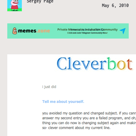
Sergey Page
May 6, 2010