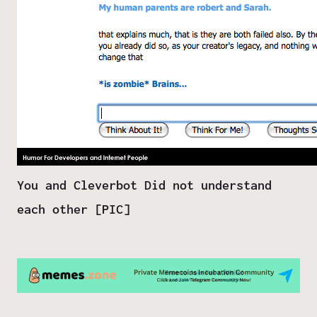
You and Cleverbot Did not understand
each other [PIC]