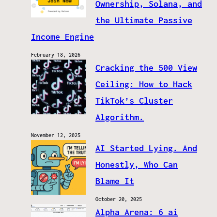
Ownership, Solana, and
the Ultimate Passive
Income Engine
February 18, 2026
Cracking the 500 View
Ceiling: How to Hack
TikTok’s Cluster
Algorithm.
November 12, 2025
AI Started Lying. And
Honestly, Who Can
Blame It
October 20, 2025
Alpha Arena: 6 ai