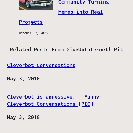
Community Turning
Memes into Real
Projects
October 17, 2025
Related Posts From GiveUpInternet! Pit
Cleverbot Conversations
Date
May 3, 2010
Cleverbot is agressive. | Funny
Cleverbot Conversations [PIC]
Date
May 3, 2010