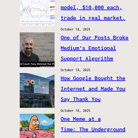
model, $10,000 each,
trade in real market.
October 18, 2025
One of Our Posts Broke
Medium’s Emotional
Support Algorithm
October 18, 2025
How Google Bought the
Internet and Made You
Say Thank You
October 18, 2025
One Meme at a
Time: The Underground