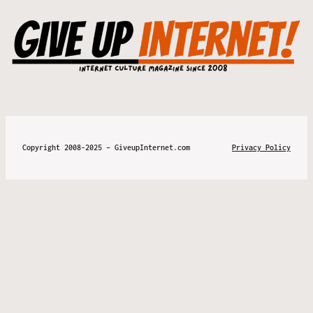
Copyright 2008-2025 – GiveupInternet.com
Privacy Policy