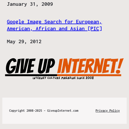
Date
January 31, 2009
Google Image Search for European,
American, African and Asian [PIC]
Date
May 29, 2012
Copyright 2008-2025 – GiveupInternet.com
Privacy Policy