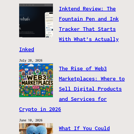
Inktend Review: The
Fountain Pen and Ink
Tracker That Starts
With What’s Actually
Inked
July 28, 2026
The Rise of Web3
Marketplaces: Where to
Sell Digital Products
and Services for
Crypto in 2026
June 10, 2026
What If You Could