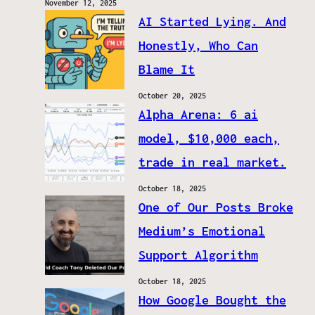
November 12, 2025
AI Started Lying. And
Honestly, Who Can
Blame It
October 20, 2025
Alpha Arena: 6 ai
model, $10,000 each,
trade in real market.
October 18, 2025
One of Our Posts Broke
Medium’s Emotional
Support Algorithm
October 18, 2025
How Google Bought the