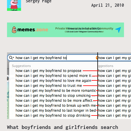
Sergey Page
April 21, 2010
What boyfriends and girlfriends search