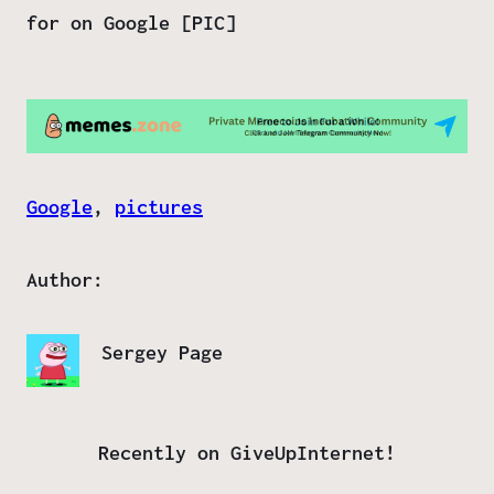
for on Google [PIC]
Google
, 
pictures
Author:
Sergey Page
Recently on GiveUpInternet!