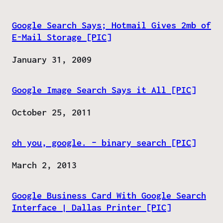
Google Search Says; Hotmail Gives 2mb of
E-Mail Storage [PIC]
Date
January 31, 2009
Google Image Search Says it All [PIC]
Date
October 25, 2011
oh you, google. – binary search [PIC]
Date
March 2, 2013
Google Business Card With Google Search
Interface | Dallas Printer [PIC]