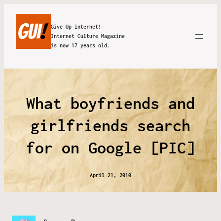
Give Up Internet!
Internet Culture Magazine
is now 17 years old.
What boyfriends and
girlfriends search
for on Google [PIC]
April 21, 2010