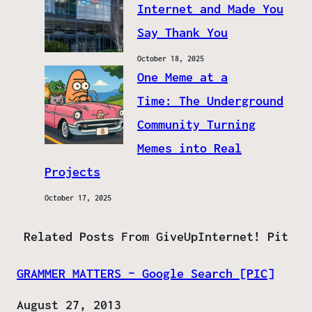
Internet and Made You
Say Thank You
October 18, 2025
One Meme at a
Time: The Underground
Community Turning
Memes into Real
Projects
October 17, 2025
Related Posts From GiveUpInternet! Pit
GRAMMER MATTERS – Google Search [PIC]
Date
August 27, 2013