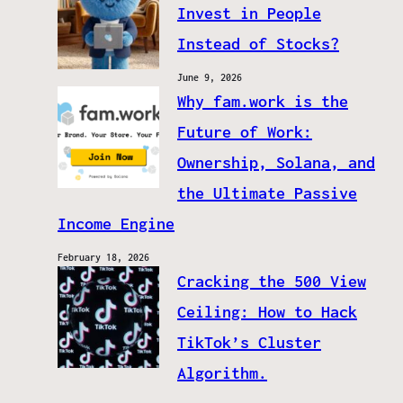
Invest in People
Instead of Stocks?
June 9, 2026
Why fam.work is the
Future of Work:
Ownership, Solana, and
the Ultimate Passive
Income Engine
February 18, 2026
Cracking the 500 View
Ceiling: How to Hack
TikTok’s Cluster
Algorithm.