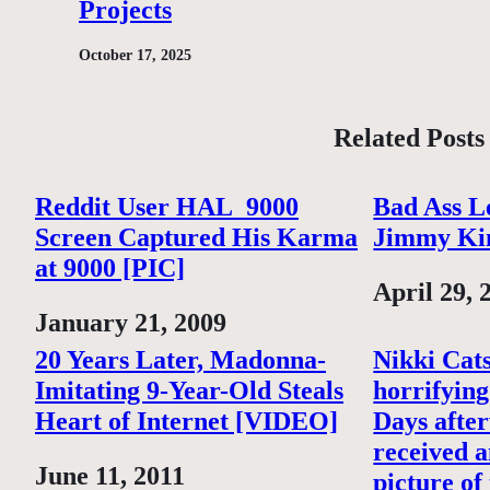
Projects
October 17, 2025
Related Posts
Reddit User HAL_9000
Bad Ass L
Screen Captured His Karma
Jimmy Ki
at 9000 [PIC]
Date
April 29, 
Date
January 21, 2009
20 Years Later, Madonna-
Nikki Cats
Imitating 9-Year-Old Steals
horrifying
Heart of Internet [VIDEO]
Days after
received a
Date
June 11, 2011
picture of