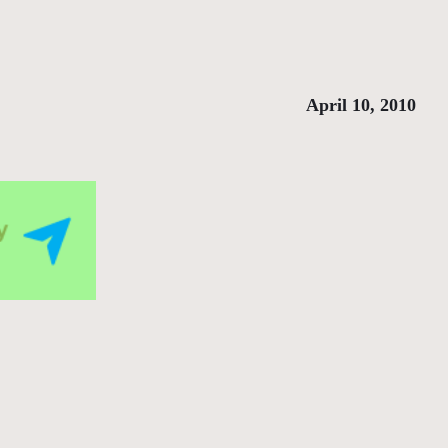
April 10, 2010