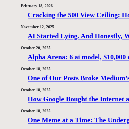
February 18, 2026
Cracking the 500 View Ceiling: H
November 12, 2025
AI Started Lying. And Honestly, 
October 20, 2025
Alpha Arena: 6 ai model, $10,000 e
October 18, 2025
One of Our Posts Broke Medium’s
October 18, 2025
How Google Bought the Internet
October 18, 2025
One Meme at a Time: The Under