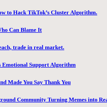
ow to Hack TikTok’s Cluster Algorithm.
Who Can Blame It
ach, trade in real market.
 Emotional Support Algorithm
 and Made You Say Thank You
ground Community Turning Memes into Re