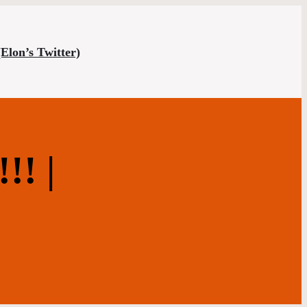
(Elon’s Twitter)
! |