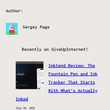
Author:
Sergey Page
Recently on GiveUpInternet!
Inktend Review: The
Fountain Pen and Ink
Tracker That Starts
With What’s Actually
Inked
July 28, 2026