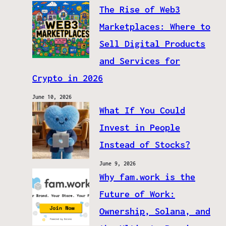
The Rise of Web3
Marketplaces: Where to
Sell Digital Products
and Services for
Crypto in 2026
June 10, 2026
What If You Could
Invest in People
Instead of Stocks?
June 9, 2026
Why fam.work is the
Future of Work:
Ownership, Solana, and