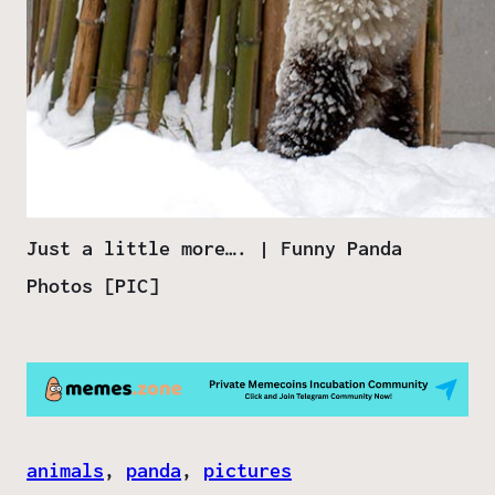
Just a little more…. | Funny Panda
Photos [PIC]
animals
, 
panda
, 
pictures