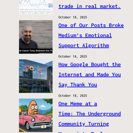
trade in real market.
October 18, 2025
One of Our Posts Broke
Medium’s Emotional
Support Algorithm
October 18, 2025
How Google Bought the
Internet and Made You
Say Thank You
October 18, 2025
One Meme at a
Time: The Underground
Community Turning