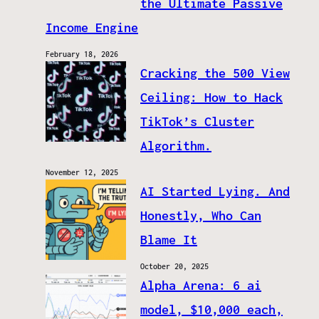
the Ultimate Passive
Income Engine
February 18, 2026
Cracking the 500 View
Ceiling: How to Hack
TikTok’s Cluster
Algorithm.
November 12, 2025
AI Started Lying. And
Honestly, Who Can
Blame It
October 20, 2025
Alpha Arena: 6 ai
model, $10,000 each,