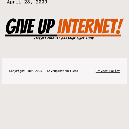
Date
April 28, 2009
Copyright 2008-2025 – GiveupInternet.com
Privacy Policy