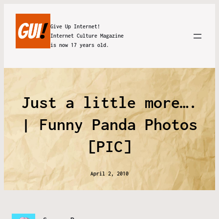
Give Up Internet!
Internet Culture Magazine
is now 17 years old.
Just a little more….
| Funny Panda Photos
[PIC]
April 2, 2010