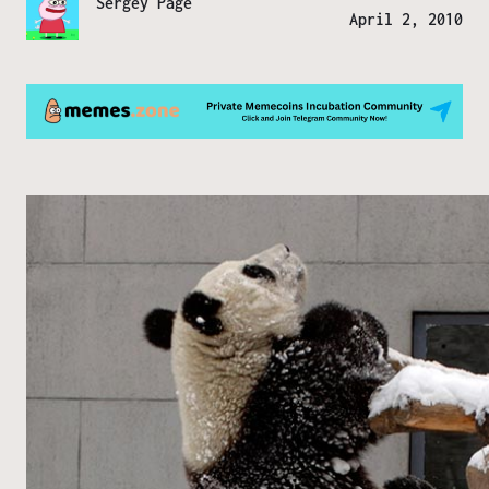
Sergey Page
April 2, 2010