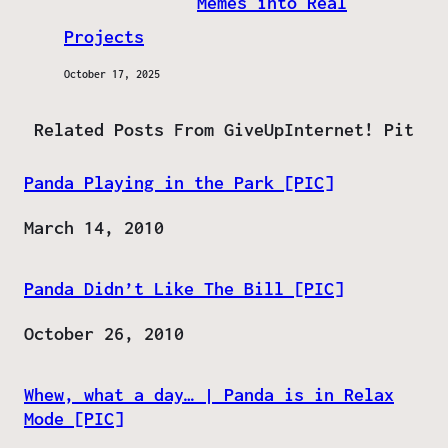
Memes into Real
Projects
October 17, 2025
Related Posts From GiveUpInternet! Pit
Panda Playing in the Park [PIC]
Date
March 14, 2010
Panda Didn’t Like The Bill [PIC]
Date
October 26, 2010
Whew, what a day… | Panda is in Relax
Mode [PIC]