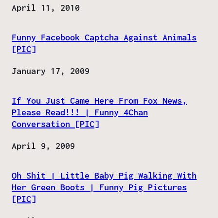
Date
April 11, 2010
Funny Facebook Captcha Against Animals
[PIC]
Date
January 17, 2009
If You Just Came Here From Fox News,
Please Read!!! | Funny 4Chan
Conversation [PIC]
Date
April 9, 2009
Oh Shit | Little Baby Pig Walking With
Her Green Boots | Funny Pig Pictures
[PIC]