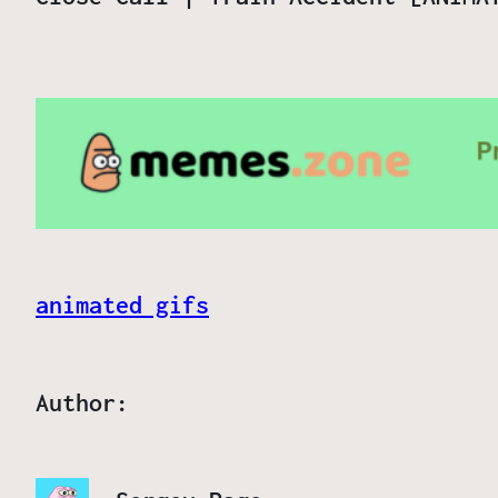
animated gifs
Author: