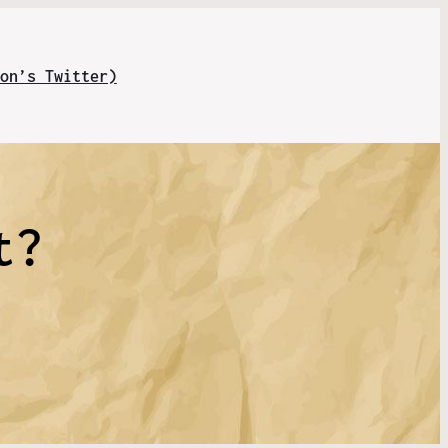
on’s Twitter)
t?