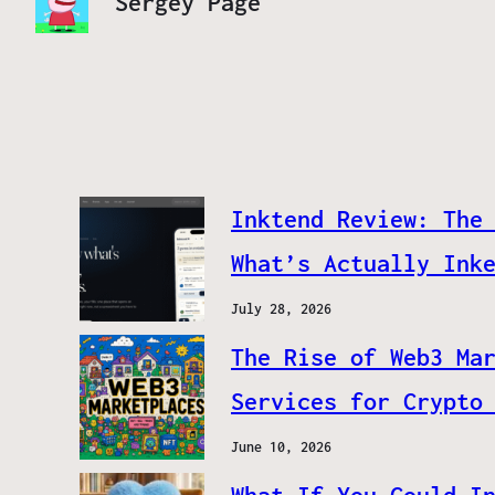
Sergey Page
Inktend Review: The
What’s Actually Ink
July 28, 2026
The Rise of Web3 Ma
Services for Crypto
June 10, 2026