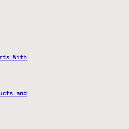
rts With
ucts and