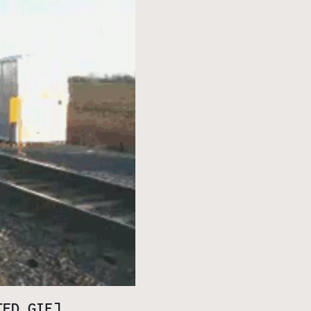
TED GIF]