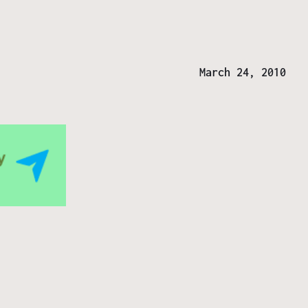
March 24, 2010