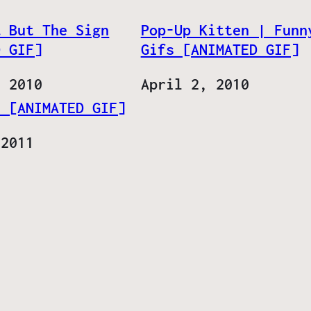
… But The Sign
Pop-Up Kitten | Funn
D GIF]
Gifs [ANIMATED GIF]
, 2010
Date
April 2, 2010
! [ANIMATED GIF]
 2011