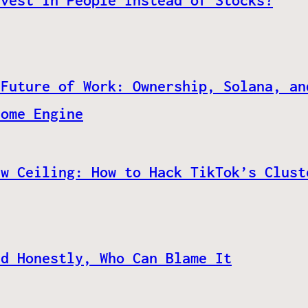
nvest in People Instead of Stocks?
 Future of Work: Ownership, Solana, an
come Engine
ew Ceiling: How to Hack TikTok’s Clust
nd Honestly, Who Can Blame It