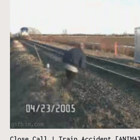
Close Call | Train Accident [ANIMA