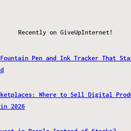
Recently on GiveUpInternet!
 Fountain Pen and Ink Tracker That Sta
ed
rketplaces: Where to Sell Digital Prod
 in 2026