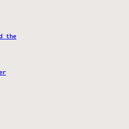
d the
er