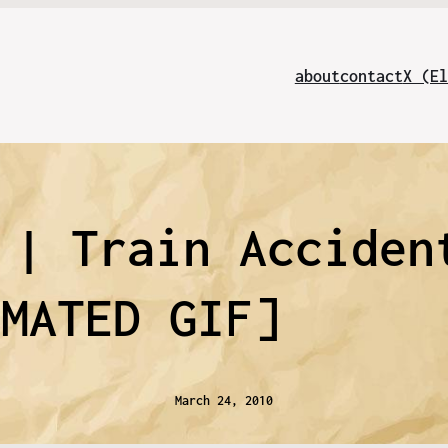
about
contact
X (El
 | Train Acciden
IMATED GIF]
March 24, 2010