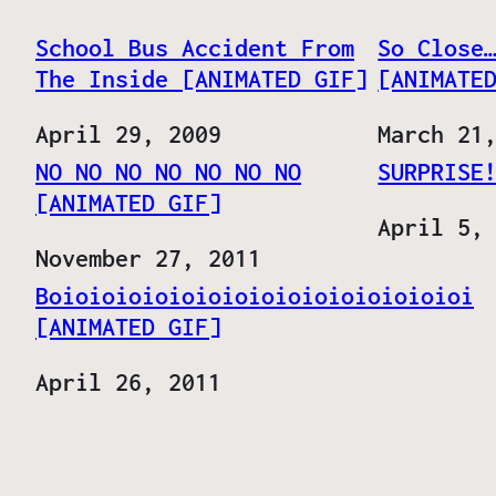
School Bus Accident From
So Close
The Inside [ANIMATED GIF]
[ANIMATE
Date
April 29, 2009
Date
March 21
NO NO NO NO NO NO NO
SURPRISE
[ANIMATED GIF]
Date
April 5,
Date
November 27, 2011
Boioioioioioioioioioioioioioioioi
[ANIMATED GIF]
Date
April 26, 2011