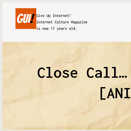
Give Up Internet!
Internet Culture Magazine
is now 17 years old.
Close Call…
[AN