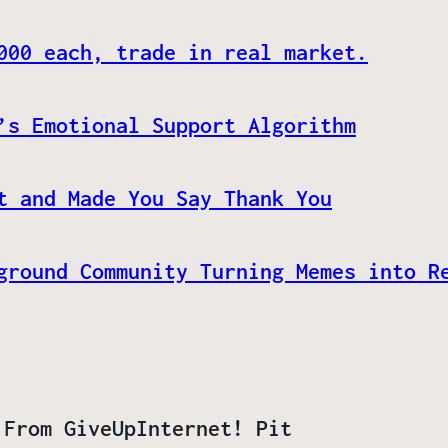
000 each, trade in real market.
’s Emotional Support Algorithm
t and Made You Say Thank You
ground Community Turning Memes into R
 From GiveUpInternet! Pit