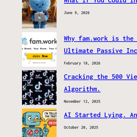
What If You Could I
June 9, 2026
Why fam.work is the
Ultimate Passive In
February 18, 2026
Cracking the 500 Vi
Algorithm.
November 12, 2025
AI Started Lying. A
October 20, 2025