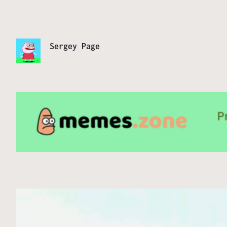
Sergey Page