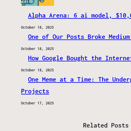
Alpha Arena: 6 ai model, $10,
October 18, 2025
One of Our Posts Broke Medium
October 18, 2025
How Google Bought the Interne
October 18, 2025
One Meme at a Time: The Under
Projects
October 17, 2025
Related Posts