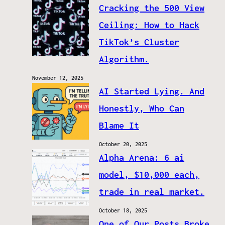
Cracking the 500 View
Ceiling: How to Hack
TikTok’s Cluster
Algorithm.
November 12, 2025
AI Started Lying. And
Honestly, Who Can
Blame It
October 20, 2025
Alpha Arena: 6 ai
model, $10,000 each,
trade in real market.
October 18, 2025
One of Our Posts Broke