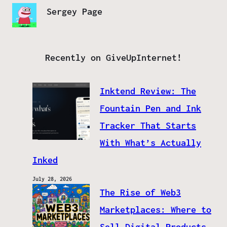
Sergey Page
Recently on GiveUpInternet!
Inktend Review: The
Fountain Pen and Ink
Tracker That Starts
With What’s Actually
Inked
July 28, 2026
The Rise of Web3
Marketplaces: Where to
Sell Digital Products