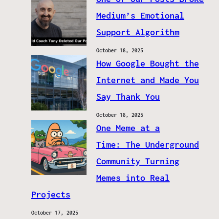
Medium’s Emotional
Support Algorithm
October 18, 2025
How Google Bought the
Internet and Made You
Say Thank You
October 18, 2025
One Meme at a
Time: The Underground
Community Turning
Memes into Real
Projects
October 17, 2025