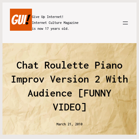
Give Up Internet!
Internet Culture Magazine
is now 17 years old.
Chat Roulette Piano
Improv Version 2 With
Audience [FUNNY
VIDEO]
March 21, 2010