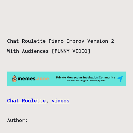
Chat Roulette Piano Improv Version 2
With Audiences [FUNNY VIDEO]
Chat Roulette
, 
videos
Author: