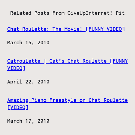
Related Posts From GiveUpInternet! Pit
Chat Roulette: The Movie! [FUNNY VIDEO]
Date
March 15, 2010
Catroulette | Cat’s Chat Roulette [FUNNY
VIDEO]
Date
April 22, 2010
Amazing Piano Freestyle on Chat Roulette
[VIDEO]
Date
March 17, 2010