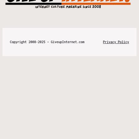
Copyright 2008-2025 – GiveupInternet.com
Privacy Policy