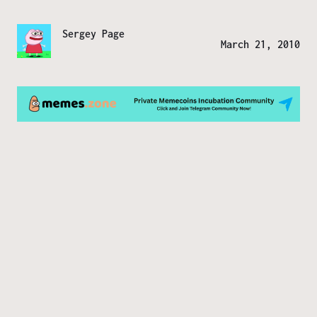
Sergey Page
March 21, 2010