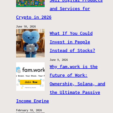
and Services for
Crypto in 2026
June 10, 2026
What If You Could
Invest in People
Instead of Stocks?
June 9, 2026
Why fam.work is the
Future of Work:
Ownership, Solana, and
the Ultimate Passive
Income Engine
February 18, 2026