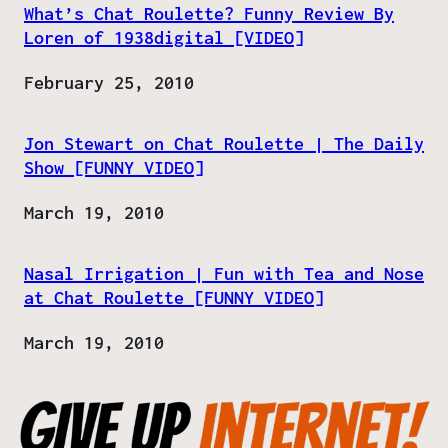
What’s Chat Roulette? Funny Review By
Loren of 1938digital [VIDEO]
Date
February 25, 2010
Jon Stewart on Chat Roulette | The Daily
Show [FUNNY VIDEO]
Date
March 19, 2010
Nasal Irrigation | Fun with Tea and Nose
at Chat Roulette [FUNNY VIDEO]
Date
March 19, 2010