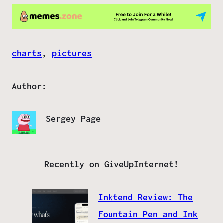
charts
, 
pictures
Author:
Sergey Page
Recently on GiveUpInternet!
Inktend Review: The
Fountain Pen and Ink