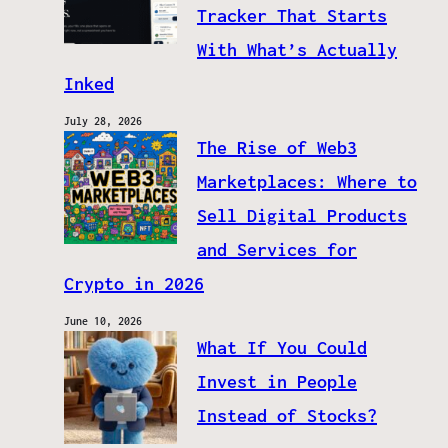
Tracker That Starts
With What’s Actually
Inked
July 28, 2026
The Rise of Web3
Marketplaces: Where to
Sell Digital Products
and Services for
Crypto in 2026
June 10, 2026
What If You Could
Invest in People
Instead of Stocks?