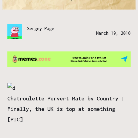
Sergey Page
March 19, 2010
Chatroulette Pervert Rate by Country |
Finally, the UK is top at something
[PIC]