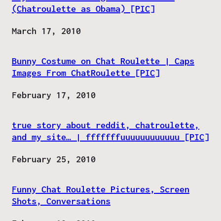
(Chatroulette as Obama) [PIC]
Date
March 17, 2010
Bunny Costume on Chat Roulette | Caps
Images From ChatRoulette [PIC]
Date
February 17, 2010
true story about reddit, chatroulette,
and my site… | fffffffuuuuuuuuuuuu [PIC]
Date
February 25, 2010
Funny Chat Roulette Pictures, Screen
Shots, Conversations