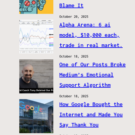
Blame It
October 20, 2025
Alpha Arena: 6 ai
model, $10,000 each,
trade in real market.
October 18, 2025
One of Our Posts Broke
Medium’s Emotional
Support Algorithm
October 18, 2025
How Google Bought the
Internet and Made You
Say Thank You