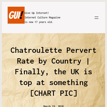
Give Up Internet!
Internet Culture Magazine
is now 17 years old.
Chatroulette Pervert
Rate by Country |
Finally, the UK is
top at something
[CHART PIC]
March 19, 2010