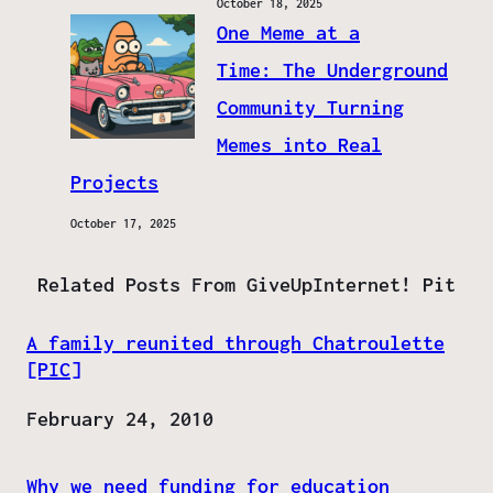
October 18, 2025
One Meme at a
Time: The Underground
Community Turning
Memes into Real
Projects
October 17, 2025
Related Posts From GiveUpInternet! Pit
A family reunited through Chatroulette
[PIC]
Date
February 24, 2010
Why we need funding for education