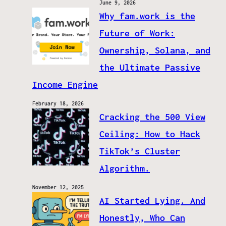
June 9, 2026
Why fam.work is the
Future of Work:
Ownership, Solana, and
the Ultimate Passive
Income Engine
February 18, 2026
Cracking the 500 View
Ceiling: How to Hack
TikTok’s Cluster
Algorithm.
November 12, 2025
AI Started Lying. And
Honestly, Who Can