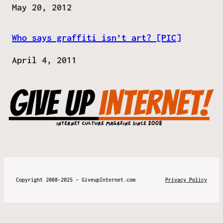
Date
May 20, 2012
Who says graffiti isn’t art? [PIC]
Date
April 4, 2011
Copyright 2008-2025 – GiveupInternet.com
Privacy Policy