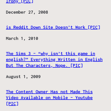
Irony [PIC]
Date
December 27, 2008
is Reddit Down Site Doesn’t Work [PIC]
Date
March 1, 2010
The Sims 3 – “why isn’t this game in
english?” Everything Written in English
But The Characters, Nope. [PIC]
Date
August 1, 2009
The Content Owner Has not Made This
Video Available on Mobile – Youtube
[PIC]