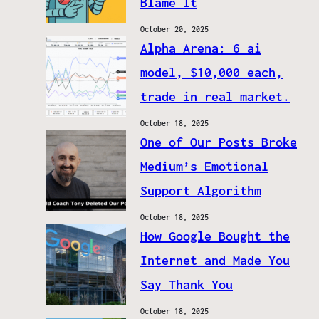
Blame It
October 20, 2025
Alpha Arena: 6 ai
model, $10,000 each,
trade in real market.
October 18, 2025
One of Our Posts Broke
Medium’s Emotional
Support Algorithm
October 18, 2025
How Google Bought the
Internet and Made You
Say Thank You
October 18, 2025