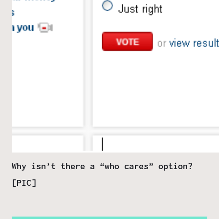
Why isn’t there a “who cares” option?
[PIC]