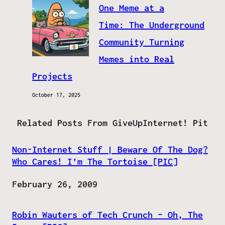
One Meme at a
Time: The Underground
Community Turning
Memes into Real
Projects
October 17, 2025
Related Posts From GiveUpInternet! Pit
Non-Internet Stuff | Beware Of The Dog?
Who Cares! I’m The Tortoise [PIC]
Date
February 26, 2009
Robin Wauters of Tech Crunch – Oh, The