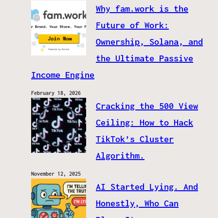
Why fam.work is the
Future of Work:
Ownership, Solana, and
the Ultimate Passive
Income Engine
February 18, 2026
Cracking the 500 View
Ceiling: How to Hack
TikTok’s Cluster
Algorithm.
November 12, 2025
AI Started Lying. And
Honestly, Who Can