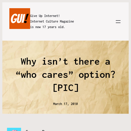
Give Up Internet!
Internet Culture Magazine
is now 17 years old.
Why isn’t there a
“who cares” option?
[PIC]
March 17, 2010