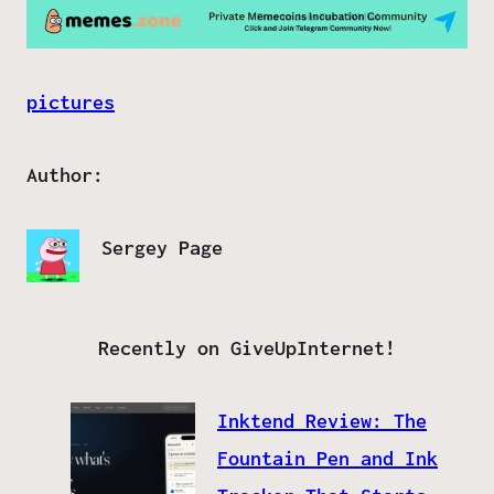
pictures
Author:
Sergey Page
Recently on GiveUpInternet!
Inktend Review: The
Fountain Pen and Ink