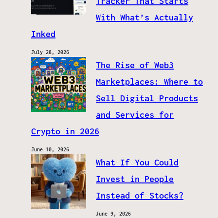
Tracker That Starts
With What’s Actually
Inked
July 28, 2026
The Rise of Web3
Marketplaces: Where to
Sell Digital Products
and Services for
Crypto in 2026
June 10, 2026
What If You Could
Invest in People
Instead of Stocks?
June 9, 2026