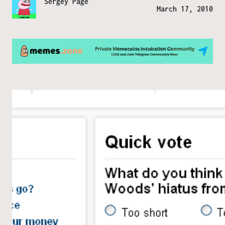
Sergey Page
March 17, 2010