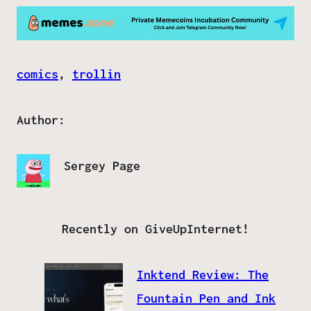
comics
, 
trollin
Author:
Sergey Page
Recently on GiveUpInternet!
Inktend Review: The
Fountain Pen and Ink