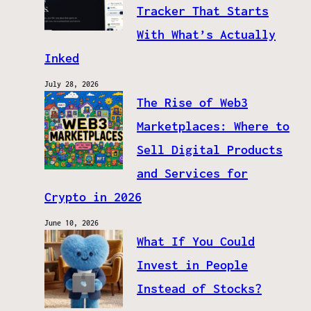
Tracker That Starts
With What’s Actually
Inked
July 28, 2026
The Rise of Web3
Marketplaces: Where to
Sell Digital Products
and Services for
Crypto in 2026
June 10, 2026
What If You Could
Invest in People
Instead of Stocks?