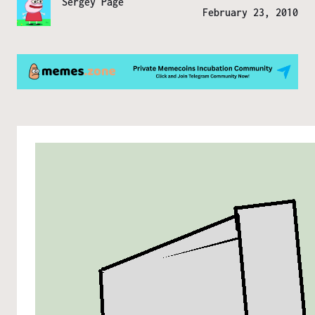
Sergey Page
February 23, 2010