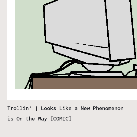
Trollin’ | Looks Like a New Phenomenon
is On the Way [COMIC]