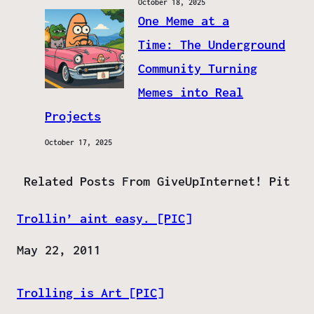
October 18, 2025
One Meme at a
Time: The Underground
Community Turning
Memes into Real
Projects
October 17, 2025
Related Posts From GiveUpInternet! Pit
Trollin’ aint easy. [PIC]
Date
May 22, 2011
Trolling is Art [PIC]