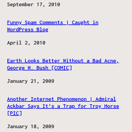
Date
September 17, 2010
Funny Spam Comments | Caught in
WordPress Blog
Date
April 2, 2010
Earth Looks Better Without a Bad Acne,
George W. Bush [COMIC]
Date
January 21, 2009
Another Internet Phenomenon | Admiral
Ackbar Says It’s a Trap for Troy Horse
[PIC]
Date
January 18, 2009