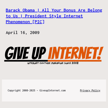
Barack Obama | All Your Bonus Are Belong
to Us | President Style Internet
Phenomenon [PIC]
Date
April 16, 2009
Copyright 2008-2025 – GiveupInternet.com
Privacy Policy