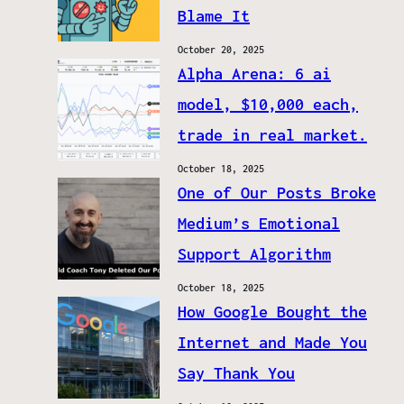
Blame It
October 20, 2025
Alpha Arena: 6 ai
model, $10,000 each,
trade in real market.
October 18, 2025
One of Our Posts Broke
Medium’s Emotional
Support Algorithm
October 18, 2025
How Google Bought the
Internet and Made You
Say Thank You