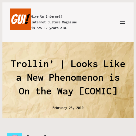
Give Up Internet!
Internet Culture Magazine
is now 17 years old.
Trollin’ | Looks Like
a New Phenomenon is
On the Way [COMIC]
February 23, 2010