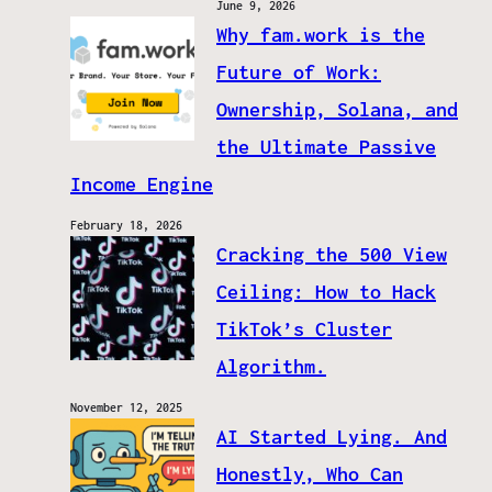
June 9, 2026
Why fam.work is the
Future of Work:
Ownership, Solana, and
the Ultimate Passive
Income Engine
February 18, 2026
Cracking the 500 View
Ceiling: How to Hack
TikTok’s Cluster
Algorithm.
November 12, 2025
AI Started Lying. And
Honestly, Who Can