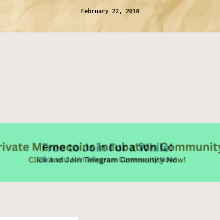
February 22, 2010