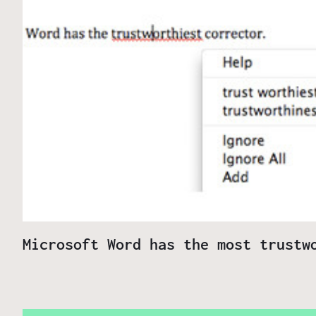
Microsoft Word has the most trustw