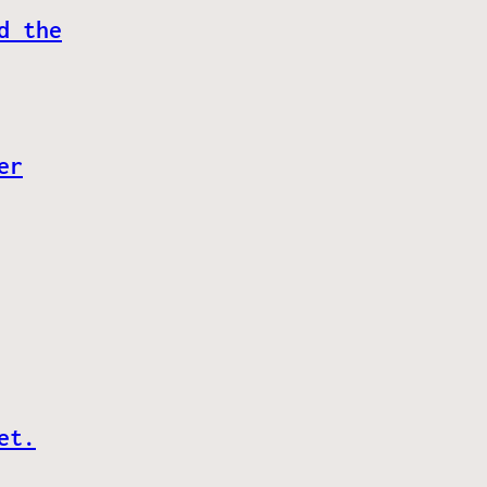
d the
er
et.