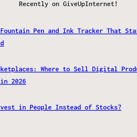
Recently on GiveUpInternet!
 Fountain Pen and Ink Tracker That Sta
ed
rketplaces: Where to Sell Digital Prod
 in 2026
nvest in People Instead of Stocks?