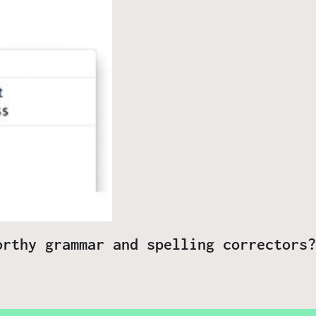
orthy grammar and spelling correctors