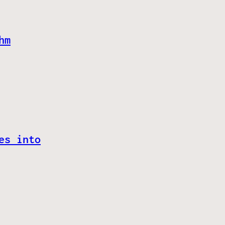
hm
es into