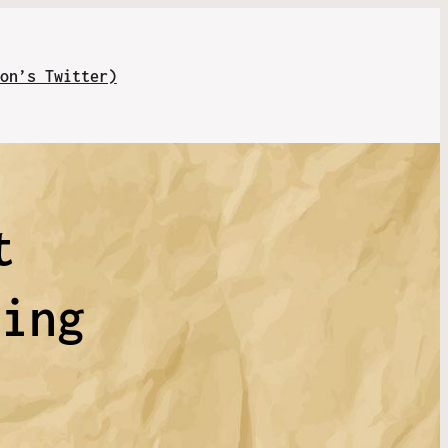
on’s Twitter)
t
ling