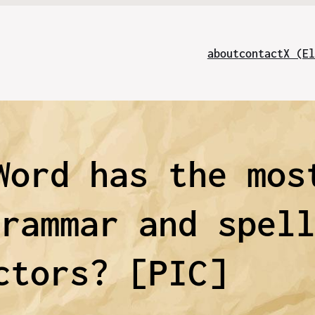
about
contact
X (El
Word has the mos
grammar and spel
ctors? [PIC]