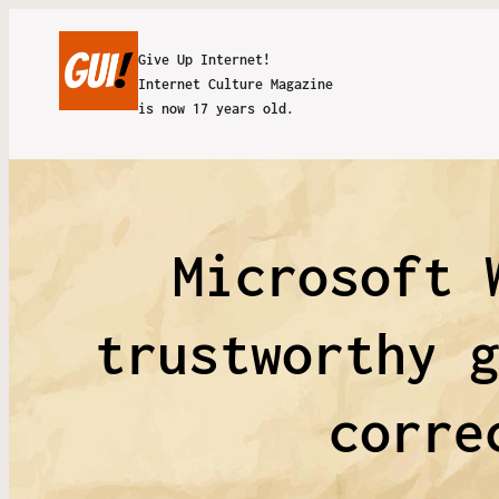
Give Up Internet!
Internet Culture Magazine
is now 17 years old.
Microsoft 
trustworthy 
corre