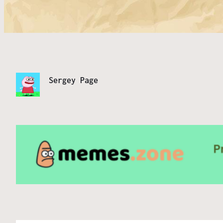
Sergey Page