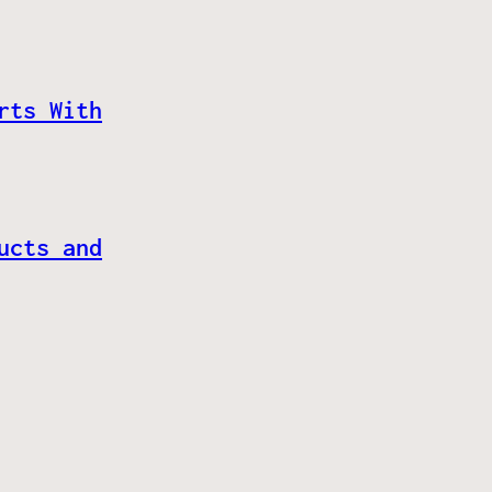
rts With
ucts and