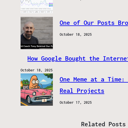
One of Our Posts Br
October 18, 2025
How Google Bought the Interne
October 18, 2025
One Meme at a Time:
Real Projects
October 17, 2025
Related Posts