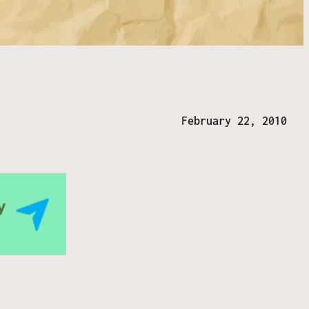
February 22, 2010