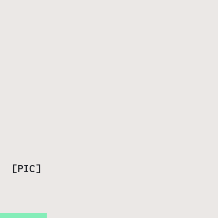
? [PIC]