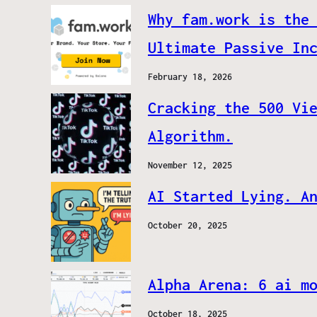
Why fam.work is the
Ultimate Passive In
February 18, 2026
Cracking the 500 Vi
Algorithm.
November 12, 2025
AI Started Lying. A
October 20, 2025
Alpha Arena: 6 ai m
October 18, 2025