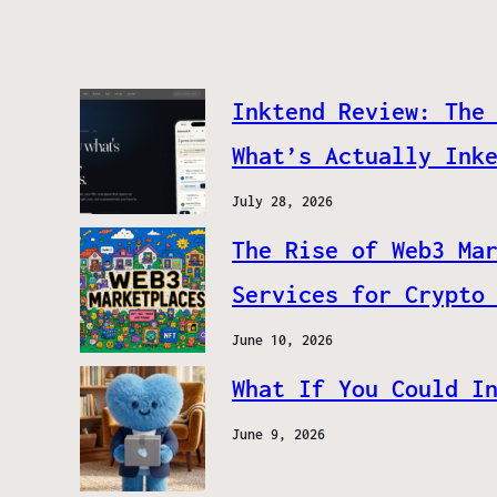
Inktend Review: The
What’s Actually Ink
July 28, 2026
The Rise of Web3 Ma
Services for Crypto
June 10, 2026
What If You Could I
June 9, 2026