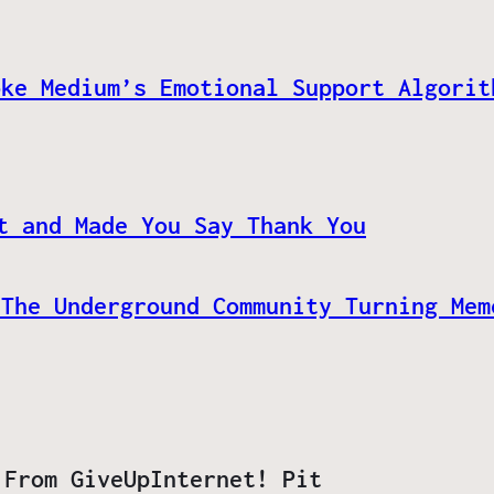
oke Medium’s Emotional Support Algorit
t and Made You Say Thank You
 The Underground Community Turning Mem
 From GiveUpInternet! Pit