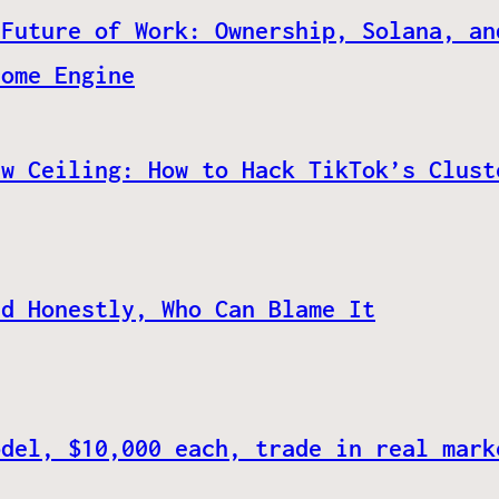
 Future of Work: Ownership, Solana, an
come Engine
ew Ceiling: How to Hack TikTok’s Clust
nd Honestly, Who Can Blame It
odel, $10,000 each, trade in real mark