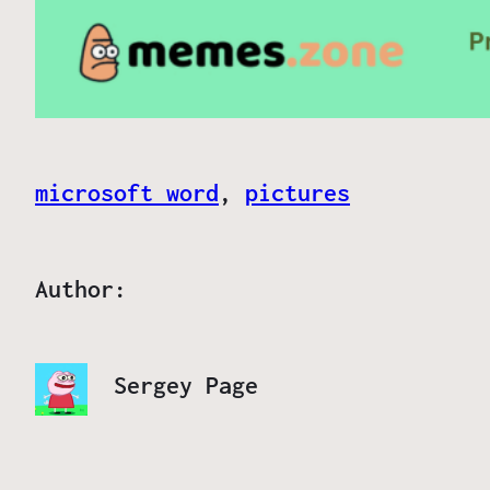
microsoft word
, 
pictures
Author:
Sergey Page