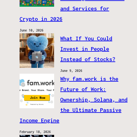
and Services for
Crypto in 2026
June 10, 2026
What If You Could
Invest in People
Instead of Stocks?
June 9, 2026
Why fam.work is the
Future of Work:
Ownership, Solana, and
the Ultimate Passive
Income Engine
February 18, 2026