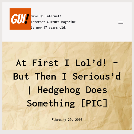
Give Up Internet!
Internet Culture Magazine
is now 17 years old.
At First I Lol’d! –
But Then I Serious’d
| Hedgehog Does
Something [PIC]
February 20, 2010