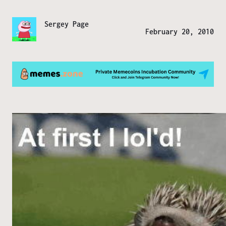
Sergey Page
February 20, 2010