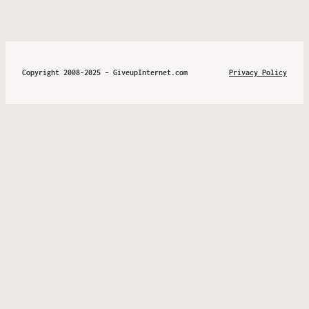
Copyright 2008-2025 – GiveupInternet.com
Privacy Policy