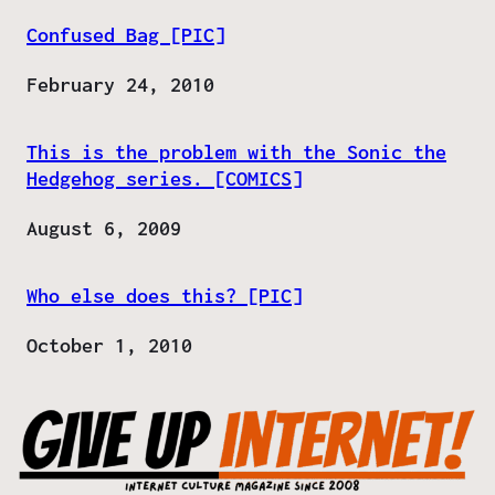
Confused Bag [PIC]
Date
February 24, 2010
This is the problem with the Sonic the
Hedgehog series. [COMICS]
Date
August 6, 2009
Who else does this? [PIC]
Date
October 1, 2010