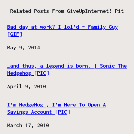
Related Posts From GiveUpInternet! Pit
Bad day at work? I lol’d – Family Guy
[GIF]
Date
May 9, 2014
…and thus, a legend is born. | Sonic The
Hedgehog [PIC]
Date
April 9, 2010
I’m HedgeHog , I’m Here To Open A
Savings Account [PIC]
Date
March 17, 2010