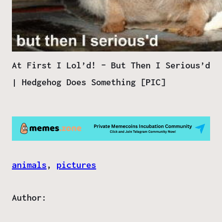
At First I Lol’d! – But Then I Serious’d
| Hedgehog Does Something [PIC]
animals
, 
pictures
Author: