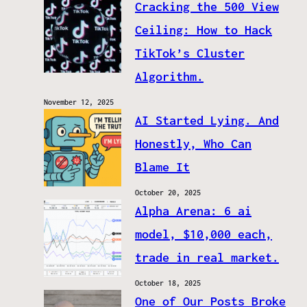
Cracking the 500 View
Ceiling: How to Hack
TikTok’s Cluster
Algorithm.
November 12, 2025
AI Started Lying. And
Honestly, Who Can
Blame It
October 20, 2025
Alpha Arena: 6 ai
model, $10,000 each,
trade in real market.
October 18, 2025
One of Our Posts Broke