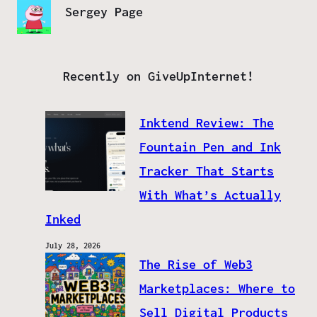
Sergey Page
Recently on GiveUpInternet!
Inktend Review: The
Fountain Pen and Ink
Tracker That Starts
With What’s Actually
Inked
July 28, 2026
The Rise of Web3
Marketplaces: Where to
Sell Digital Products