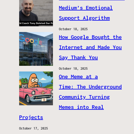
Medium’s Emotional
Support Algorithm
October 18, 2025
How Google Bought the
Internet and Made You
Say Thank You
October 18, 2025
One Meme at a
Time: The Underground
Community Turning
Memes into Real
Projects
October 17, 2025