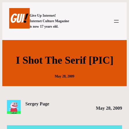
Give Up Internet!
Internet Culture Magazine
is now 17 years old.
I Shot The Serif [PIC]
May 28, 2009
Sergey Page
May 28, 2009