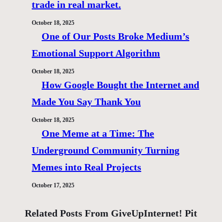
trade in real market.
October 18, 2025
One of Our Posts Broke Medium’s
Emotional Support Algorithm
October 18, 2025
How Google Bought the Internet and
Made You Say Thank You
October 18, 2025
One Meme at a Time: The
Underground Community Turning
Memes into Real Projects
October 17, 2025
Related Posts From GiveUpInternet! Pit