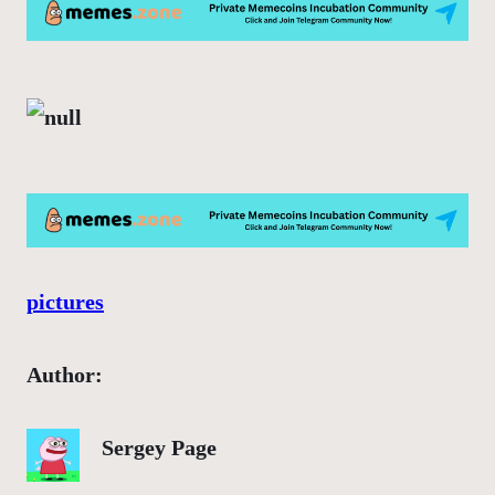
pictures
Author:
Sergey Page