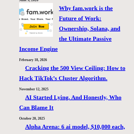
June 9, 2026
Why fam.work is the
Future of Work:
Ownership, Solana, and
the Ultimate Passive
Income Engine
February 18, 2026
Cracking the 500 View Ceiling: How to
Hack TikTok’s Cluster Algorithm.
November 12, 2025
AI Started Lying. And Honestly, Who
Can Blame It
October 20, 2025
Alpha Arena: 6 ai model, $10,000 each,