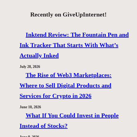
Recently on GiveUpInternet!
Inktend Review: The Fountain Pen and
Ink Tracker That Starts With What’s
Actually Inked
July 28, 2026
The Rise of Web3 Marketplaces:
Where to Sell Digital Products and
Services for Crypto in 2026
June 10, 2026
What If You Could Invest in People
Instead of Stocks?