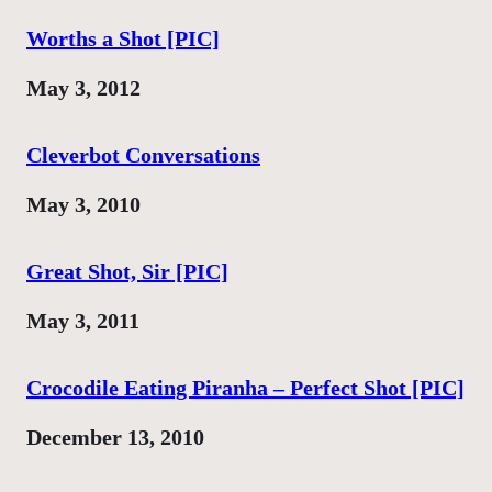
Worths a Shot [PIC]
Date
May 3, 2012
Cleverbot Conversations
Date
May 3, 2010
Great Shot, Sir [PIC]
Date
May 3, 2011
Crocodile Eating Piranha – Perfect Shot [PIC]
Date
December 13, 2010