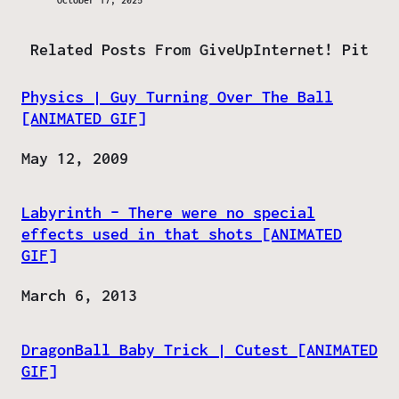
October 17, 2025
Related Posts From GiveUpInternet! Pit
Physics | Guy Turning Over The Ball
[ANIMATED GIF]
Date
May 12, 2009
Labyrinth – There were no special
effects used in that shots [ANIMATED
GIF]
Date
March 6, 2013
DragonBall Baby Trick | Cutest [ANIMATED
GIF]