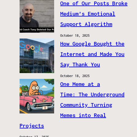
One of Our Posts Broke
Medium’s Emotional
Support Algorithm
October 18, 2025
How Google Bought the
Internet and Made You
Say Thank You
October 18, 2025
One Meme at a
Time: The Underground
Community Turning
Memes into Real
Projects