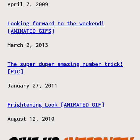
Date
April 7, 2009
Looking forward to the weekend!
[ANIMATED GIFS]
Date
March 2, 2013
The super duper amazing number trick!
[PIC]
Date
January 27, 2011
Frightening Look [ANIMATED GIF]
Date
August 12, 2010