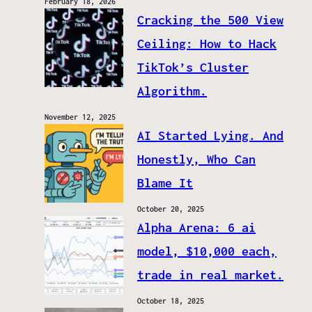
February 18, 2026
Cracking the 500 View
Ceiling: How to Hack
TikTok’s Cluster
Algorithm.
November 12, 2025
AI Started Lying. And
Honestly, Who Can
Blame It
October 20, 2025
Alpha Arena: 6 ai
model, $10,000 each,
trade in real market.
October 18, 2025