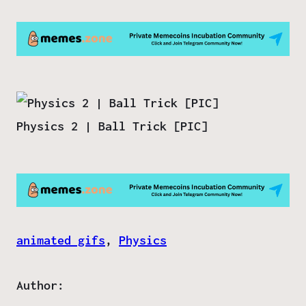
Physics 2 | Ball Trick [PIC]
animated gifs
, 
Physics
Author: