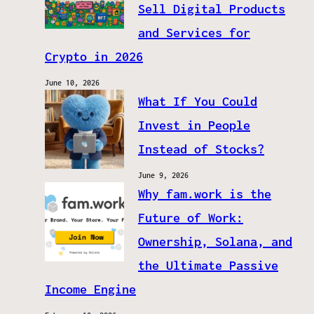
Sell Digital Products
and Services for
Crypto in 2026
June 10, 2026
What If You Could
Invest in People
Instead of Stocks?
June 9, 2026
Why fam.work is the
Future of Work:
Ownership, Solana, and
the Ultimate Passive
Income Engine