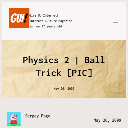
Give Up Internet!
Internet Culture Magazine
is now 17 years old.
Physics 2 | Ball
Trick [PIC]
May 26, 2009
Sergey Page
May 26, 2009