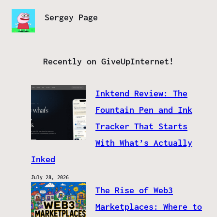
Sergey Page
Recently on GiveUpInternet!
Inktend Review: The
Fountain Pen and Ink
Tracker That Starts
With What’s Actually
Inked
July 28, 2026
The Rise of Web3
Marketplaces: Where to