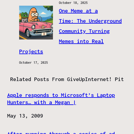
October 18, 2025
One Meme at a
Time: The Underground
Community Turning
Memes into Real
Projects
October 17, 2025
Related Posts From GiveUpInternet! Pit
Apple responds to Microsoft’s Laptop
Hunters… with a Megan |
Date
May 13, 2009
After running through a series of ad