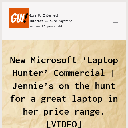
Give Up Internet!
Internet Culture Magazine
is now 17 years old.
New Microsoft ‘Laptop
Hunter’ Commercial |
Jennie’s on the hunt
for a great laptop in
her price range.
[VIDEO]