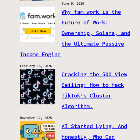
June 9, 2026
Why fam.work is the
Future of Work:
Ownership, Solana, and
the Ultimate Passive
Income Engine
February 18, 2026
Cracking the 500 View
Ceiling: How to Hack
TikTok’s Cluster
Algorithm.
November 12, 2025
AI Started Lying. And
Honestly, Who Can