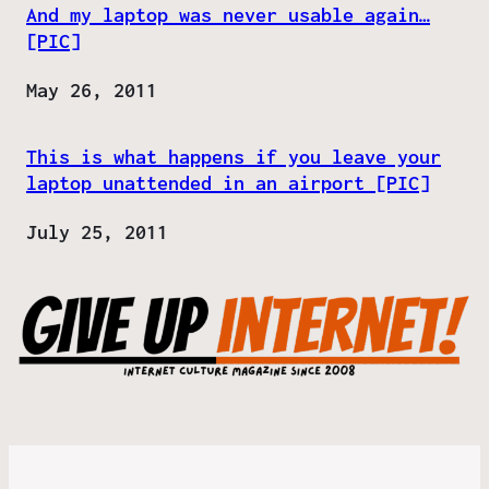
And my laptop was never usable again…
[PIC]
Date
May 26, 2011
This is what happens if you leave your
laptop unattended in an airport [PIC]
Date
July 25, 2011