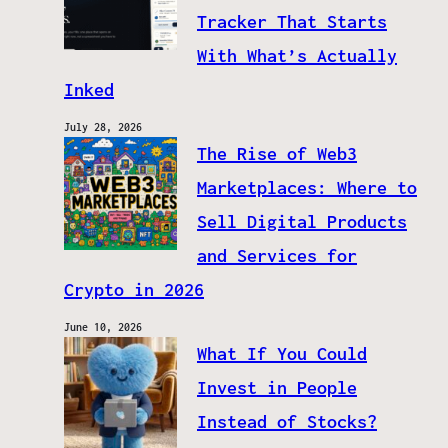
Tracker That Starts
With What’s Actually
Inked
July 28, 2026
The Rise of Web3
Marketplaces: Where to
Sell Digital Products
and Services for
Crypto in 2026
June 10, 2026
What If You Could
Invest in People
Instead of Stocks?