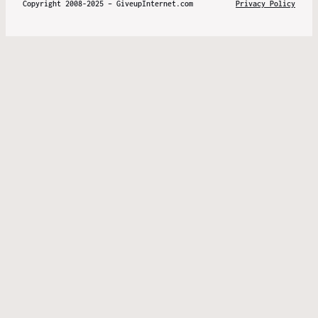
Copyright 2008-2025 – GiveupInternet.com
Privacy Policy