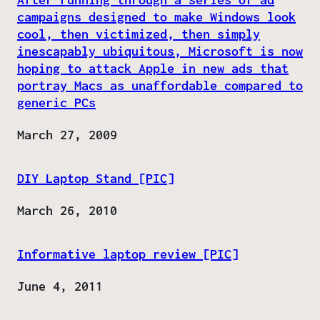
campaigns designed to make Windows look
cool, then victimized, then simply
inescapably ubiquitous, Microsoft is now
hoping to attack Apple in new ads that
portray Macs as unaffordable compared to
generic PCs
Date
March 27, 2009
DIY Laptop Stand [PIC]
Date
March 26, 2010
Informative laptop review [PIC]
Date
June 4, 2011