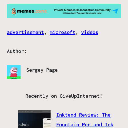
advertisement
, 
microsoft
, 
videos
Author:
Sergey Page
Recently on GiveUpInternet!
Inktend Review: The
Fountain Pen and Ink