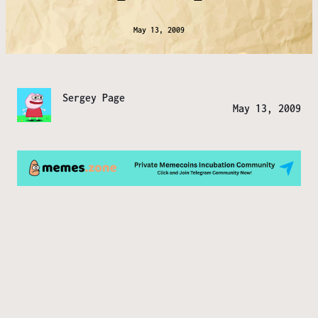
May 13, 2009
Sergey Page
May 13, 2009