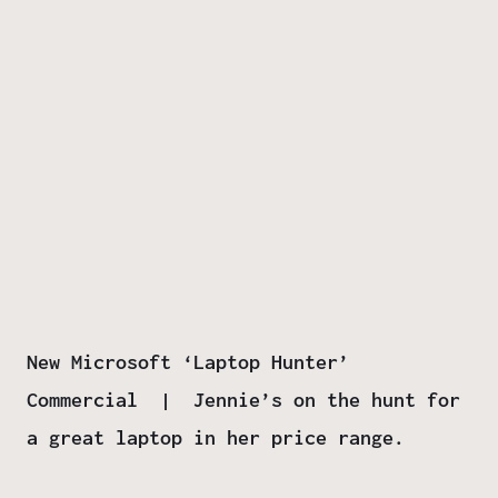
New Microsoft ‘Laptop Hunter’
Commercial | Jennie’s on the hunt for
a great laptop in her price range.