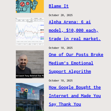
Blame It
October 20, 2025
Alpha Arena: 6 ai
model, $10,000 each,
trade in real market.
October 18, 2025
One of Our Posts Broke
Medium’s Emotional
Support Algorithm
October 18, 2025
How Google Bought the
Internet and Made You
Say Thank You