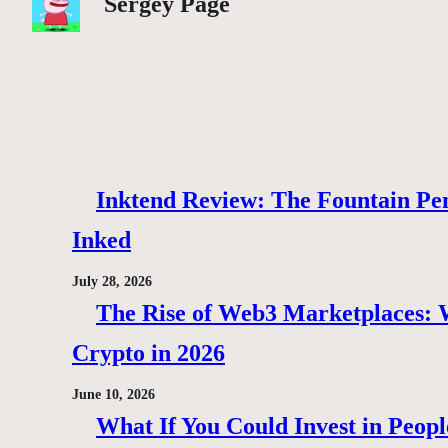
Sergey Page
Inktend Review: The Fountain Pen
Inked
July 28, 2026
The Rise of Web3 Marketplaces: Wh
Crypto in 2026
June 10, 2026
What If You Could Invest in Peopl