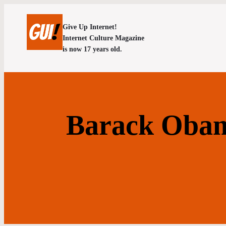
Give Up Internet!
Internet Culture Magazine
is now 17 years old.
Barack Obam