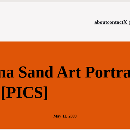
about
contact
X 
a Sand Art Portra
[PICS]
May 11, 2009