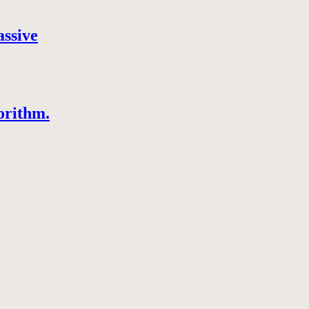
assive
orithm.