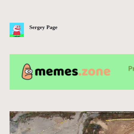
Sergey Page