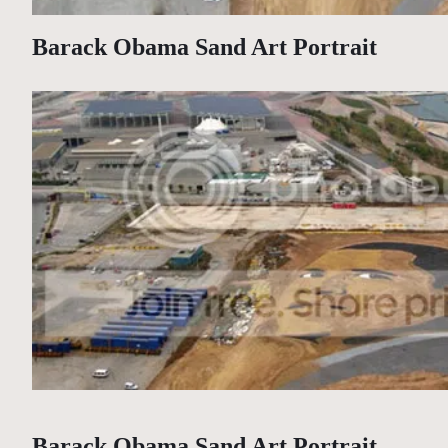
Barack Obama Sand Art Portrait
Barack Obama Sand Art Portrait