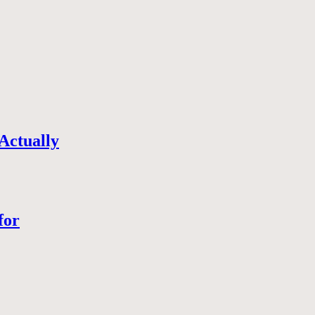
Actually
for