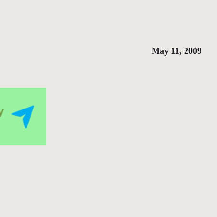
May 11, 2009