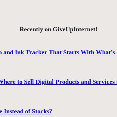
Recently on GiveUpInternet!
 and Ink Tracker That Starts With What’s 
ere to Sell Digital Products and Services 
e Instead of Stocks?