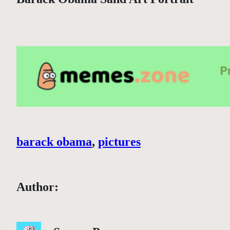
barack obama
, 
pictures
Author: