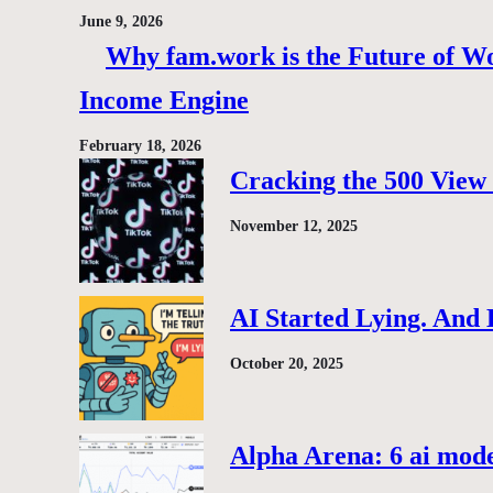
June 9, 2026
Why fam.work is the Future of Wo
Income Engine
February 18, 2026
Cracking the 500 View 
November 12, 2025
AI Started Lying. And
October 20, 2025
Alpha Arena: 6 ai model