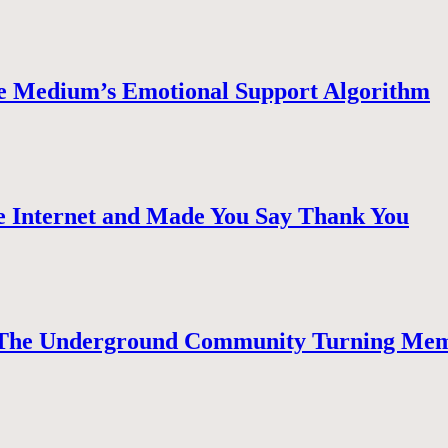
e Medium’s Emotional Support Algorithm
 Internet and Made You Say Thank You
The Underground Community Turning Mem