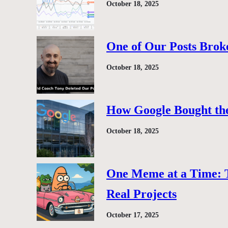
October 18, 2025
One of Our Posts Brok
October 18, 2025
How Google Bought the
October 18, 2025
One Meme at a Time: 
Real Projects
October 17, 2025