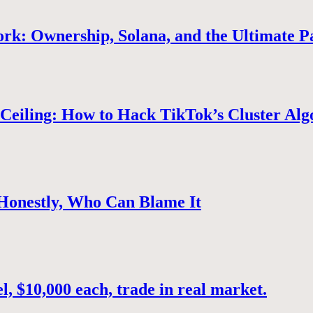
rk: Ownership, Solana, and the Ultimate P
Ceiling: How to Hack TikTok’s Cluster Alg
 Honestly, Who Can Blame It
, $10,000 each, trade in real market.