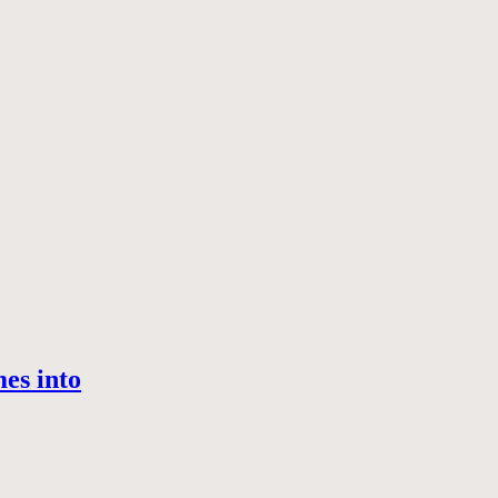
es into