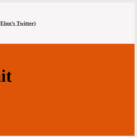
(Elon’s Twitter)
it