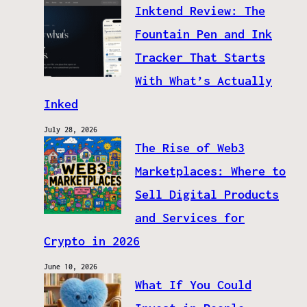
Inktend Review: The
Fountain Pen and Ink
Tracker That Starts
With What’s Actually
Inked
July 28, 2026
The Rise of Web3
Marketplaces: Where to
Sell Digital Products
and Services for
Crypto in 2026
June 10, 2026
What If You Could