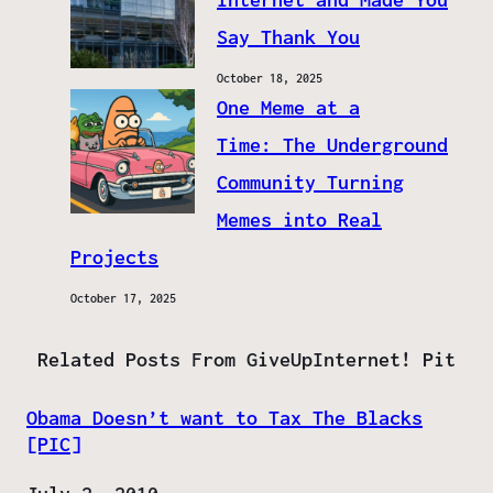
Say Thank You
October 18, 2025
One Meme at a
Time: The Underground
Community Turning
Memes into Real
Projects
October 17, 2025
Related Posts From GiveUpInternet! Pit
Obama Doesn’t want to Tax The Blacks
[PIC]