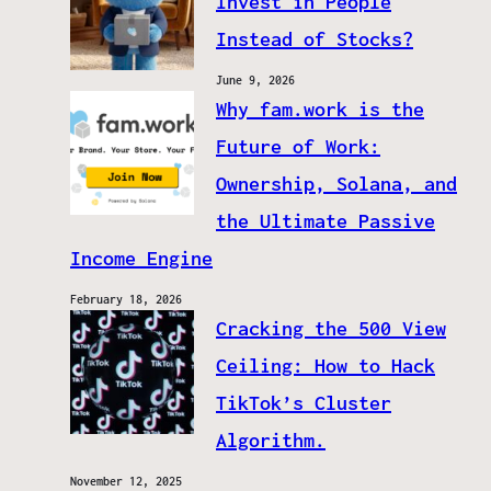
Invest in People
Instead of Stocks?
June 9, 2026
Why fam.work is the
Future of Work:
Ownership, Solana, and
the Ultimate Passive
Income Engine
February 18, 2026
Cracking the 500 View
Ceiling: How to Hack
TikTok’s Cluster
Algorithm.
November 12, 2025