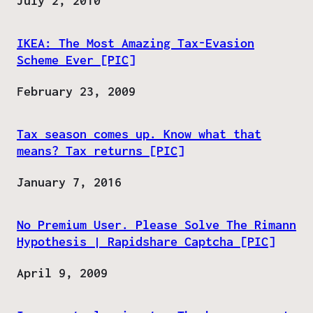
Date
July 2, 2010
IKEA: The Most Amazing Tax-Evasion
Scheme Ever [PIC]
Date
February 23, 2009
Tax season comes up. Know what that
means? Tax returns [PIC]
Date
January 7, 2016
No Premium User. Please Solve The Rimann
Hypothesis | Rapidshare Captcha [PIC]
Date
April 9, 2009