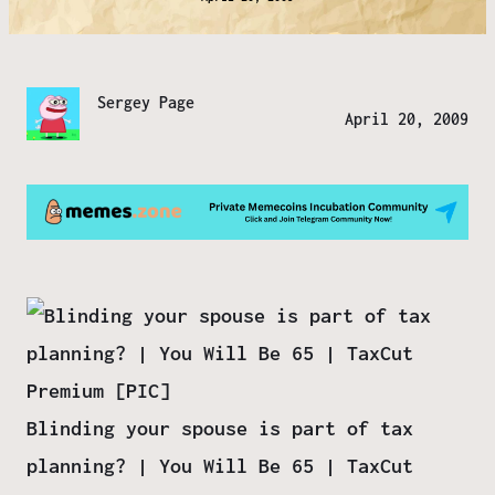
Sergey Page
April 20, 2009
Blinding your spouse is part of tax
planning? | You Will Be 65 | TaxCut