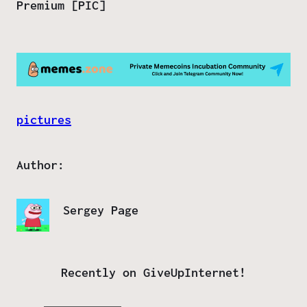
Premium [PIC]
pictures
Author:
Sergey Page
Recently on GiveUpInternet!