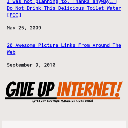
I was not planning to. Thanks anyway… |
Do Not Drink This Delicious Toilet Water
[PIC]
Date
May 25, 2009
20 Awesome Picture Links From Around The
Web
Date
September 9, 2010