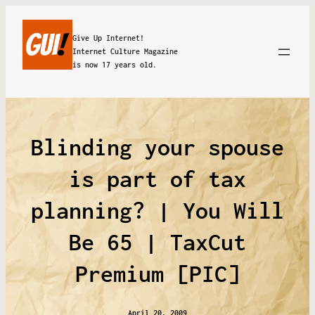
Give Up Internet!
Internet Culture Magazine
is now 17 years old.
Blinding your spouse
is part of tax
planning? | You Will
Be 65 | TaxCut
Premium [PIC]
April 20, 2009