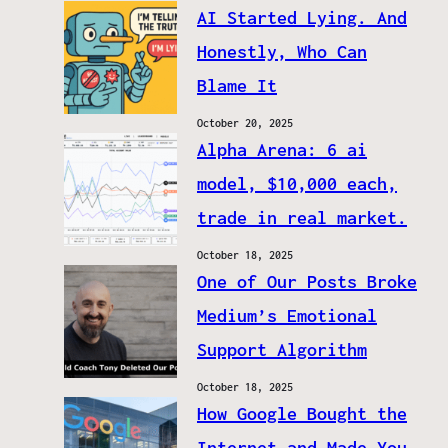
AI Started Lying. And
Honestly, Who Can
Blame It
October 20, 2025
Alpha Arena: 6 ai
model, $10,000 each,
trade in real market.
October 18, 2025
One of Our Posts Broke
Medium’s Emotional
Support Algorithm
October 18, 2025
How Google Bought the
Internet and Made You