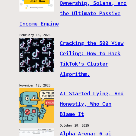
Ownership, Solana, and
the Ultimate Passive
Income Engine
February 18, 2026
Cracking the 500 View
Ceiling: How to Hack
TikTok’s Cluster
Algorithm.
November 12, 2025
AI Started Lying. And
Honestly, Who Can
Blame It
October 20, 2025
Alpha Arena: 6 ai