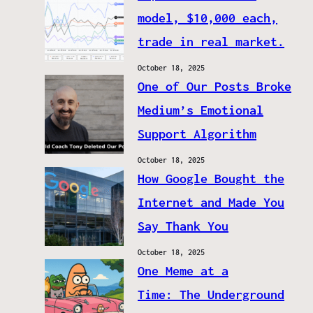
model, $10,000 each,
trade in real market.
October 18, 2025
One of Our Posts Broke
Medium’s Emotional
Support Algorithm
October 18, 2025
How Google Bought the
Internet and Made You
Say Thank You
October 18, 2025
One Meme at a
Time: The Underground