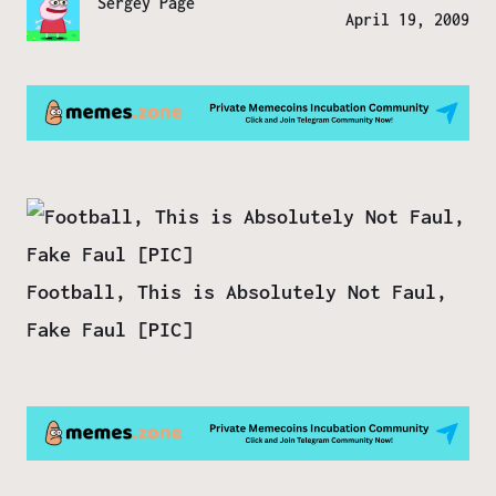
Sergey Page
April 19, 2009
Football, This is Absolutely Not Faul,
Fake Faul [PIC]