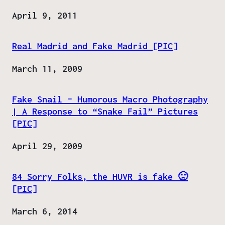
Date
April 9, 2011
Real Madrid and Fake Madrid [PIC]
Date
March 11, 2009
Fake Snail – Humorous Macro Photography
| A Response to “Snake Fail” Pictures
[PIC]
Date
April 29, 2009
84 Sorry Folks, the HUVR is fake 🙁
[PIC]
Date
March 6, 2014