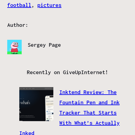
football
, 
pictures
Author:
Sergey Page
Recently on GiveUpInternet!
Inktend Review: The
Fountain Pen and Ink
Tracker That Starts
With What’s Actually
Inked