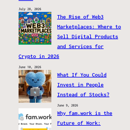
July 28, 2026
The Rise of Web3
Marketplaces: Where to
Sell Digital Products
and Services for
Crypto in 2026
June 10, 2026
What If You Could
Invest in People
Instead of Stocks?
June 9, 2026
Why fam.work is the
Future of Work: