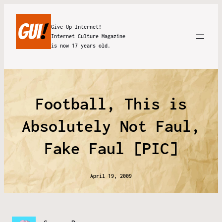
Give Up Internet!
Internet Culture Magazine
is now 17 years old.
Football, This is
Absolutely Not Faul,
Fake Faul [PIC]
April 19, 2009