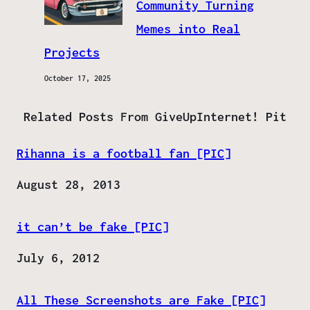
Community Turning
Memes into Real
Projects
October 17, 2025
Related Posts From GiveUpInternet! Pit
Rihanna is a football fan [PIC]
Date
August 28, 2013
it can’t be fake [PIC]
Date
July 6, 2012
All These Screenshots are Fake [PIC]