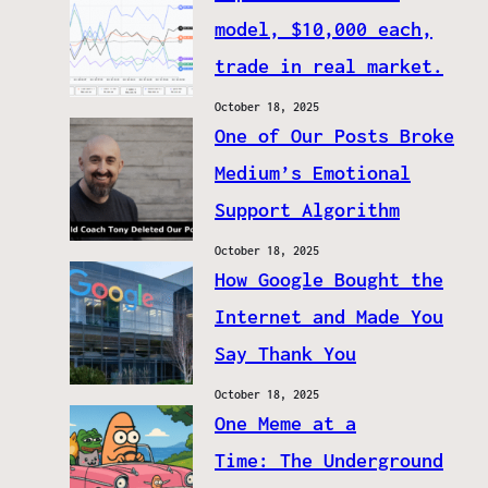
model, $10,000 each,
trade in real market.
October 18, 2025
One of Our Posts Broke
Medium’s Emotional
Support Algorithm
October 18, 2025
How Google Bought the
Internet and Made You
Say Thank You
October 18, 2025
One Meme at a
Time: The Underground