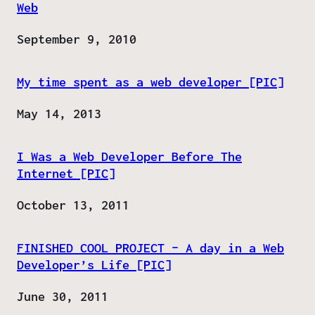
Web
Date
September 9, 2010
My time spent as a web developer [PIC]
Date
May 14, 2013
I Was a Web Developer Before The
Internet [PIC]
Date
October 13, 2011
FINISHED COOL PROJECT – A day in a Web
Developer’s Life [PIC]
Date
June 30, 2011