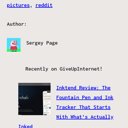
pictures
, 
reddit
Author:
Sergey Page
Recently on GiveUpInternet!
Inktend Review: The
Fountain Pen and Ink
Tracker That Starts
With What’s Actually
Inked