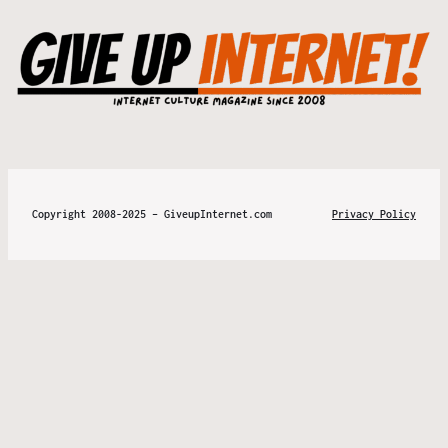
Copyright 2008-2025 – GiveupInternet.com
Privacy Policy