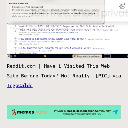
Reddit.com | Have i Visited This Web
Site Before Today? Not Really. [PIC] via
TegoCalde