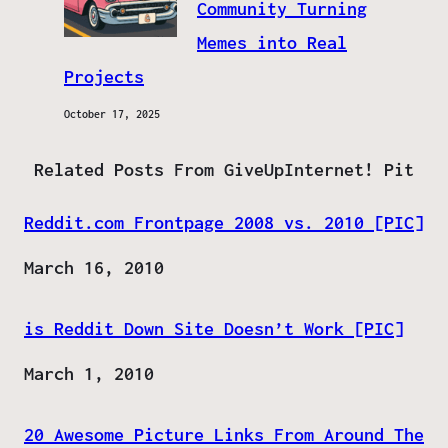
Community Turning
Memes into Real
Projects
October 17, 2025
Related Posts From GiveUpInternet! Pit
Reddit.com Frontpage 2008 vs. 2010 [PIC]
Date
March 16, 2010
is Reddit Down Site Doesn’t Work [PIC]
Date
March 1, 2010
20 Awesome Picture Links From Around The