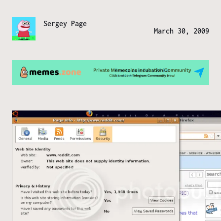
Sergey Page
March 30, 2009