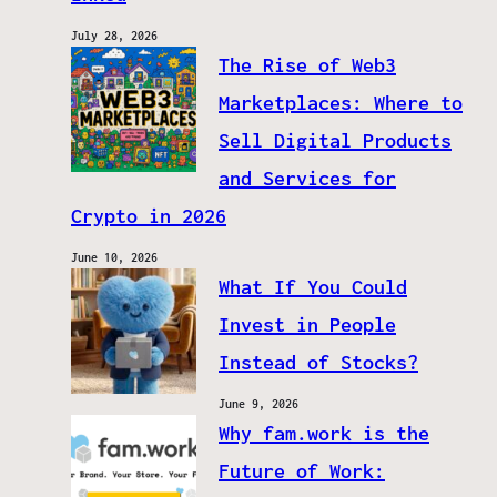
July 28, 2026
The Rise of Web3
Marketplaces: Where to
Sell Digital Products
and Services for
Crypto in 2026
June 10, 2026
What If You Could
Invest in People
Instead of Stocks?
June 9, 2026
Why fam.work is the
Future of Work: