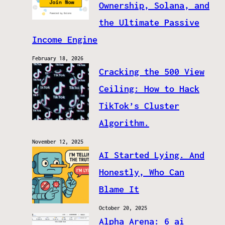
Ownership, Solana, and
the Ultimate Passive
Income Engine
February 18, 2026
Cracking the 500 View
Ceiling: How to Hack
TikTok’s Cluster
Algorithm.
November 12, 2025
AI Started Lying. And
Honestly, Who Can
Blame It
October 20, 2025
Alpha Arena: 6 ai