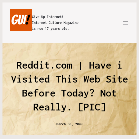
Give Up Internet!
Internet Culture Magazine
is now 17 years old.
Reddit.com | Have i
Visited This Web Site
Before Today? Not
Really. [PIC]
March 30, 2009