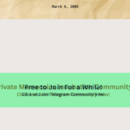
March 6, 2009