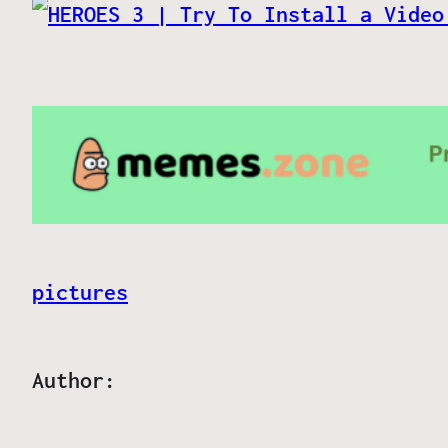
pictures
Author: