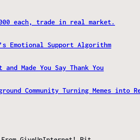
000 each, trade in real market.
’s Emotional Support Algorithm
t and Made You Say Thank You
ground Community Turning Memes into R
 From GiveUpInternet! Pit