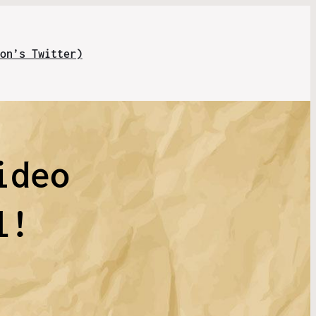
on’s Twitter)
ideo
l!