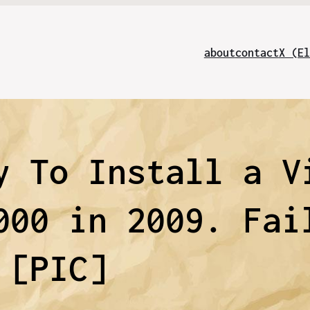
about
contact
X (El
y To Install a V
000 in 2009. Fai
[PIC]