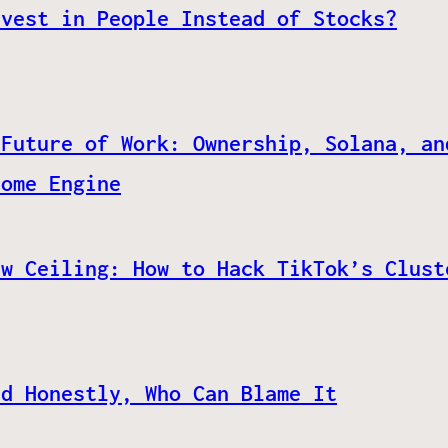
nvest in People Instead of Stocks?
 Future of Work: Ownership, Solana, an
come Engine
ew Ceiling: How to Hack TikTok’s Clust
nd Honestly, Who Can Blame It