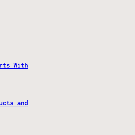
rts With
ucts and