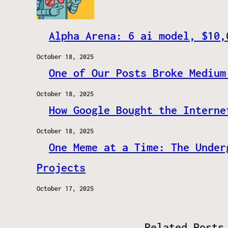
Alpha Arena: 6 ai model, $10,
October 18, 2025
One of Our Posts Broke Medium
October 18, 2025
How Google Bought the Interne
October 18, 2025
One Meme at a Time: The Under
Projects
October 17, 2025
Related Posts