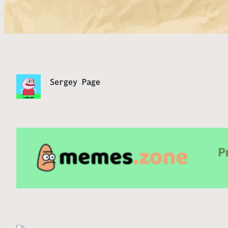
Sergey Page