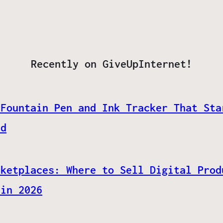
Recently on GiveUpInternet!
 Fountain Pen and Ink Tracker That Sta
ed
rketplaces: Where to Sell Digital Prod
 in 2026