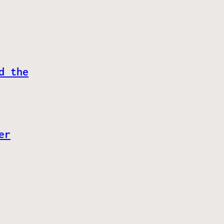
d the
er