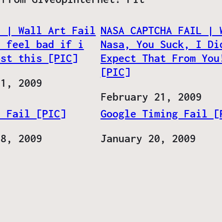
l | Wall Art Fail
NASA CAPTCHA FAIL | 
d feel bad if i
Nasa, You Suck, I Di
ost this [PIC]
Expect That From You
[PIC]
31, 2009
Date
February 21, 2009
n Fail [PIC]
Google Timing Fail [
28, 2009
Date
January 20, 2009