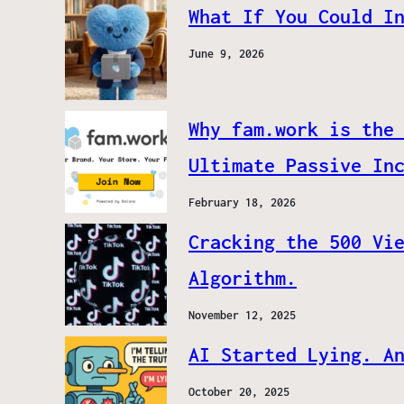
What If You Could I
June 9, 2026
Why fam.work is the
Ultimate Passive In
February 18, 2026
Cracking the 500 Vi
Algorithm.
November 12, 2025
AI Started Lying. A
October 20, 2025