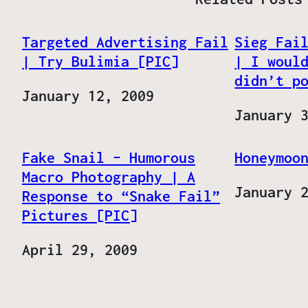
Targeted Advertising Fail
Sieg Fai
| Try Bulimia [PIC]
| I woul
didn’t p
Date
January 12, 2009
Date
January 
Fake Snail – Humorous
Honeymoo
Macro Photography | A
Date
January 
Response to “Snake Fail”
Pictures [PIC]
Date
April 29, 2009