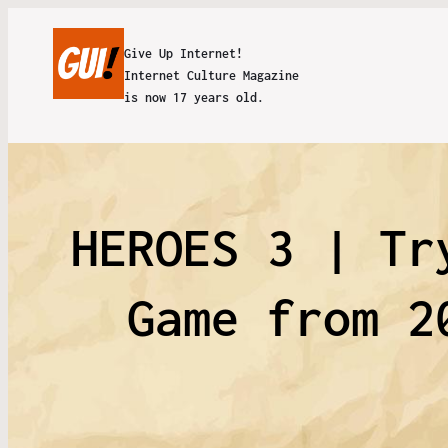
Give Up Internet!
Internet Culture Magazine
is now 17 years old.
HEROES 3 | Tr
Game from 2