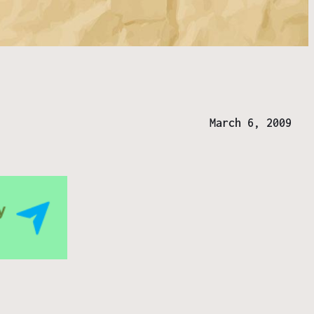
March 6, 2009