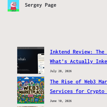
Sergey Page
Inktend Review: The
What’s Actually Ink
July 28, 2026
The Rise of Web3 Ma
Services for Crypto
June 10, 2026