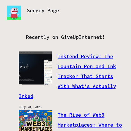
Sergey Page
Recently on GiveUpInternet!
Inktend Review: The
Fountain Pen and Ink
Tracker That Starts
With What’s Actually
Inked
July 28, 2026
The Rise of Web3
Marketplaces: Where to