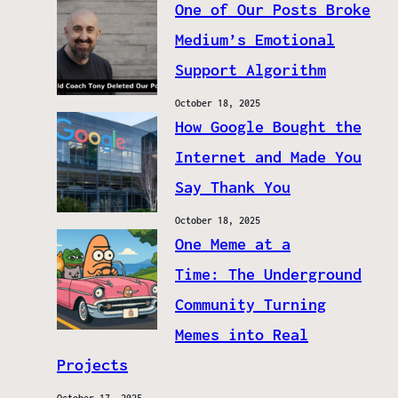
One of Our Posts Broke
Medium’s Emotional
Support Algorithm
October 18, 2025
How Google Bought the
Internet and Made You
Say Thank You
October 18, 2025
One Meme at a
Time: The Underground
Community Turning
Memes into Real
Projects