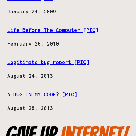
Date
January 24, 2009
Life Before The Computer [PIC]
Date
February 26, 2010
Legitimate bug report [PIC]
Date
August 24, 2013
A BUG IN MY CODE? [PIC]
Date
August 28, 2013