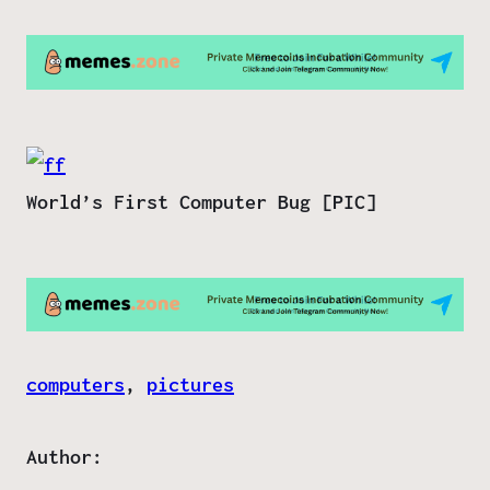
World’s First Computer Bug [PIC]
computers
, 
pictures
Author: