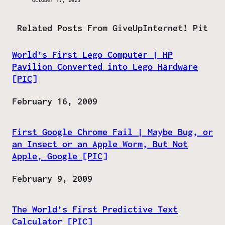
October 17, 2025
Related Posts From GiveUpInternet! Pit
World’s First Lego Computer | HP
Pavilion Converted into Lego Hardware
[PIC]
Date
February 16, 2009
First Google Chrome Fail | Maybe Bug, or
an Insect or an Apple Worm, But Not
Apple, Google [PIC]
Date
February 9, 2009
The World’s First Predictive Text
Calculator [PIC]