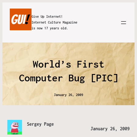
Give Up Internet!
Internet Culture Magazine
is now 17 years old.
World’s First
Computer Bug [PIC]
January 26, 2009
Sergey Page
January 26, 2009