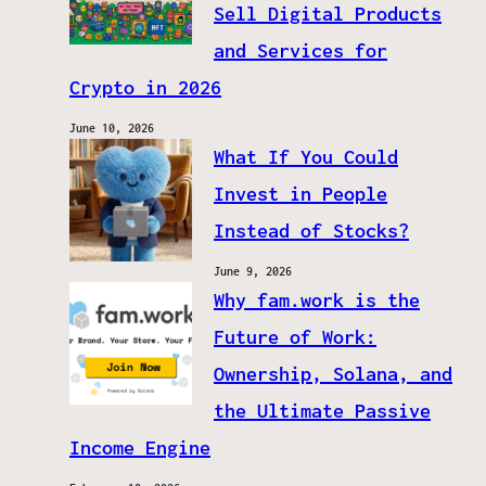
Sell Digital Products
and Services for
Crypto in 2026
June 10, 2026
What If You Could
Invest in People
Instead of Stocks?
June 9, 2026
Why fam.work is the
Future of Work:
Ownership, Solana, and
the Ultimate Passive
Income Engine