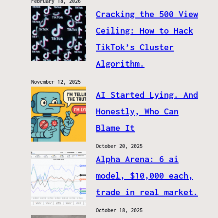
February 18, 2026
Cracking the 500 View
Ceiling: How to Hack
TikTok’s Cluster
Algorithm.
November 12, 2025
AI Started Lying. And
Honestly, Who Can
Blame It
October 20, 2025
Alpha Arena: 6 ai
model, $10,000 each,
trade in real market.
October 18, 2025