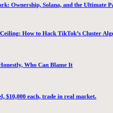
rk: Ownership, Solana, and the Ultimate P
Ceiling: How to Hack TikTok’s Cluster Alg
 Honestly, Who Can Blame It
, $10,000 each, trade in real market.