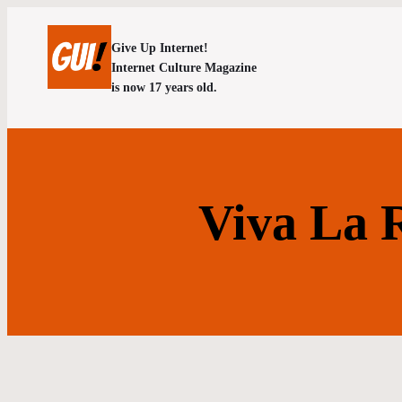
Give Up Internet!
Internet Culture Magazine
is now 17 years old.
Viva La R