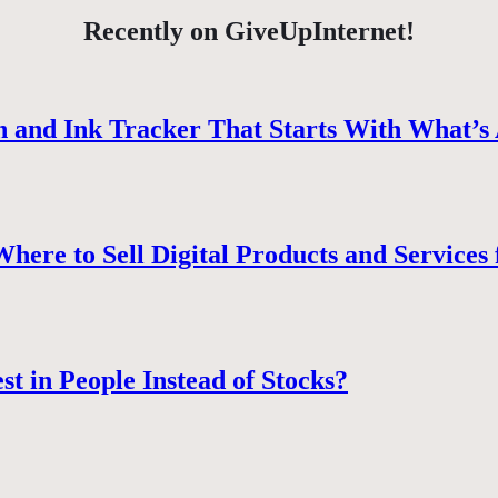
Recently on GiveUpInternet!
 and Ink Tracker That Starts With What’s 
ere to Sell Digital Products and Services 
st in People Instead of Stocks?