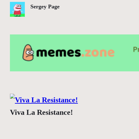
Sergey Page
Viva La Resistance!