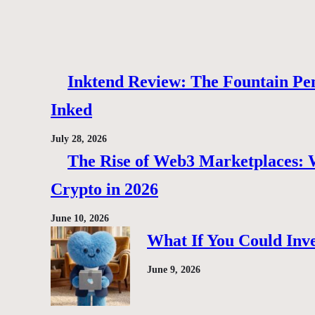
Inktend Review: The Fountain Pen
Inked
July 28, 2026
The Rise of Web3 Marketplaces: Wh
Crypto in 2026
June 10, 2026
What If You Could Inve
June 9, 2026