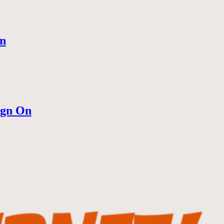
n
ign On