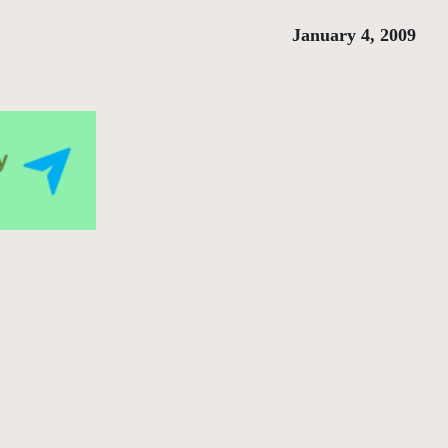
January 4, 2009