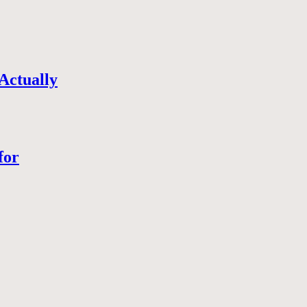
Actually
for