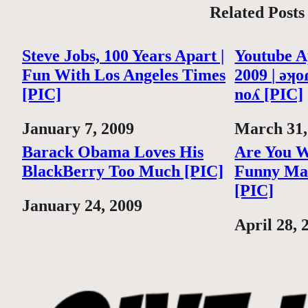
Related Posts
Steve Jobs, 100 Years Apart |
Youtube Ap
Fun With Los Angeles Times
2009 | ǝʞoɾ
[PIC]
noʎ [PIC]
Date
January 7, 2009
Date
March 31,
Barack Obama Loves His
Are You W
BlackBerry Too Much [PIC]
Funny Mar
[PIC]
Date
January 24, 2009
Date
April 28, 