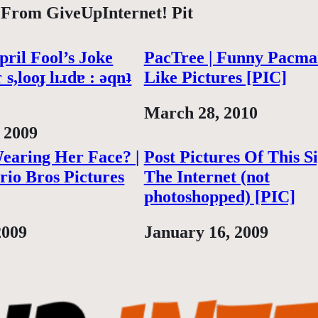
 From GiveUpInternet! Pit
ril Fool’s Joke
PacTree | Funny Pacma
 s,looɟ lıɹdɐ : ǝqnʇ
Like Pictures [PIC]
Date
March 28, 2010
 2009
earing Her Face? |
Post Pictures Of This S
io Bros Pictures
The Internet (not
photoshopped) [PIC]
2009
Date
January 16, 2009