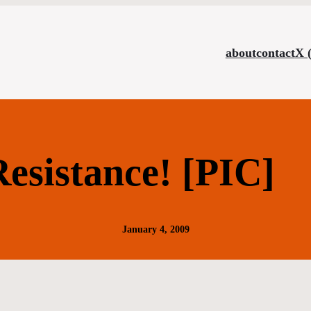
about
contact
X 
esistance! [PIC]
January 4, 2009