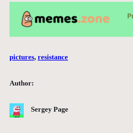
pictures
, 
resistance
Author:
Sergey Page