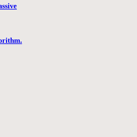
assive
orithm.