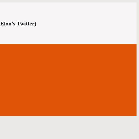
(Elon’s Twitter)