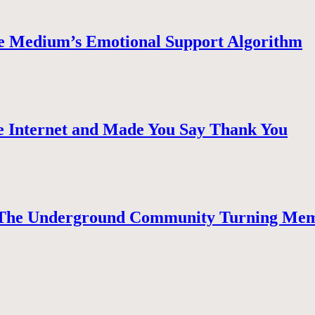
e Medium’s Emotional Support Algorithm
 Internet and Made You Say Thank You
The Underground Community Turning Mem