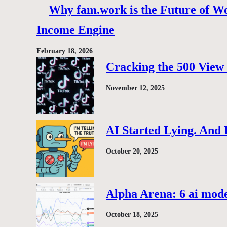
Why fam.work is the Future of Wo
Income Engine
February 18, 2026
Cracking the 500 View 
November 12, 2025
AI Started Lying. And
October 20, 2025
Alpha Arena: 6 ai model
October 18, 2025