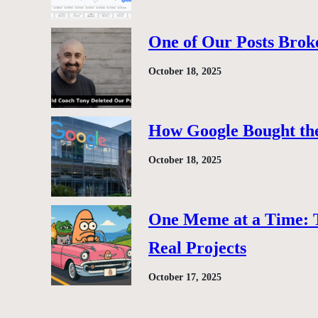
One of Our Posts Brok
October 18, 2025
How Google Bought the
October 18, 2025
One Meme at a Time: 
Real Projects
October 17, 2025