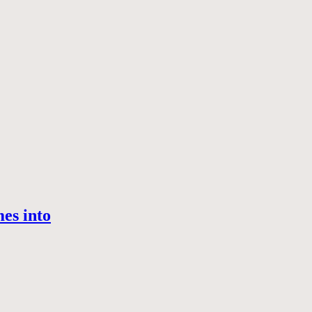
es into