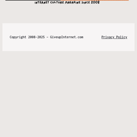
Copyright 2008-2025 – GiveupInternet.com
Privacy Policy