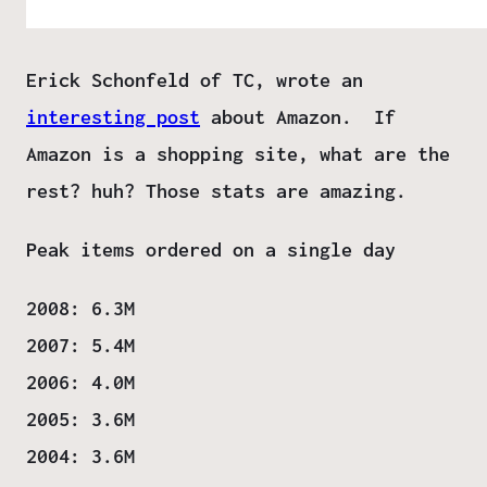
Erick Schonfeld of TC, wrote an
interesting post
about Amazon. If
Amazon is a shopping site, what are the
rest? huh? Those stats are amazing.
Peak items ordered on a single day
2008: 6.3M
2007: 5.4M
2006: 4.0M
2005: 3.6M
2004: 3.6M