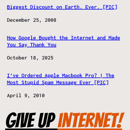
Biggest Discount on Earth. Ever. [PIC]
Date
December 25, 2008
How Google Bought the Internet and Made
You Say Thank You
Date
October 18, 2025
I’ve Ordered Apple Macbook Pro? | The
Most Stupid Spam Message Ever [PIC]
Date
April 9, 2010