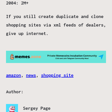
2004: 2M+
If you still create duplicate and clone
shopping sites via xml feeds of dealers,
give up internet
.
amazon
, 
news
, 
shopping site
Author:
Sergey Page