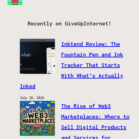
Recently on GiveUpInternet!
Inktend Review: The
Fountain Pen and Ink
Tracker That Starts
With What’s Actually
Inked
July 28, 2026
The Rise of Web3
Marketplaces: Where to
Sell Digital Products
and Services for