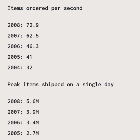
Items ordered per second
2008: 72.9
2007: 62.5
2006: 46.3
2005: 41
2004: 32
Peak items shipped on a single day
2008: 5.6M
2007: 3.9M
2006: 3.4M
2005: 2.7M