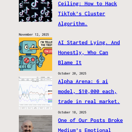
Ceiling: How to Hack
TikTok’s Cluster
Algorithm.
November 12, 2025
AI Started Lying. And
Honestly, Who Can
Blame It
October 20, 2025
Alpha Arena: 6 ai
model, $10,000 each,
trade in real market.
October 18, 2025
One of Our Posts Broke
Medium’s Emotional