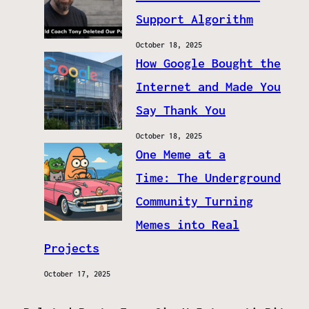
Support Algorithm
October 18, 2025
How Google Bought the
Internet and Made You
Say Thank You
October 18, 2025
One Meme at a
Time: The Underground
Community Turning
Memes into Real
Projects
October 17, 2025