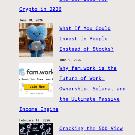
Crypto in 2026
June 10, 2026
What If You Could
Invest in People
Instead of Stocks?
June 9, 2026
Why fam.work is the
Future of Work:
Ownership, Solana, and
the Ultimate Passive
Income Engine
February 18, 2026
Cracking the 500 View