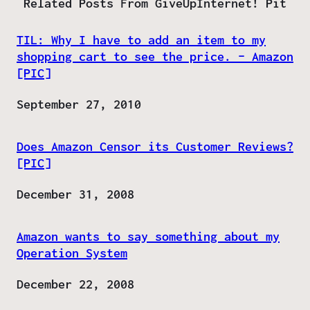
Related Posts From GiveUpInternet! Pit
TIL: Why I have to add an item to my
shopping cart to see the price. – Amazon
[PIC]
Date
September 27, 2010
Does Amazon Censor its Customer Reviews?
[PIC]
Date
December 31, 2008
Amazon wants to say something about my
Operation System
Date
December 22, 2008