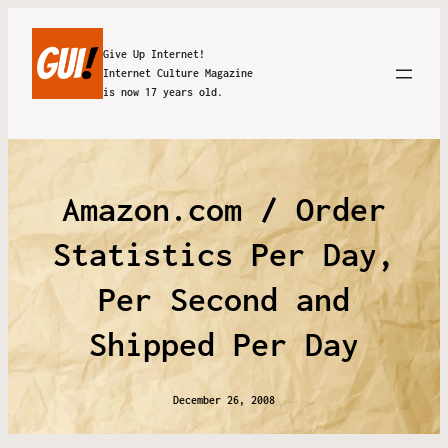
Give Up Internet!
Internet Culture Magazine
is now 17 years old.
Amazon.com / Order
Statistics Per Day,
Per Second and
Shipped Per Day
December 26, 2008