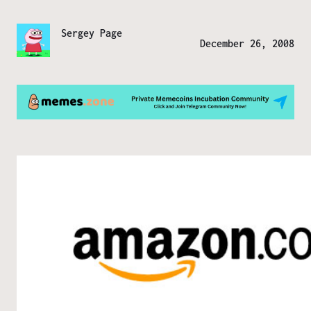
Sergey Page
December 26, 2008