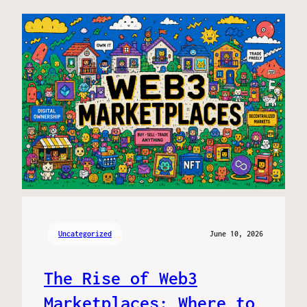
Uncategorized
June 10, 2026
The Rise of Web3
Marketplaces: Where to