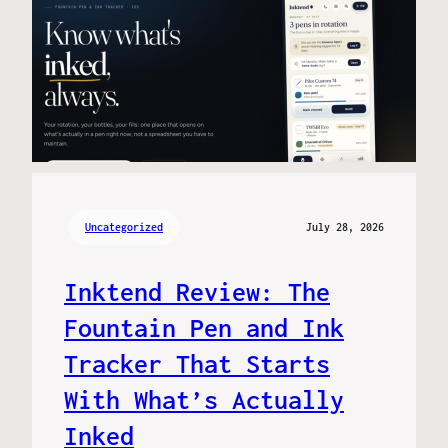
Uncategorized
July 28, 2026
Inktend Review: The
Fountain Pen and Ink
Tracker That Starts
With What’s Actually
Inked