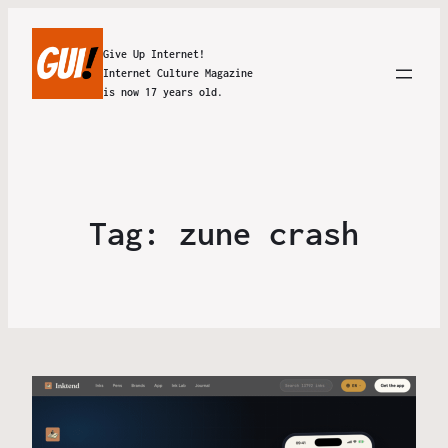
Give Up Internet!
Internet Culture Magazine
is now 17 years old.
Tag:
zune crash