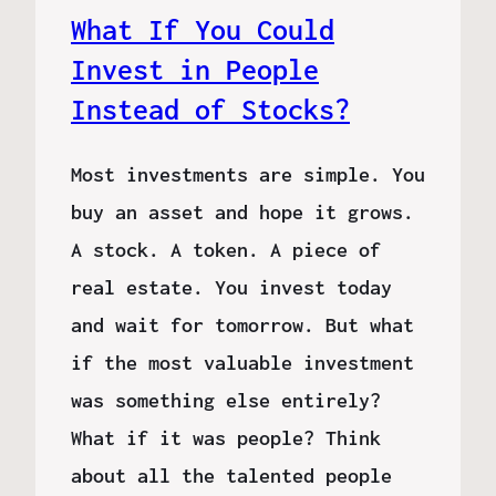
What If You Could
Invest in People
Instead of Stocks?
Most investments are simple. You
buy an asset and hope it grows.
A stock. A token. A piece of
real estate. You invest today
and wait for tomorrow. But what
if the most valuable investment
was something else entirely?
What if it was people? Think
about all the talented people