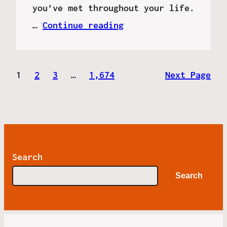
you’ve met throughout your life.
…
Continue reading
1
2
3
…
1,674
Next Page
Search
Search