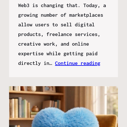
Web3 is changing that. Today, a
growing number of marketplaces
allow users to sell digital
products, freelance services,
creative work, and online
expertise while getting paid
directly in…
Continue reading