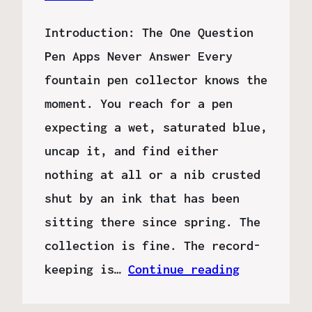
Introduction: The One Question
Pen Apps Never Answer Every
fountain pen collector knows the
moment. You reach for a pen
expecting a wet, saturated blue,
uncap it, and find either
nothing at all or a nib crusted
shut by an ink that has been
sitting there since spring. The
collection is fine. The record-
keeping is…
Continue reading