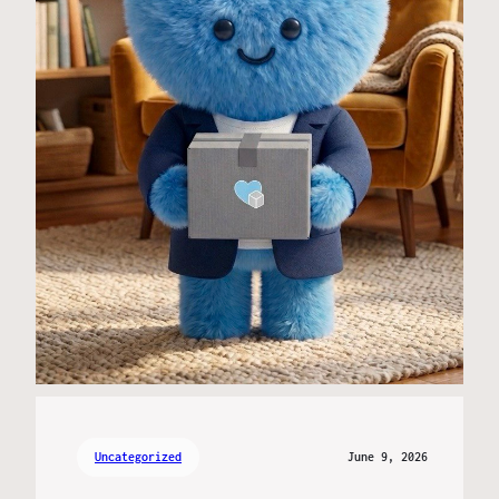
Uncategorized
June 9, 2026