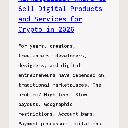
Sell Digital Products
and Services for
Crypto in 2026
For years, creators,
freelancers, developers,
designers, and digital
entrepreneurs have depended on
traditional marketplaces. The
problem? High fees. Slow
payouts. Geographic
restrictions. Account bans.
Payment processor limitations.